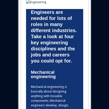
Engineers are
needed for lots of
roles in many
different industries.
Take a look at four
key engineering
disciplines and the
jobs and careers
you could opt for.
Mechanical
engineering
Mechanical engineering is
basically about designing
anything with movable
components. Mechanical
engineers develop, design,