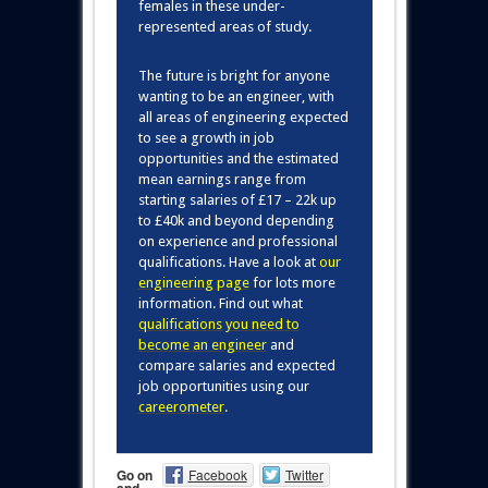
females in these under-
represented areas of study.
The future is bright for anyone
wanting to be an engineer, with
all areas of engineering expected
to see a growth in job
opportunities and the estimated
mean earnings range from
starting salaries of £17 – 22k up
to £40k and beyond depending
on experience and professional
qualifications. Have a look at
our
engineering page
for lots more
information. Find out what
qualifications you need to
become an engineer
and
compare salaries and expected
job opportunities using our
careerometer
.
Go on
Facebook
Twitter