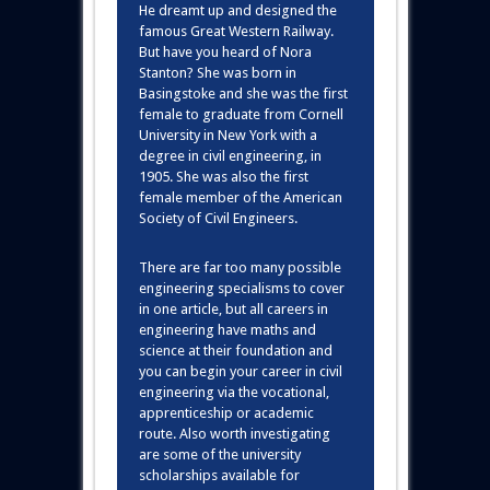
He dreamt up and designed the
famous Great Western Railway.
But have you heard of Nora
Stanton? She was born in
Basingstoke and she was the first
female to graduate from Cornell
University in New York with a
degree in civil engineering, in
1905. She was also the first
female member of the American
Society of Civil Engineers.
There are far too many possible
engineering specialisms to cover
in one article, but all careers in
engineering have maths and
science at their foundation and
you can begin your career in civil
engineering via the vocational,
apprenticeship or academic
route. Also worth investigating
are some of the university
scholarships available for