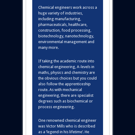
Chemical engineers work across a
huge variety of industries,
including manufacturing,
pharmaceuticals, healthcare,
construction, food processing,
biotechnology, nanotechnology,
environmental management and
many more.
If taking the academic route into
chemical engineering, A-levels in
maths, physics and chemistry are
the obvious choices but you could
also follow the apprenticeship
route. As with mechanical
engineering, there are specialist
degrees such as biochemical or
process engineering.
One renowned chemical engineer
was Victor Mills who is described
as a ‘legend in his lifetime’. He