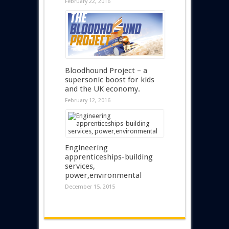
February 22, 2016
Bloodhound Project – a
supersonic boost for kids
and the UK economy.
February 12, 2016
Engineering
apprenticeships-building
services,
power,environmental
December 15, 2015