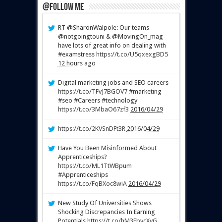
@Follow Me
RT @SharonWalpole: Our teams
@notgoingtouni & @MovingOn_mag
have lots of great info on dealing with
#examstress
https://t.co/U5qxexgBD5
12 hours ago
Digital marketing jobs and SEO careers
https://t.co/TFvJ7BGOV7
#marketing
#seo #Careers #technology
https://t.co/3MbaO67zf3
2016/04/29
https://t.co/2KVSnDFt3R
2016/04/29
Have You Been Misinformed About
Apprenticeships?
https://t.co/ML1TtWBpum
#Apprenticeships
https://t.co/FqBXoc8wiA
2016/04/29
New Study Of Universities Shows
Shocking Discrepancies In Earning
Potentials
https://t.co/hM3EbvcXvG