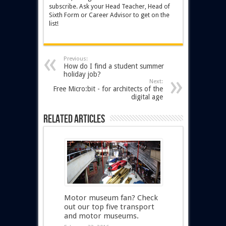
subscribe. Ask your Head Teacher, Head of
Sixth Form or Career Advisor to get on the
list!
Previous:
How do I find a student summer
holiday job?
Next:
Free Micro:bit - for architects of the
digital age
Related Articles
Motor museum fan? Check
out our top five transport
and motor museums.