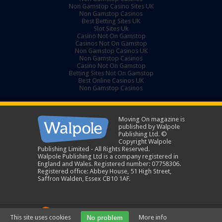
Non Gamstop Casino Sites UK
Non Gamstop Casinos
Best Betting Sites UK
Slot Sites Uk
Casino Not On Gamstop
Casinos Not On Gamstop
Non Gamstop Casinos UK
Non Gamstop Casinos
Casino Not On Gamstop
Betting Sites Not On Gamstop
Best Online Casinos UK
Non Gamstop Casinos
Moving On magazine is
published by Walpole
Publishing Ltd. ©
Copyright Walpole
Publishing Limited - All Rights Reserved.
Walpole Publishing Ltd is a company registered in
England and Wales. Registered number: 07758306.
Registered office: Abbey House, 51 High Street,
Saffron Walden, Essex CB10 1AF.
A New Sparta Group Company
This site uses cookies
More info
No problem