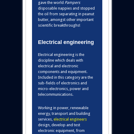
gave the world
Pampers
disposable nappies and stopped
the oil from separating in peanut
butter, amongst other important
scientific breakthroughs!
Electrical engineering
Electrical engineering is the
discipline which deals with
electrical and electronic
components and equipment.
Included in this category are the
sub-fields of electronics and
micro-electronics, power and
telecommunications.
Working in power, renewable
energy, transport and building
services
,
electrical engineers
design, develop and test
electronic equipment, from