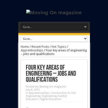
Home
/
Recent Posts
/
Hot Topics
/
Apprenticeships
/
Four key areas of engineering
– jobs and qualifications
Four key areas of
engineering – jobs and
qualifications
Posted by:
Moving On magazine
July 8, 2015
in
Apprenticeships
,
Construction & Civil
Engineering
,
Engineering
,
Further
Education
,
Higher Education