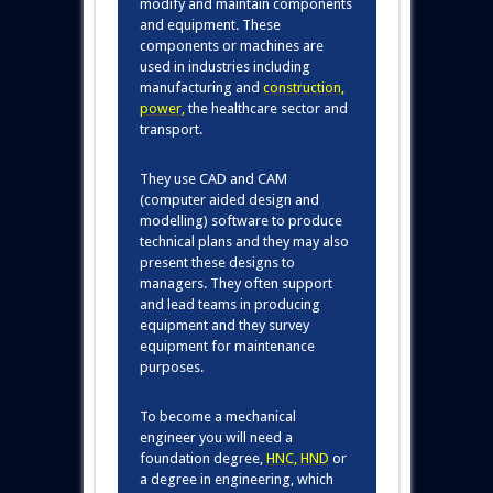
modify and maintain components
and equipment. These
components or machines are
used in industries including
manufacturing and
construction
,
power
,
the healthcare sector and
transport.
They use CAD and CAM
(computer aided design and
modelling) software to produce
technical plans and they may also
present these designs to
managers. They often support
and lead teams in producing
equipment and they survey
equipment for maintenance
purposes.
To become a mechanical
engineer you will need a
foundation degree,
HNC, HND
or
a degree in engineering, which