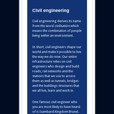
Civil engineering
Civil engineering derives its name
from the word
civilisation
which
means the combination of people
living within an environment.
In short, civil engineers shape our
world and make it possible to live
the way we do now. Our entire
infrastructure relies on civil
engineers who design and build
roads, rail networks and the
stations that we use to access
them as well as tunnels, bridges
and the buildings structures that
we all live, learn and work in.
One famous civil engineer who
you are most likely to have heard
of is Isambard Kingdom Brunel.