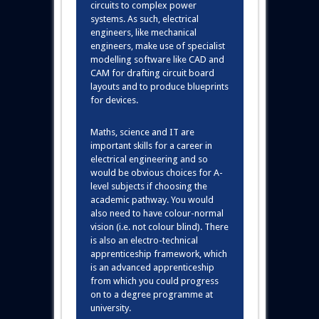
circuits to complex power
systems. As such, electrical
engineers, like mechanical
engineers, make use of specialist
modelling software like CAD and
CAM for drafting circuit board
layouts and to produce blueprints
for devices.
Maths, science and IT are
important skills for a career in
electrical engineering and so
would be obvious choices for A-
level subjects if choosing the
academic pathway. You would
also need to have colour-normal
vision (i.e. not colour blind). There
is also an electro-technical
apprenticeship framework, which
is an advanced apprenticeship
from which you could progress
on to a degree programme at
university.