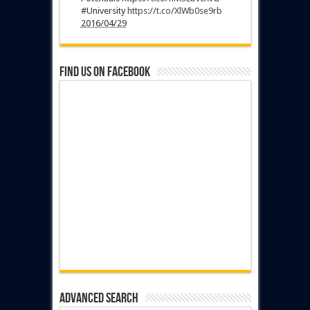
#University
https://t.co/XlWb0se9rb
2016/04/29
Find us on Facebook
Advanced Search