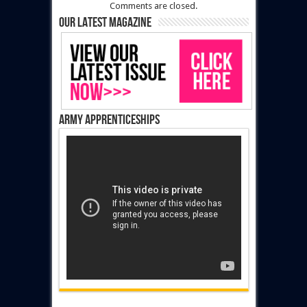
Comments are closed.
Our latest magazine
Army Apprenticeships