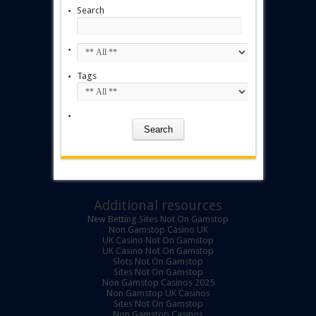
Search
Tags
Additional resources
New Betting Sites Not On Gamstop
Non Gamstop Casino UK
UK Casino Not On Gamstop
UK Casino Not On Gamstop
Slots Not On Gamstop
Sites Not On Gamstop
Non Gamstop Casinos 2025
Non Gamstop UK Casinos
Sites Not On Gamstop
Non Gamstop Casinos