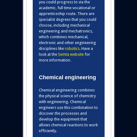
you could progress to via the
academic, full time vocational or
apprenticeship route. There are
specialist degrees that you could
choose, including mechanical
engineering and mechatronics,
which combines mechanical,
electronic and other engineering
disciplines lik
e
robotics
. Have a
look at the
Semta website
for
more information.
Chemical engineering
Chemical engineering combines
the physical science of chemistry
with engineering. Chemical
engineers use this combination to
discover the processes and
develop the equipment that
allows chemical reactions to work
efficiently.