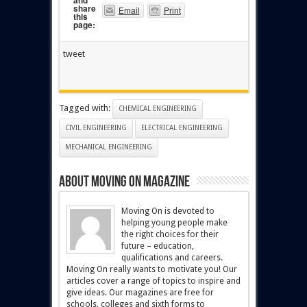
and
share
Email
Print
this
page:
tweet
Tagged with:
CHEMICAL ENGINEERING
CIVIL ENGINEERING
ELECTRICAL ENGINEERING
MECHANICAL ENGINEERING
About Moving On magazine
Moving On is devoted to
helping young people make
the right choices for their
future – education,
qualifications and careers.
Moving On really wants to motivate you! Our
articles cover a range of topics to inspire and
give ideas. Our magazines are free for
schools, colleges and sixth forms to