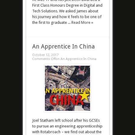
First Class Honours Degree in Digital and
Tech Solutions. We asked James about
his journey and how it feels to be one of
the first to graduate ...
Read More »
An Apprentice In China
October 12, 2017
Comments Off
on An Apprentice In China
Joel Statham left school after his GCSEs
to pursue an engineering apprenticeship
with Rotabroach – we find out about the