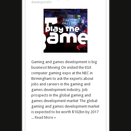
development
Gaming and games development is big
business! Moving On visited the EGX
computer gaming expo at the NEC in
Birmingham to ask the experts about
jobs and careers in the gaming and
games development industry. Job
prospects in the global gaming and
games development market The global
gaming and games development market
is expected to be worth $102bn by 2017
...
Read More »