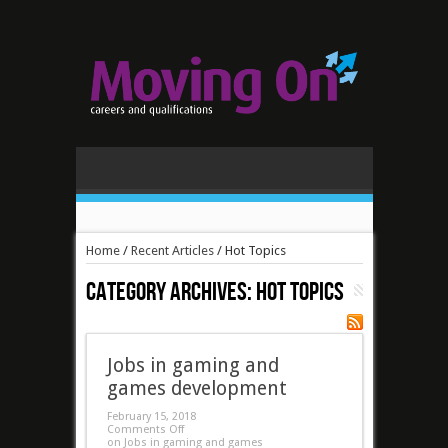
Home
/
Recent Articles
/
Hot Topics
Category Archives:
Hot Topics
Jobs in gaming and
games development
February 15, 2018
Comments Off
on Jobs in gaming and games