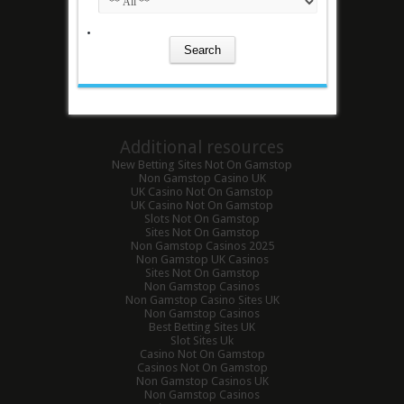
Additional resources
New Betting Sites Not On Gamstop
Non Gamstop Casino UK
UK Casino Not On Gamstop
UK Casino Not On Gamstop
Slots Not On Gamstop
Sites Not On Gamstop
Non Gamstop Casinos 2025
Non Gamstop UK Casinos
Sites Not On Gamstop
Non Gamstop Casinos
Non Gamstop Casino Sites UK
Non Gamstop Casinos
Best Betting Sites UK
Slot Sites Uk
Casino Not On Gamstop
Casinos Not On Gamstop
Non Gamstop Casinos UK
Non Gamstop Casinos