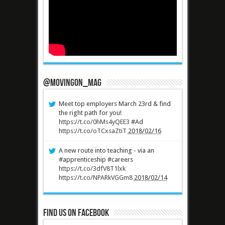
@MovingOn_mag
Meet top employers March 23rd & find
the right path for you!
https://t.co/0hMs4yQEE3
#Ad
https://t.co/oTCxsaZtiT
2018/02/16
A new route into teaching - via an
#apprenticeship #careers
https://t.co/3dfV8T1lxk
https://t.co/NPARkVGGm8
2018/02/14
Find us on Facebook