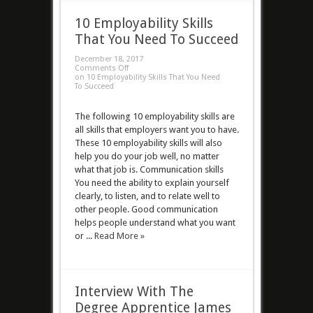
10 Employability Skills
That You Need To Succeed
December 18, 2017
Comments Off
on 10 Employability Skills That You Need
To Succeed
The following 10 employability skills are
all skills that employers want you to have.
These 10 employability skills will also
help you do your job well, no matter
what that job is. Communication skills
You need the ability to explain yourself
clearly, to listen, and to relate well to
other people. Good communication
helps people understand what you want
or ...
Read More »
Interview With The
Degree Apprentice James