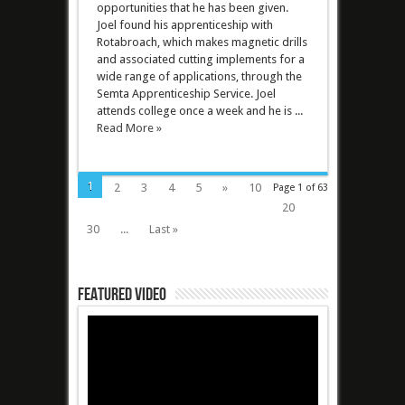
opportunities that he has been given.
Joel found his apprenticeship with
Rotabroach, which makes magnetic drills
and associated cutting implements for a
wide range of applications, through the
Semta Apprenticeship Service. Joel
attends college once a week and he is ...
Read More »
1
2
3
4
5
»
10
Page 1 of 63
20
30
...
Last »
Featured Video