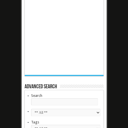
Advanced Search
Search
Tags