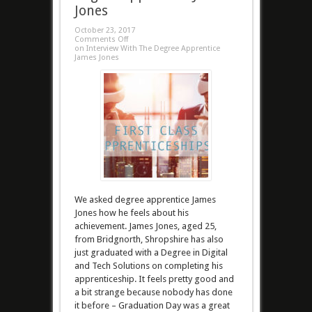
Jones
October 23, 2017
Comments Off
on Interview With The Degree Apprentice
James Jones
We asked degree apprentice James
Jones how he feels about his
achievement. James Jones, aged 25,
from Bridgnorth, Shropshire has also
just graduated with a Degree in Digital
and Tech Solutions on completing his
apprenticeship. It feels pretty good and
a bit strange because nobody has done
it before – Graduation Day was a great