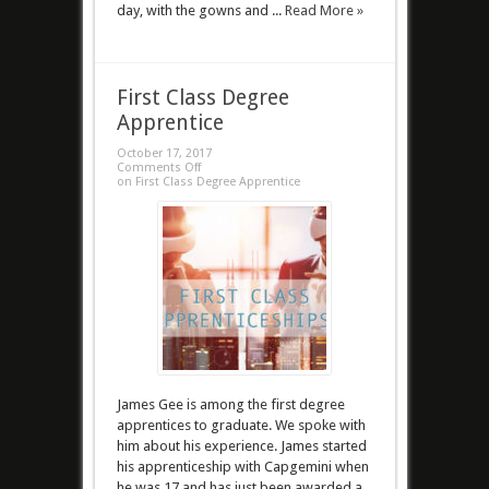
day, with the gowns and ...
Read More »
First Class Degree
Apprentice
October 17, 2017
Comments Off
on First Class Degree Apprentice
James Gee is among the first degree
apprentices to graduate. We spoke with
him about his experience. James started
his apprenticeship with Capgemini when
he was 17 and has just been awarded a