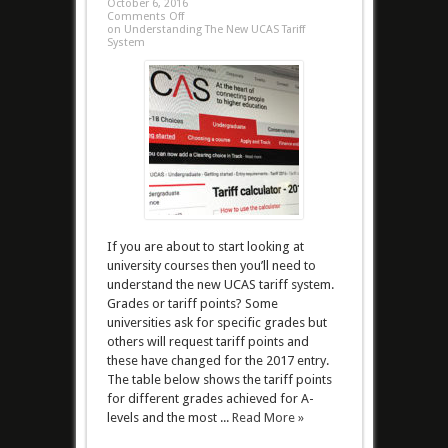
October 6, 2016
Comments Off
on Understanding The New UCAS Tariff
System
If you are about to start looking at
university courses then you’ll need to
understand the new UCAS tariff system.
Grades or tariff points? Some
universities ask for specific grades but
others will request tariff points and
these have changed for the 2017 entry.
The table below shows the tariff points
for different grades achieved for A-
levels and the most ...
Read More »