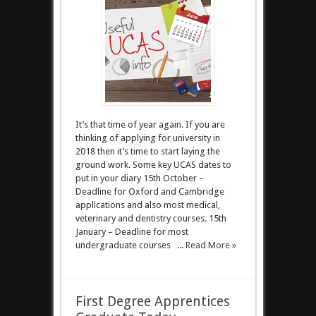
It’s that time of year again. If you are
thinking of applying for university in
2018 then it’s time to start laying the
ground work. Some key UCAS dates to
put in your diary 15th October –
Deadline for Oxford and Cambridge
applications and also most medical,
veterinary and dentistry courses. 15th
January – Deadline for most
undergraduate courses ...
Read More »
First Degree Apprentices