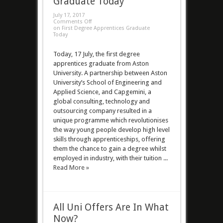
Graduate Today
July 17, 2017
Comments Off
on First Degree Apprentices Graduate
Today
Today, 17 July, the first degree
apprentices graduate from Aston
University. A partnership between Aston
University’s School of Engineering and
Applied Science, and Capgemini, a
global consulting, technology and
outsourcing company resulted in a
unique programme which revolutionises
the way young people develop high level
skills through apprenticeships, offering
them the chance to gain a degree whilst
employed in industry, with their tuition ...
Read More »
All Uni Offers Are In What
Now?