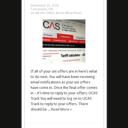
December 23, 2016
Comments Off
on All Uni Offers Are In What Now?
If all of your uni offers are in here’s what
to do next. You will have been receiving
email notifications as your uni offers
have come in. Once the final offer comes
in – it’s time to reply to your offers. UCAS
Track You will need to log on to UCAS
Track to reply to your offers. There
should be ...
Read More »