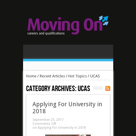
Home
/
Recent Articles
/
Hot Topics
/
UCAS
Category Archives:
UCAS
Applying For University in
2018
September 25, 2017
Comments Off
on Applying For University in 2018