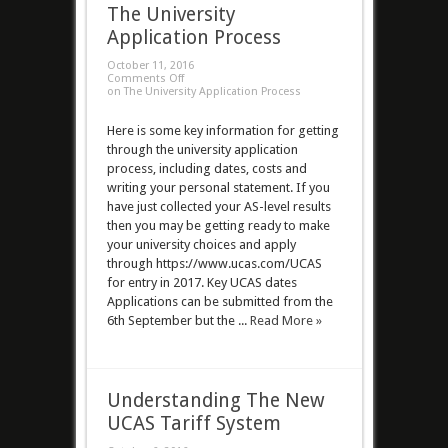
The University
Application Process
October 11, 2016
Comments Off
on The University Application Process
Here is some key information for getting
through the university application
process, including dates, costs and
writing your personal statement. If you
have just collected your AS-level results
then you may be getting ready to make
your university choices and apply
through https://www.ucas.com/UCAS
for entry in 2017. Key UCAS dates
Applications can be submitted from the
6th September but the ...
Read More »
Understanding The New
UCAS Tariff System