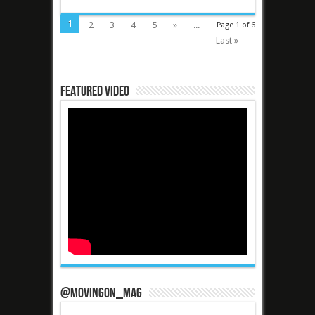
1
2
3
4
5
»
...
Page 1 of 6
Last »
Featured Video
@MovingOn_mag