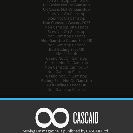
Non Gamstop Casino UK
UK Casino Not On Gamstop
UK Casino Not On Gamstop
Slots Not On Gamstop
Sites Not On Gamstop
Non Gamstop Casinos 2025
Non Gamstop UK Casinos
Sites Not On Gamstop
Non Gamstop Casinos
Non Gamstop Casino Sites UK
Non Gamstop Casinos
Best Betting Sites UK
Slot Sites Uk
Casino Not On Gamstop
Casinos Not On Gamstop
Non Gamstop Casinos UK
Non Gamstop Casinos
Casino Not On Gamstop
Betting Sites Not On Gamstop
Best Online Casinos UK
Non Gamstop Casinos
Moving On magazine is published by CASCAID Ltd.