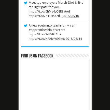
Meet top employers March 23rd & find
the right path for you!
https://t.co/0hMs4yQEE3
#Ad
https://t.co/oTCxsaZtiT
2018/02/16
A new route into teaching - via an
#apprenticeship #careers
https://t.co/3dfV8T1lxk
https://t.co/NPARkVGGm8
2018/02/14
Find us on Facebook