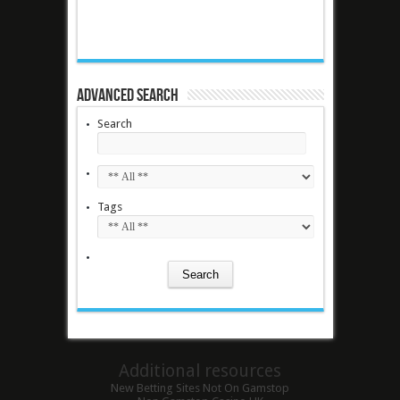
Advanced Search
Search
Tags
Additional resources
New Betting Sites Not On Gamstop