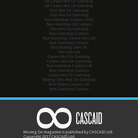
UK Casino Not On Gamstop
UK Casino Not On Gamstop
Slots Not On Gamstop
Sites Not On Gamstop
Non Gamstop Casinos 2025
Non Gamstop UK Casinos
Sites Not On Gamstop
Non Gamstop Casinos
Non Gamstop Casino Sites UK
Non Gamstop Casinos
Best Betting Sites UK
Slot Sites Uk
Casino Not On Gamstop
Casinos Not On Gamstop
Non Gamstop Casinos UK
Non Gamstop Casinos
Casino Not On Gamstop
Betting Sites Not On Gamstop
Best Online Casinos UK
Non Gamstop Casinos
Moving On magazine is published by CASCAID Ltd.
Copyright 2017 CASCAID Ltd.