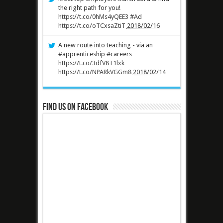
the right path for you!
https://t.co/0hMs4yQEE3
#Ad
https://t.co/oTCxsaZtiT
2018/02/16
A new route into teaching - via an
#apprenticeship #careers
https://t.co/3dfV8T1lxk
https://t.co/NPARkVGGm8
2018/02/14
Find us on Facebook