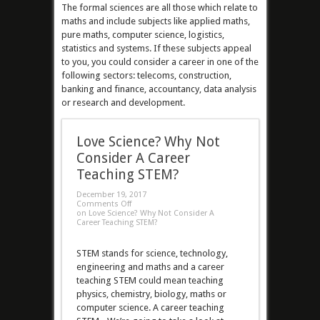
The formal sciences are all those which relate to
maths and include subjects like applied maths,
pure maths, computer science, logistics,
statistics and systems. If these subjects appeal
to you, you could consider a career in one of the
following sectors: telecoms, construction,
banking and finance, accountancy, data analysis
or research and development.
Love Science? Why Not
Consider A Career
Teaching STEM?
December 19, 2017
Comments Off
on Love Science? Why Not Consider A
Career Teaching STEM?
STEM stands for science, technology,
engineering and maths and a career
teaching STEM could mean teaching
physics, chemistry, biology, maths or
computer science. A career teaching