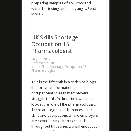
preparing samples of soil, rock and
water for testing and analysing ...
Read
More »
UK Skills Shortage
Occupation 15
Pharmacologist
May 11, 2017
Comments Off
on UK Skills Shortage Occupation 15
Pharmacologist
This is the fifteenth in a series of blogs
that provide information on
occupational roles that employers
struggle to fill. In this article we take a
look at the role of the pharmacologist.
There are regional differences in the
skills and occupations where employers
are experiencing shortages and
throughout this series we will endeavour