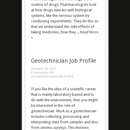
science of drugs. Pharmacologists look
at how drugs interact with biological
systems, like the nervous system by
conducting experiments. They do this so
that we understand the side effects of
taking medicines, how they ...
Read More
»
Geotechnician Job Profile
October 30, 2017
Comments Off
on Geotechnician Job Profile
If you like the idea of a scientific career
that is mainly laboratory based and to
do with the environment, then you might
be interested in the role of
geotechnician. Work as a geotechnician
includes collecting, processing and
interpreting data from samples and also
from seismic surveys. This involves