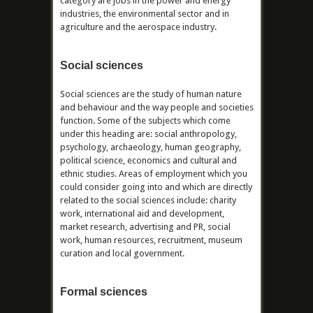
category are jobs in the power and energy
industries, the environmental sector and in
agriculture and the aerospace industry.
Social sciences
Social sciences are the study of human nature
and behaviour and the way people and societies
function. Some of the subjects which come
under this heading are: social anthropology,
psychology, archaeology, human geography,
political science, economics and cultural and
ethnic studies. Areas of employment which you
could consider going into and which are directly
related to the social sciences include: charity
work, international aid and development,
market research, advertising and PR, social
work, human resources, recruitment, museum
curation and local government.
Formal sciences