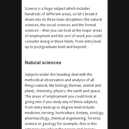
Science is a huge subject which includes
hundreds of different areas, so let’s break it
down into its three main disciplines: the natural
sciences, the social sciences and the formal
sciences – then you can look at the major areas
of employment and the sort of work you could
consider doing in these fields, from entry level
up to postgraduate level and beyond…
Natural sciences
Subjects under this heading deal with the
methodical observation and analysis of all
things natural, like biology (human, animal and
plant), chemistry, physics, the earth and space.
The areas of employment you could look at
going into if you study any of these subjects,
from entry level up to degree level include:
medicine, nursing, horticulture, botany, zoology,
pharmacology, chemical engineering, forensic
science or geology for example. Also in this