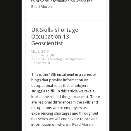
to provide information on where the ...
Read More »
UK Skills Shortage
Occupation 13
Geoscientist
May 2, 2017
Comments Off
on UK Skills Shortage Occupation 13
Geoscientist
This is the 13th instalment in a series of
blogs that provide information on
occupational roles that employers
struggle to fill. In this article we take a
look at the role of the geoscientist. There
are regional differences in the skills and
occupations where employers are
experiencing shortages and throughout
this series we will endeavour to provide
information on where ...
Read More »