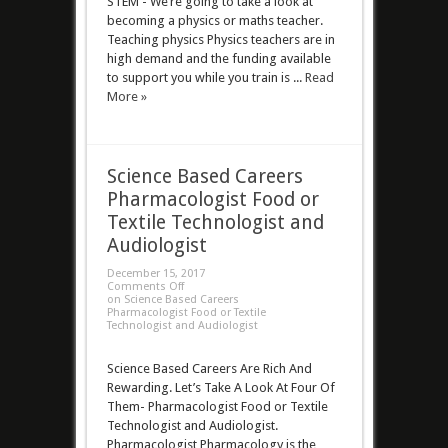
STEM - We’re going to take a look at
becoming a physics or maths teacher.
Teaching physics Physics teachers are in
high demand and the funding available
to support you while you train is ...
Read
More »
Science Based Careers
Pharmacologist Food or
Textile Technologist and
Audiologist
December 15, 2017
Comments Off
on Science Based Careers
Pharmacologist Food or Textile
Technologist and Audiologist
Science Based Careers Are Rich And
Rewarding. Let’s Take A Look At Four Of
Them- Pharmacologist Food or Textile
Technologist and Audiologist.
Pharmacologist Pharmacology is the