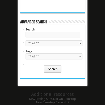
Advanced Search
Search
Tags
Additional resources
New Betting Sites Not On Gamstop
Non Gamstop Casino UK