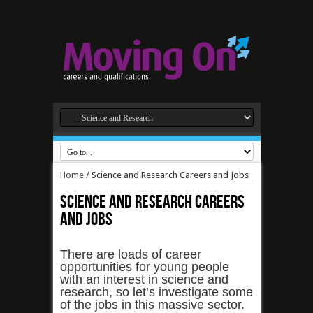
Home
/
Science and Research Careers and Jobs
Science and Research Careers
and Jobs
There are loads of career
opportunities for young people
with an interest in science and
research, so let’s investigate some
of the jobs in this massive sector.