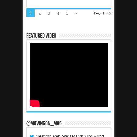
1
2
3
4
5
»
Page 1 of 5
Featured Video
@MovingOn_mag
Meet top employers March 23rd & find