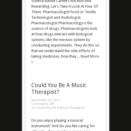
Science Based Careers Are Rich And
Rewarding. Let’s Take A Look At Four Of
Them- Pharmacologist Food or Textile
Technologist and Audiologist.
Pharmacologist Pharmacology is the
science of drugs. Pharmacologists look
at how drugs interact with biological
systems, like the nervous system by
conducting experiments. They do this so
that we understand the side effects of
taking medicines, how they ...
Read More
»
Could You Be A Music
Therapist?
December 13, 2017
Comments Off
on Could You Be A Music Therapist?
Do you enjoy playing a musical
instrument? And do you like caring for