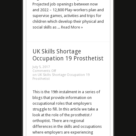
Projected job openings between now
and 2022 – 12,800 Play-workers plan and
supervise games, activities and trips for
children which develop their physical and
social skills as ...
Read More »
UK Skills Shortage
Occupation 19 Prosthetist
July 5, 2017
Comments Off
on UK Skills Shortage Occupation 19
Prosthetist
This is the 19th instalment in a series of
blogs that provide information on
occupational roles that employers
struggle to fill. In this article we take a
look at the role of the prosthetist /
orthoptist. There are regional
differences in the skills and occupations
where employers are experiencing