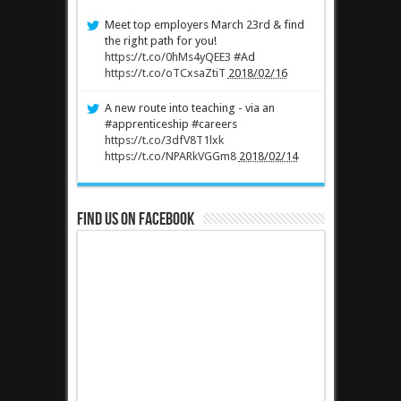
Meet top employers March 23rd & find
the right path for you!
https://t.co/0hMs4yQEE3
#Ad
https://t.co/oTCxsaZtiT
2018/02/16
A new route into teaching - via an
#apprenticeship #careers
https://t.co/3dfV8T1lxk
https://t.co/NPARkVGGm8
2018/02/14
Find us on Facebook