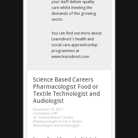
your staff deliver quality
care whilst meeting the
demands of this growing
sector.
You can find out more about
Learndirect's health and
social care apprenticeship
programmes at
www.learndirect.com
Science Based Careers
Pharmacologist Food or
Textile Technologist and
Audiologist
December 15, 2017
Comments Off
on Science Based Careers
Pharmacologist Food or Textile
Technologist and Audiologist