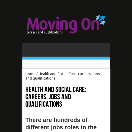
Home
/
Health and Social Care: careers, jobs
and qualifications
Health and Social Care:
careers, jobs and
qualifications
There are hundreds of
different jobs roles in the