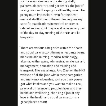
staff, carers, cleaners and catering staff,
painters, decorators and gardeners, the job of
saving lives and keeping us all healthy would be
pretty much impossible, even for the best
medical staff! None of these roles require any
specific qualifications in medical or science
related subjects but they are all a necessary part
of the day-to-day running of the NHS and its
hospitals.
There are various categories within the health
and social care sector, the main headings being
medicine and nursing, medical technology,
alternative therapies, administrative, clerical and
management, education and training and
transport. There is a huge, A to Z list on the NHS
website of all the jobs within these categories
and many more besides, so if you think you’ve
got what it takes and you want to make a real,
practical difference to people’s lives and their
health and well being, choosing a job at any
level in the health and social care sector is a
great place to start!