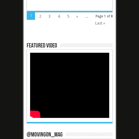
1
2
3
4
5
»
...
Page 1 of 8
Last »
Featured Video
@MovingOn_mag