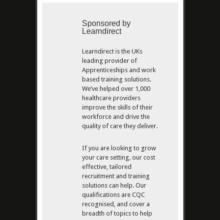
Sponsored by
Learndirect
Learndirect is the UKs
leading provider of
Apprenticeships and work
based training solutions.
We’ve helped over 1,000
healthcare providers
improve the skills of their
workforce and drive the
quality of care they deliver.
If you are looking to grow
your care setting, our cost
effective, tailored
recruitment and training
solutions can help. Our
qualifications are CQC
recognised, and cover a
breadth of topics to help