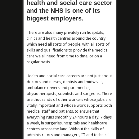
health and social care sector
and the NHS is one of its
biggest employers.
There are also many privately run hospitals,
clinics and health centres around the country
which need all sorts of people, with all sorts of
skills and qualifications to provide the medical
care we all need from time to time, or on a
regular basis.
Health and social care careers are not just about
doctors and nurses, dentists and midwives,
ambulance drivers and paramedics,
physiotherapists, scientists and surgeons. There
are thousands of other workers whose jobs are
vitally important and whose work supports both
medical staff and patients, to ensure that
everything runs smoothly 24 hours a day, 7 days
a week, in surgeries, hospitals and healthcare
centres across the land. Without the skills of
administrators and managers, IT and technical