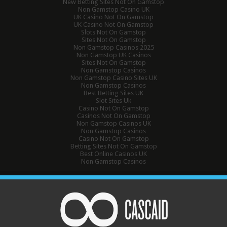
New Betting Sites Not On Gamstop
Non Gamstop Casino UK
UK Casino Not On Gamstop
UK Casino Not On Gamstop
Slots Not On Gamstop
Sites Not On Gamstop
Non Gamstop Casinos 2025
Non Gamstop UK Casinos
Sites Not On Gamstop
Non Gamstop Casinos
Non Gamstop Casino Sites UK
Non Gamstop Casinos
Best Betting Sites UK
Slot Sites Uk
Casino Not On Gamstop
Casinos Not On Gamstop
Non Gamstop Casinos UK
Non Gamstop Casinos
Casino Not On Gamstop
Betting Sites Not On Gamstop
Best Online Casinos UK
Non Gamstop Casinos