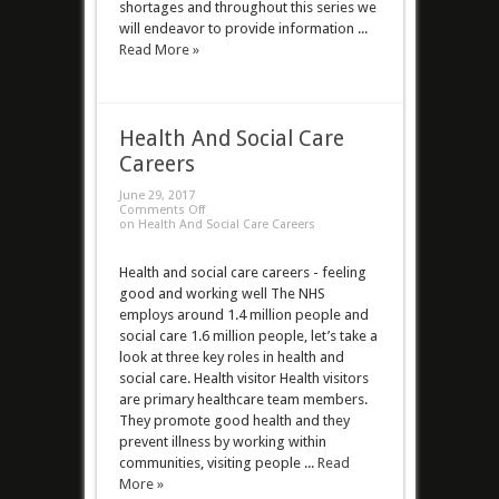
shortages and throughout this series we
will endeavor to provide information ...
Read More »
Health And Social Care
Careers
June 29, 2017
Comments Off
on Health And Social Care Careers
Health and social care careers - feeling
good and working well The NHS
employs around 1.4 million people and
social care 1.6 million people, let’s take a
look at three key roles in health and
social care. Health visitor Health visitors
are primary healthcare team members.
They promote good health and they
prevent illness by working within
communities, visiting people ...
Read
More »