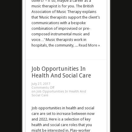
others? – if so, maybe a career as a
music therapist is for you. The British
Association of Music Therapy explains
that ‘Music therapists support the client’s
communications with a bespoke
combination of improvised or pre-
composed instrumental music and
voice…’ Music therapists work in
hospitals, the community, ...
Read More »
Job Opportunities In
Health And Social Care
July 27, 2017
Comments Off
on Job Opportunities In Health And
Social Care
Job opportunities in health and social
care are set to increase between now
and 2022. Here is a selection of key
health and social care roles that you
might be interested in. Play-worker