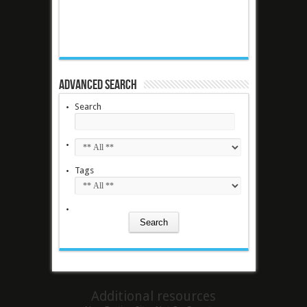
Advanced Search
Search
Tags
Additional resources