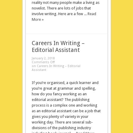
reality not many people make a living as
novelist. There are lots of jobs that
involve writing. Here are a few ...
Read
More »
Careers In Writing –
Editorial Assistant
January 2, 2018
Comments Off
on Careers In Writing – Editorial
Assistant
If you’re organised, a quick learner and
you’re great at grammar and spelling,
how do you fancy working as an
editorial assistant? The publishing
process is a complex one and working
as an editorial assistant can be a job that
gives you plenty of variety in your
working day. There are several sub-
divisions of the publishing industry