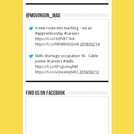
@MovingOn_mag
A new route into teaching - via an
#apprenticeship #careers
https://t.co/3dfV8T1lxk
https://t.co/NPARkVGGm8
2018/02/14
Skills shortage occupation 16 - Cable
jointer #careers #skills
https://t.co/EPsgLmuyhM
https://t.co/uQwa6q6eR2
2018/02/12
Find us on Facebook