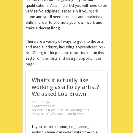
qualifications. As a fine artist you will need to be
very self-disciplined, especially if you work
alone and you’ll need business and marketing
skills in order to promote your own work and
make a decent living.
There are a variety of ways to get into the arts
and media industry including apprenticeships -
Not Going to Uni post live opportunities in this
sector on their
arts and design opportunities
page
What’s it actually like
working as a Foley artist?
We asked Lou Brown.
9 hours ago
Comments Off
on What’s it actually like working as a
Foley artist? We asked Lou Brown.
If you are into sound, engineering,
editing - have you investigated the role