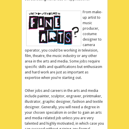
From make-
up artist to
music
producer,
costume
designer to
camera
operator, you could be working in television,
film, theatre, the music industry or any other
area in the arts and media. Some jobs require
specific skills and qualifications but enthusiasm
and hard work are just as important as
expertise when you’re starting out.
Other jobs and careers in the arts and media
include painter, sculptor, engraver, printmaker,
illustrator, graphic designer, fashion and textile
designer. Generally, you will need a degree in
your chosen specialism in order to gain an arts
and media related job unless you are very
talented and highly motivated, in which case you
can succeed without gaining any formal