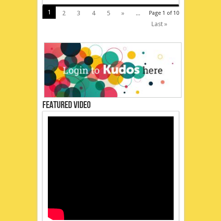
1
2
3
4
5
»
...
Page 1 of 10
Last »
Featured Video