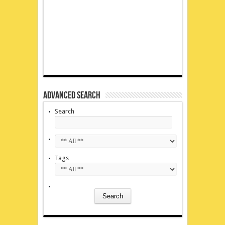
Advanced Search
Search
Tags