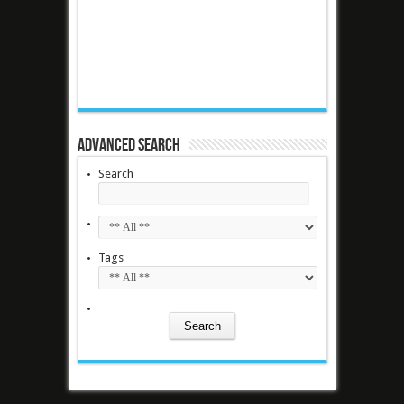
Advanced Search
Search
Tags