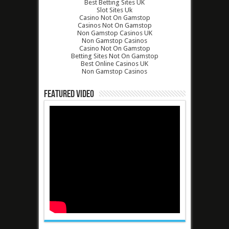
Best Betting Sites UK
Slot Sites Uk
Casino Not On Gamstop
Casinos Not On Gamstop
Non Gamstop Casinos UK
Non Gamstop Casinos
Casino Not On Gamstop
Betting Sites Not On Gamstop
Best Online Casinos UK
Non Gamstop Casinos
Featured Video