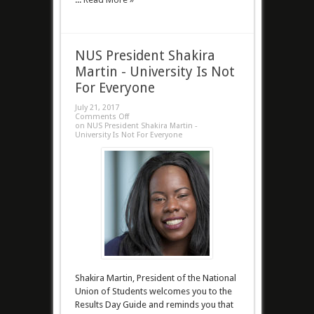
NUS President Shakira
Martin - University Is Not
For Everyone
July 21, 2017
Comments Off
on NUS President Shakira Martin -
University Is Not For Everyone
Shakira Martin, President of the National
Union of Students welcomes you to the
Results Day Guide and reminds you that