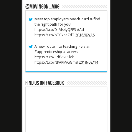
@MovingOn_mag
Meet top employers March 23rd & find
the right path for you!
https://t.co/0hMs4yQEE3
#Ad
https://t.co/oTCxsaZtiT
2018/02/16
A new route into teaching - via an
#apprenticeship #careers
https://t.co/3dfV8T1lxk
https://t.co/NPARkVGGm8
2018/02/14
Find us on Facebook