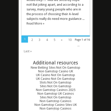
not! But joking apart, and according to a
survey, many young people who are in
the process of choosing their A-level
subjects really do need more guidance ...
Read More »
1
2
3
4
5
»
10
Page 1 of 16
...
Last »
Additional resources
New Betting Sites Not On Gamstop
Non Gamstop Casino UK
UK Casino Not On Gamstop
UK Casino Not On Gamstop
Slots Not On Gamstop
Sites Not On Gamstop
Non Gamstop Casinos 2025
Non Gamstop UK Casinos
Sites Not On Gamstop
Non Gamstop Casinos
Non Gamstop Casino Sites UK
Non Gamstop Casinos