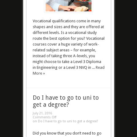
Vocational qualifications come in many
shapes and sizes and they are offered at
different levels. Is a vocational study
route the best option for you? Vocational
courses cover a huge variety of work-
related subject areas – for example,
instead of taking three A-levels, you
might choose to take a Level 3 Diploma
in Engineering or a Level 3 NVQ in ...
Read
More »
Do I have to go to uni to
get a degree?
July 21, 2016
Comments Off
on Do I have to go to uni to get a degree?
Did you know that you don’t need to go