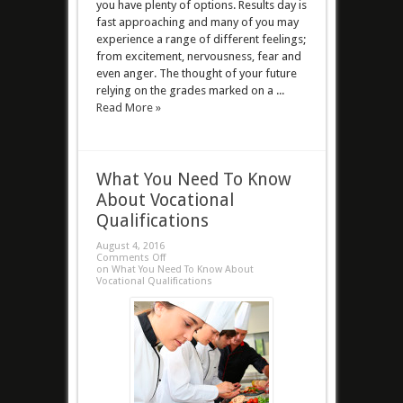
you have plenty of options. Results day is
fast approaching and many of you may
experience a range of different feelings;
from excitement, nervousness, fear and
even anger. The thought of your future
relying on the grades marked on a ...
Read More »
What You Need To Know
About Vocational
Qualifications
August 4, 2016
Comments Off
on What You Need To Know About
Vocational Qualifications