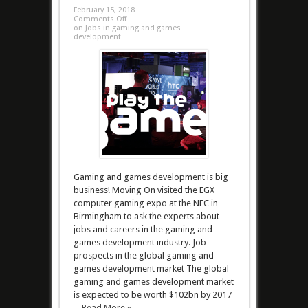
February 15, 2018
Comments Off
on Jobs in gaming and games
development
Gaming and games development is big
business! Moving On visited the EGX
computer gaming expo at the NEC in
Birmingham to ask the experts about
jobs and careers in the gaming and
games development industry. Job
prospects in the global gaming and
games development market The global
gaming and games development market
is expected to be worth $102bn by 2017
...
Read More »