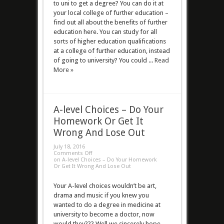
to uni to get a degree? You can do it at
your local college of further education –
find out all about the benefits of further
education here. You can study for all
sorts of higher education qualifications
at a college of further education, instead
of going to university? You could ...
Read
More »
A-level Choices – Do Your
Homework Or Get It
Wrong And Lose Out
July 18, 2016
Comments Off
on A-level Choices – Do Your Homework
Or Get It Wrong And Lose Out
Your A-level choices wouldn’t be art,
drama and music if you knew you
wanted to do a degree in medicine at
university to become a doctor, now
would they??? Well we sincerely hope