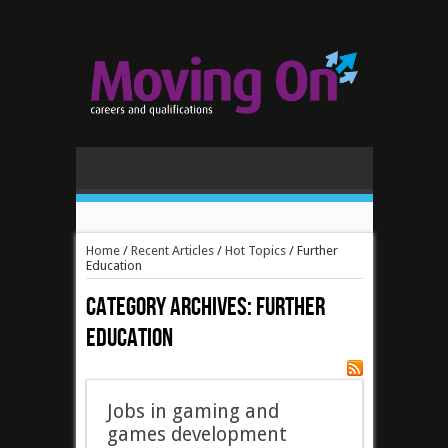
Home
/
Recent Articles
/
Hot Topics
/
Further
Education
Category Archives:
Further
Education
Jobs in gaming and
games development