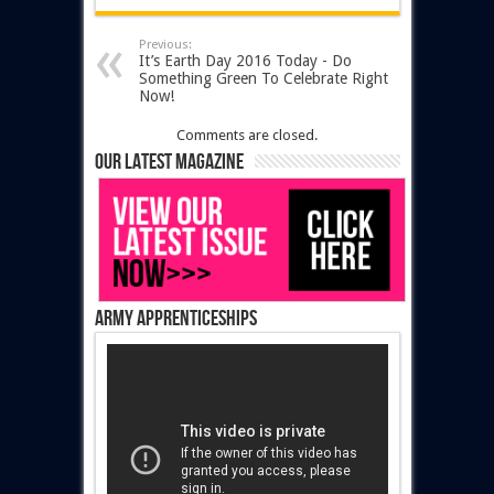
Previous:
It’s Earth Day 2016 Today - Do
Something Green To Celebrate Right
Now!
Comments are closed.
Our latest magazine
Army Apprenticeships