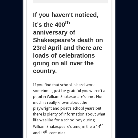
If you haven’t noticed,
th
it’s the 400
anniversary of
Shakespeare’s death on
23rd April and there are
loads of celebrations
going on all over the
country.
If you find that school is hard work
sometimes, just be grateful you weren’t a
pupil in William Shakespeare’s time. Not
much is really known about the
playwright and poet’s school years but
there is plenty of information about what
life was like for a schoolboy during
th
William Shakespeare’s time, in the a 14
th
and 15
centuries.