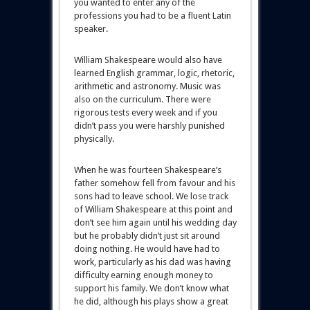
you wanted to enter any of the
professions you had to be a fluent Latin
speaker.
William Shakespeare would also have
learned English grammar, logic, rhetoric,
arithmetic and astronomy. Music was
also on the curriculum. There were
rigorous tests every week and if you
didn’t pass you were harshly punished
physically.
When he was fourteen Shakespeare’s
father somehow fell from favour and his
sons had to leave school. We lose track
of William Shakespeare at this point and
don’t see him again until his wedding day
but he probably didn’t just sit around
doing nothing. He would have had to
work, particularly as his dad was having
difficulty earning enough money to
support his family. We don’t know what
he did, although his plays show a great