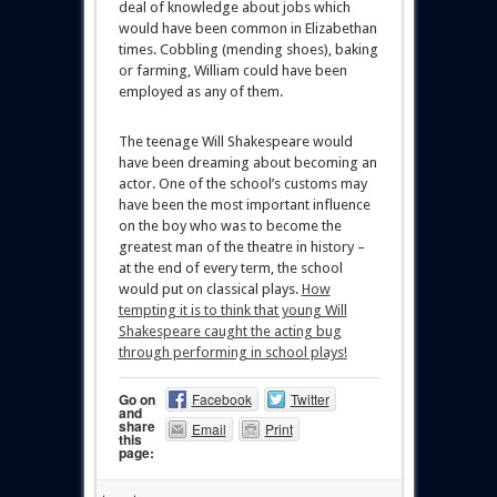
deal of knowledge about jobs which
would have been common in Elizabethan
times. Cobbling (mending shoes), baking
or farming, William could have been
employed as any of them.
The teenage Will Shakespeare would
have been dreaming about becoming an
actor. One of the school’s customs may
have been the most important influence
on the boy who was to become the
greatest man of the theatre in history –
at the end of every term, the school
would put on classical plays.
How
tempting it is to think that young Will
Shakespeare caught the acting bug
through performing in school plays!
Go on
Facebook
Twitter
and
share
Email
Print
this
page: