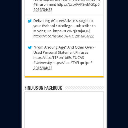
#Environment
https://t.co/FAKSwMGCp6
2016/04/22
Delivering #CareerAdvice straight to
your #school / #college - subscribe to
Moving On:
https://t.co/qjzzKjaQKj
https://t.co/hsGuq5w4IC
2016/04/22
"From A Young Age" And Other Over-
Used Personal Statement Phrases
https://t.co/fTPon1btEs
#UCAS
#University
https://t.co/TYELqn1poS
2016/04/22
Find us on Facebook