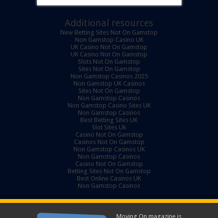
Additional resources
New Betting Sites Not On Gamstop
Non Gamstop Casino UK
UK Casino Not On Gamstop
UK Casino Not On Gamstop
Slots Not On Gamstop
Sites Not On Gamstop
Non Gamstop Casinos 2025
Non Gamstop UK Casinos
Sites Not On Gamstop
Non Gamstop Casinos
Non Gamstop Casino Sites UK
Non Gamstop Casinos
Best Betting Sites UK
Slot Sites Uk
Casino Not On Gamstop
Casinos Not On Gamstop
Non Gamstop Casinos UK
Non Gamstop Casinos
Casino Not On Gamstop
Betting Sites Not On Gamstop
Best Online Casinos UK
Non Gamstop Casinos
Moving On magazine is