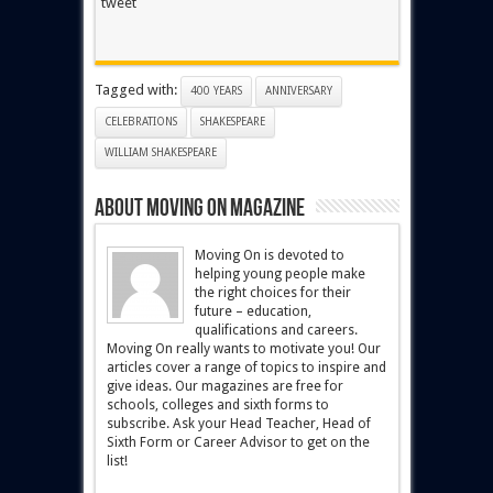
tweet
Tagged with:
400 YEARS
ANNIVERSARY
CELEBRATIONS
SHAKESPEARE
WILLIAM SHAKESPEARE
About Moving On magazine
Moving On is devoted to
helping young people make
the right choices for their
future – education,
qualifications and careers.
Moving On really wants to motivate you! Our
articles cover a range of topics to inspire and
give ideas. Our magazines are free for
schools, colleges and sixth forms to
subscribe. Ask your Head Teacher, Head of
Sixth Form or Career Advisor to get on the
list!