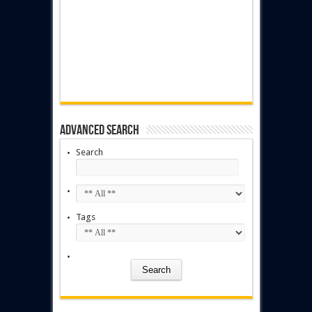
Advanced Search
Search
Tags