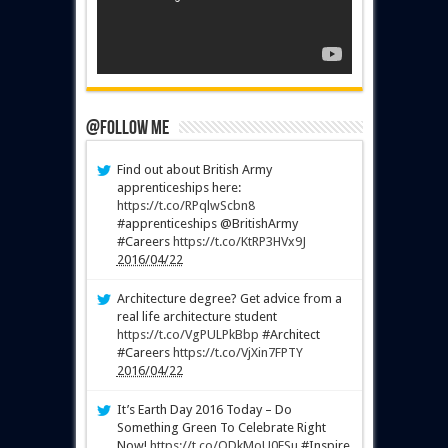
@Follow Me
Find out about British Army
apprenticeships here:
https://t.co/RPqlwScbn8
#apprenticeships @BritishArmy
#Careers
https://t.co/KtRP3HVx9J
2016/04/22
Architecture degree? Get advice from a
real life architecture student
https://t.co/VgPULPkBbp
#Architect
#Careers
https://t.co/VjXin7FPTY
2016/04/22
It’s Earth Day 2016 Today – Do
Something Green To Celebrate Right
Now!
https://t.co/QDkMoU0FSu
#Inspire