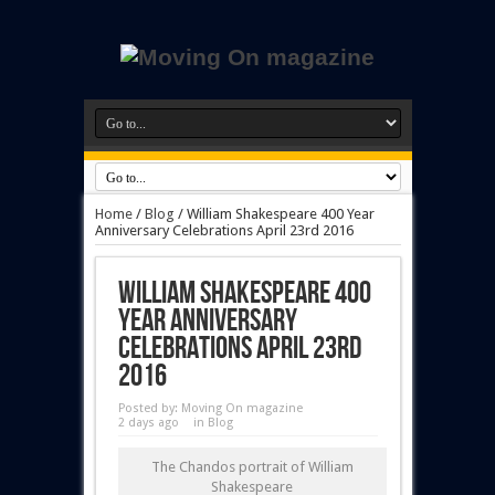
Home
/
Blog
/
William Shakespeare 400 Year
Anniversary Celebrations April 23rd 2016
William Shakespeare 400
Year Anniversary
Celebrations April 23rd
2016
Posted by:
Moving On magazine
2 days ago
in
Blog
The Chandos portrait of William
Shakespeare