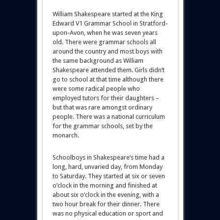
William Shakespeare started at the King
Edward V1 Grammar School in Stratford-
upon-Avon, when he was seven years
old. There were grammar schools all
around the country and most boys with
the same background as William
Shakespeare attended them. Girls didn’t
go to school at that time although there
were some radical people who
employed tutors for their daughters –
but that was rare amongst ordinary
people. There was a national curriculum
for the grammar schools, set by the
monarch.
Schoolboys in Shakespeare’s time had a
long, hard, unvaried day, from Monday
to Saturday. They started at six or seven
o’clock in the morning and finished at
about six o’clock in the evening, with a
two hour break for their dinner. There
was no physical education or sport and