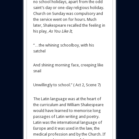
no school holidays, apart from the odd
saint’s day or one-day religious holiday.
Church on Sunday was compulsory and
the service went on for hours. Much
later, Shakespeare recalled the feeling in
his play,
As You Like It
,
“…the whining schoolboy, with his
satchel
And shining morning face, creeping like
snail
Unwillingly to school.” ( Act 2, Scene 7)
The Latin language was at the heart of
the curriculum and William Shakespeare
would have learned to memorise long
passages of Latin writing and poetry.
Latin was the international language of
Europe and it was used in the law, the
medical profession and by the Church. If