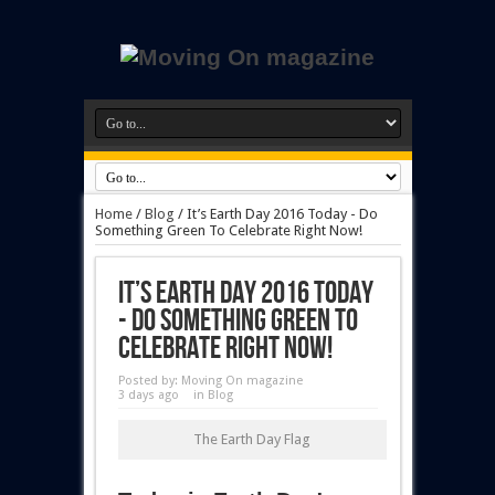
Home
/
Blog
/
It’s Earth Day 2016 Today - Do
Something Green To Celebrate Right Now!
It’s Earth Day 2016 Today
- Do Something Green To
Celebrate Right Now!
Posted by:
Moving On magazine
3 days ago
in
Blog
The Earth Day Flag