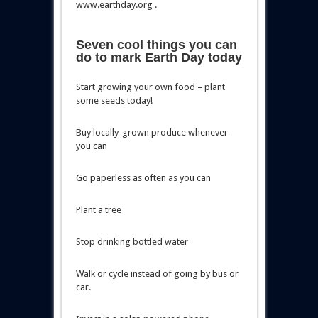
www.earthday.org .
Seven cool things you can
do to mark Earth Day today
Start growing your own food – plant
some seeds today!
Buy locally-grown produce whenever
you can
Go paperless as often as you can
Plant a tree
Stop drinking bottled water
Walk or cycle instead of going by bus or
car.