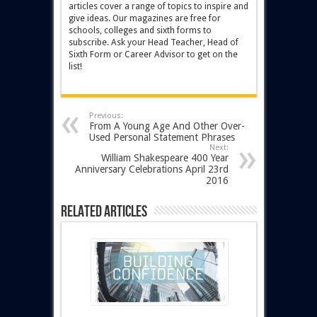
articles cover a range of topics to inspire and
give ideas. Our magazines are free for
schools, colleges and sixth forms to
subscribe. Ask your Head Teacher, Head of
Sixth Form or Career Advisor to get on the
list!
Previous:
From A Young Age And Other Over-
Used Personal Statement Phrases
Next:
William Shakespeare 400 Year
Anniversary Celebrations April 23rd
2016
Related Articles