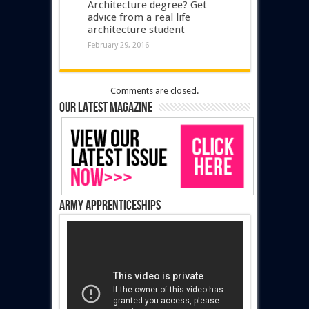
Architecture degree? Get
advice from a real life
architecture student
February 29, 2016
Comments are closed.
Our latest magazine
Army Apprenticeships