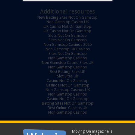
Additional resources
New Betting Sites Not On Gamstop
Non Gamstop Casino UK
UK Casino Not On Gamstop
UK Casino Not On Gamstop
Slots Not On Gamstop
Sites Not On Gamstop
Non Gamstop Casinos 2025
Non Gamstop UK Casinos
Sites Not On Gamstop
Non Gamstop Casinos
Non Gamstop Casino Sites UK
Non Gamstop Casinos
Best Betting Sites UK
Slot Sites Uk
Casino Not On Gamstop
Casinos Not On Gamstop
Non Gamstop Casinos UK
Non Gamstop Casinos
Casino Not On Gamstop
Betting Sites Not On Gamstop
Best Online Casinos UK
Non Gamstop Casinos
Moving On magazine is