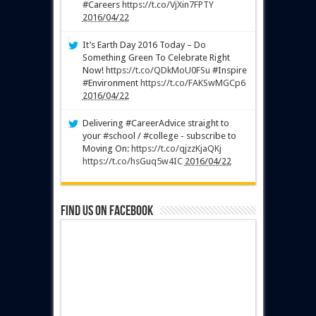
#Careers
https://t.co/VjXin7FPTY
2016/04/22
It’s Earth Day 2016 Today – Do
Something Green To Celebrate Right
Now!
https://t.co/QDkMoU0FSu
#Inspire
#Environment
https://t.co/FAKSwMGCp6
2016/04/22
Delivering #CareerAdvice straight to
your #school / #college - subscribe to
Moving On:
https://t.co/qjzzKjaQKj
https://t.co/hsGuq5w4IC
2016/04/22
Find us on Facebook