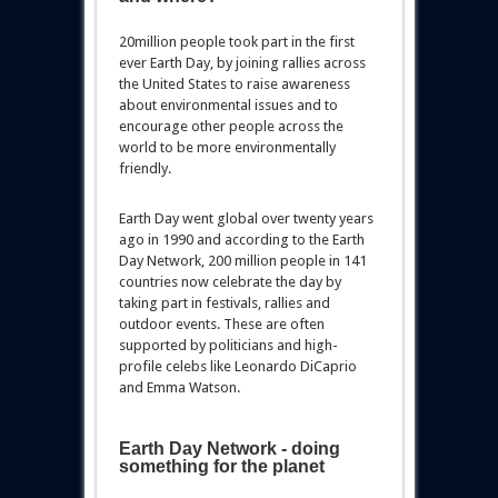
20million people took part in the first
ever Earth Day, by joining rallies across
the United States to raise awareness
about environmental issues and to
encourage other people across the
world to be more environmentally
friendly.
Earth Day went global over twenty years
ago in 1990 and according to the Earth
Day Network, 200 million people in 141
countries now celebrate the day by
taking part in festivals, rallies and
outdoor events. These are often
supported by politicians and high-
profile celebs like Leonardo DiCaprio
and Emma Watson.
Earth Day Network - doing
something for the planet