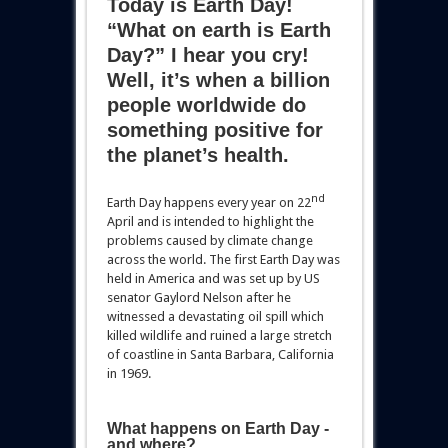
Today is Earth Day!
“What on earth is Earth
Day?” I hear you cry!
Well, it’s when a billion
people worldwide do
something positive for
the planet’s health.
nd
Earth Day happens every year on 22
April and is intended to highlight the
problems caused by climate change
across the world. The first Earth Day was
held in America and was set up by US
senator Gaylord Nelson after he
witnessed a devastating oil spill which
killed wildlife and ruined a large stretch
of coastline in Santa Barbara, California
in 1969.
What happens on Earth Day -
and where?