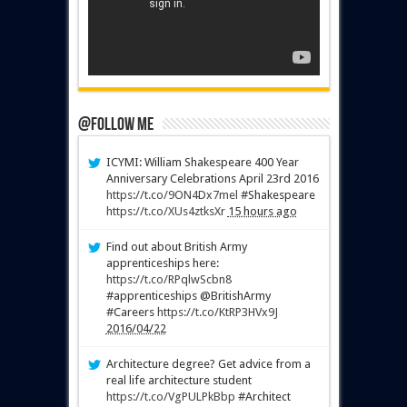
@Follow Me
ICYMI: William Shakespeare 400 Year
Anniversary Celebrations April 23rd 2016
https://t.co/9ON4Dx7mel
#Shakespeare
https://t.co/XUs4ztksXr
15 hours ago
Find out about British Army
apprenticeships here:
https://t.co/RPqlwScbn8
#apprenticeships @BritishArmy
#Careers
https://t.co/KtRP3HVx9J
2016/04/22
Architecture degree? Get advice from a
real life architecture student
https://t.co/VgPULPkBbp
#Architect