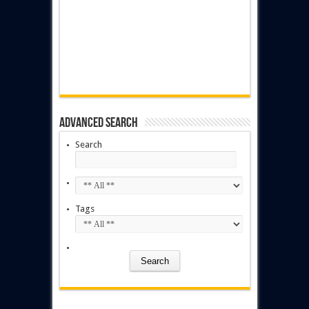
Advanced Search
Search
Tags