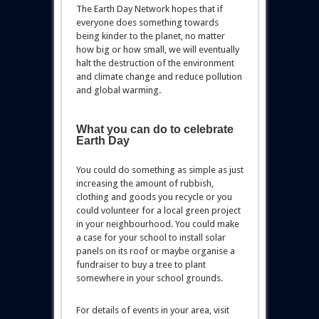
The Earth Day Network hopes that if
everyone does something towards
being kinder to the planet, no matter
how big or how small, we will eventually
halt the destruction of the environment
and climate change and reduce pollution
and global warming.
What you can do to celebrate
Earth Day
You could do something as simple as just
increasing the amount of rubbish,
clothing and goods you recycle or you
could volunteer for a local green project
in your neighbourhood. You could make
a case for your school to install solar
panels on its roof or maybe organise a
fundraiser to buy a tree to plant
somewhere in your school grounds.
For details of events in your area, visit