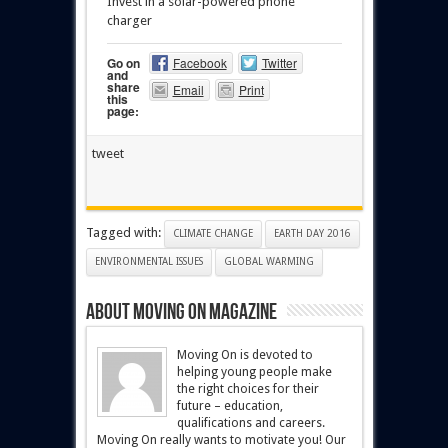
Invest in a solar-powered phone
charger
Go on
Facebook
Twitter
and
share
Email
Print
this
page:
tweet
Tagged with:
CLIMATE CHANGE
EARTH DAY 2016
ENVIRONMENTAL ISSUES
GLOBAL WARMING
About Moving On magazine
Moving On is devoted to
helping young people make
the right choices for their
future – education,
qualifications and careers.
Moving On really wants to motivate you! Our