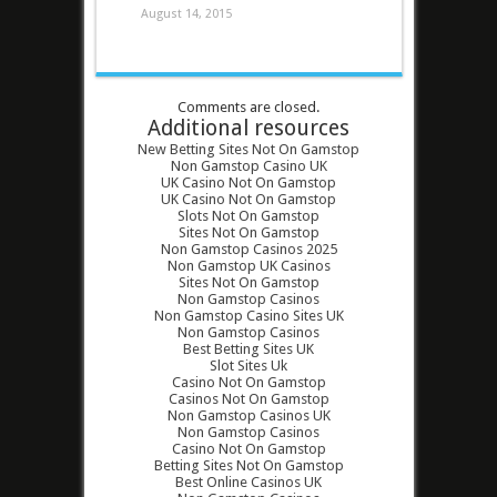
August 14, 2015
Comments are closed.
Additional resources
New Betting Sites Not On Gamstop
Non Gamstop Casino UK
UK Casino Not On Gamstop
UK Casino Not On Gamstop
Slots Not On Gamstop
Sites Not On Gamstop
Non Gamstop Casinos 2025
Non Gamstop UK Casinos
Sites Not On Gamstop
Non Gamstop Casinos
Non Gamstop Casino Sites UK
Non Gamstop Casinos
Best Betting Sites UK
Slot Sites Uk
Casino Not On Gamstop
Casinos Not On Gamstop
Non Gamstop Casinos UK
Non Gamstop Casinos
Casino Not On Gamstop
Betting Sites Not On Gamstop
Best Online Casinos UK