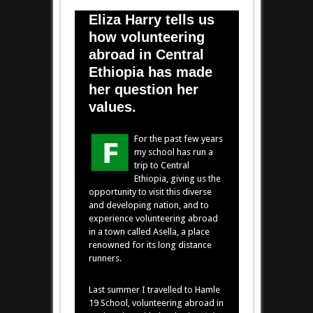
Eliza Harry tells us
how volunteering
abroad in Central
Ethiopia has made
her question her
values.
For the past few years
my school has run a
trip to Central
Ethiopia, giving us the
opportunity to visit this diverse
and developing nation, and to
experience volunteering abroad
in a town called Asella, a place
renowned for its long distance
runners.
Last summer I travelled to Hamle
19 School, volunteering abroad in