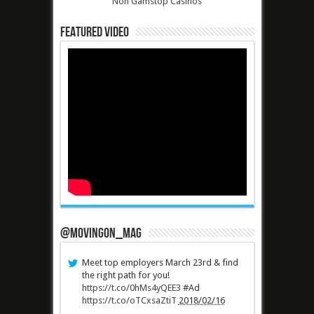
Non Gamstop Casinos
Featured Video
@MovingOn_mag
Meet top employers March 23rd & find
the right path for you!
https://t.co/0hMs4yQEE3
#Ad
https://t.co/oTCxsaZtiT
2018/02/16