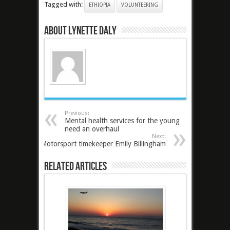
Tagged with:
ETHIOPIA
VOLUNTEERING
About Lynette Daly
Previous:
Mental health services for the young
need an overhaul
Next:
Motorsport timekeeper Emily Billingham
Related Articles