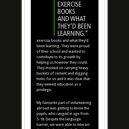
exercise books and what they’d
been learning. They were proud
of their school and wanted to
contribute to its growth by
helping us however they could.
They insisted on carrying heavy
buckets of cement and digging
holes for us and it was clear that
they viewed education as a
privilege.
My favourite part of volunteering
abroad was getting to know the
pupils, who ranged in age from
5-18. Despite the language
barrier, we were able to interact