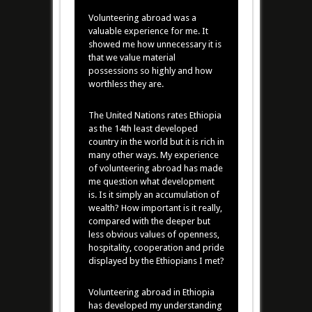
Volunteering abroad was a
valuable experience for me. It
showed me how unnecessary it is
that we value material
possessions so highly and how
worthless they are.
The United Nations rates Ethiopia
as the 14th least developed
country in the world but it is rich in
many other ways. My experience
of volunteering abroad has made
me question what development
is. Is it simply an accumulation of
wealth? How important is it really,
compared with the deeper but
less obvious values of openness,
hospitality, cooperation and pride
displayed by the Ethiopians I met?
Volunteering abroad in Ethiopia
has developed my understanding