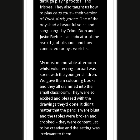
through playing football and
frisbee. They also taught us how
to play
cous
cous
– their version
of
Duck, duck, goose
. One of the
boys had a beautiful voice and
sang songs by Celine Dion and
Justin Bieber – an indicator of the
rise of globalisation and how
connected today’s world is.
My most memorable afternoon
whilst volunteering abroad was
spent with the younger children.
We gave them colouring books
and they all crammed into the
small classroom. They were so
excited and pleased with the
drawings they’d done, it didn’t
matter that the pencils were blunt
and the tables were broken and
crooked – they were content just
to be creative and the setting was
irrelevant to them.