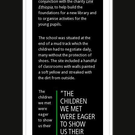
conjunction with the charity
Link
Ethiopia
, to help build the
foundations for a new library and
to organise activities for the
young pupils.
The school was situated at the
end of a mud track which the
children had to negotiate daily,
many without the protection of
shoes. The site included a handful
of classrooms with walls painted
a soft yellow and streaked with
the dirt from outside.
The
children
we met
were
eager
to show
us their