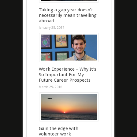
Taking a gap year doesn’t
necessarily mean travelling
abroad
January 25, 2017
Work Experience – Why It’s
So Important For My
Future Career Prospects
March 29, 2016
Gain the edge with
volunteer work