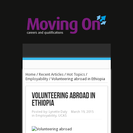
Home
/
Recent Articles
/
Hot Topics
/
Employability
/
Volunteering abroad in Ethiopia
Volunteering abroad in
Ethiopia
Posted by:
Lynette Daly
March 19, 2015
in
Employability
,
UCAS