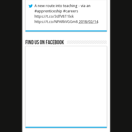
A new route into teaching - via an
#apprenticeship #careers
https://t.co/3dfV8T1lxk
https://t.co/NPARkVGGm8
2018/02/14
Find us on Facebook