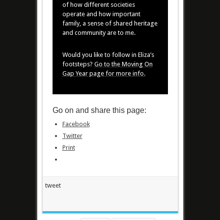
of how different societies
operate and how important
family, a sense of shared heritage
and community are to me.
Would you like to follow in Eliza’s
footsteps?
Go to the Moving On
Gap Year page for more info.
Go on and share this page:
Facebook
Twitter
Print
tweet