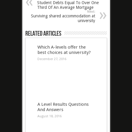
Student Debts Equal To Over One
Third Of An Average Mortgage
Next:
Surviving shared accommodation at
university
Related Articles
Which A-levels offer the
best choices at university?
December 27, 2016
A Level Results Questions
And Answers
August 18, 2016