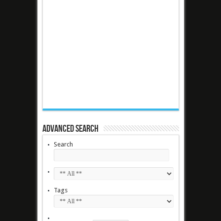
Advanced Search
Search
Tags