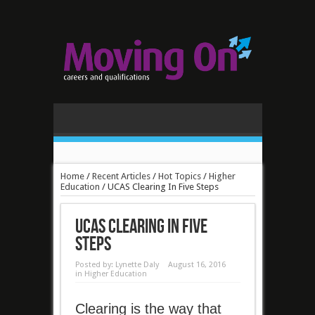
Home
/
Recent Articles
/
Hot Topics
/
Higher
Education
/
UCAS Clearing In Five Steps
UCAS Clearing In Five
Steps
Posted by:
Lynette Daly
August 16, 2016
in
Higher Education
Clearing is the way that