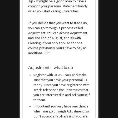
Tip - It might be a good idea to have a
copy of
your personal statement
handy
when you start calling universities.
If you decide that you want to trade up,
you can go through a process called
Adjustment. You can access Adjustment
until the end of August, and as with
Clearing, if you only applied for one
course previously, you’ll have to pay an
additional £11.
Adjustment – what to do
Register with UCAS Track and make
sure that you have your personal ID
ready. Once you have registered with
Track, telephone the universities that
you are interested in and sell yourself
to them.
Important! You only have one choice
when you go through Adjustment, so
don’t accept any offers until you are