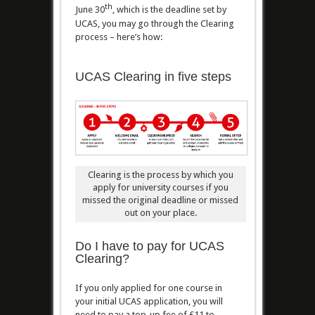
th
June 30
, which is the deadline set by
UCAS, you may go through the Clearing
process – here’s how:
UCAS Clearing in five steps
Clearing is the process by which you
apply for university courses if you
missed the original deadline or missed
out on your place.
Do I have to pay for UCAS
Clearing?
If you only applied for one course in
your initial UCAS application, you will
need to pay a top-up fee of £11 to