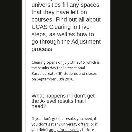
universities fill any spaces
that they have left on
courses. Find out all about
UCAS Clearing in Five
steps, as well as how to
go through the Adjustment
process.
Clearing opens on July 5th 2016, which is
the results day for International
Baccalaureate (IB) students and closes
on September 30th 2016.
What happens if I don’t get
the A-level results that I
need?
If you don’t get the results you need, if
you don’t get any university offers, or if
you didn’t
apply for university
before