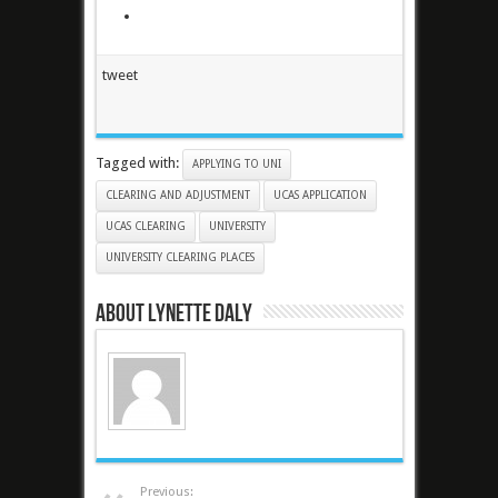
tweet
Tagged with:
APPLYING TO UNI
CLEARING AND ADJUSTMENT
UCAS APPLICATION
UCAS CLEARING
UNIVERSITY
UNIVERSITY CLEARING PLACES
About Lynette Daly
Previous: