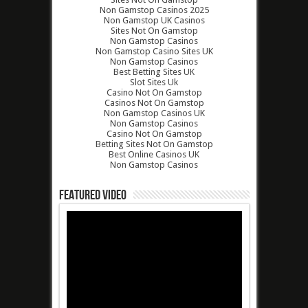
Non Gamstop Casinos 2025
Non Gamstop UK Casinos
Sites Not On Gamstop
Non Gamstop Casinos
Non Gamstop Casino Sites UK
Non Gamstop Casinos
Best Betting Sites UK
Slot Sites Uk
Casino Not On Gamstop
Casinos Not On Gamstop
Non Gamstop Casinos UK
Non Gamstop Casinos
Casino Not On Gamstop
Betting Sites Not On Gamstop
Best Online Casinos UK
Non Gamstop Casinos
Featured Video