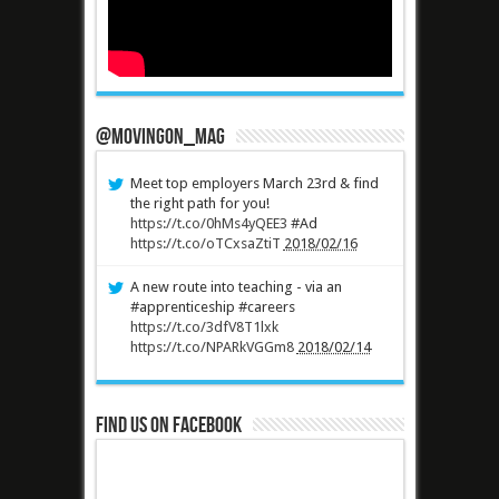
@MovingOn_mag
Meet top employers March 23rd & find
the right path for you!
https://t.co/0hMs4yQEE3
#Ad
https://t.co/oTCxsaZtiT
2018/02/16
A new route into teaching - via an
#apprenticeship #careers
https://t.co/3dfV8T1lxk
https://t.co/NPARkVGGm8
2018/02/14
Find us on Facebook