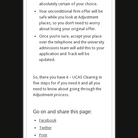
absolutely certain of your choice.
Your unconditional firm offer will be
safe while you look at Adjustment
places, so you don’t need to worry
about losing your original offer.
Once you’re sure, accept your place
over the telephone and the university
admissions team will add this to your
application and Track will be
updated.
So, there you have it – UCAS Clearing in
five steps for if you need it and all you
need to know about going through the
Adjustment process.
Go on and share this page:
Facebook
Twitter
Print