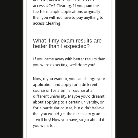
access UCAS Clearing. If you paid the
fee for multiple applications originally
then you will not have to pay anything to
access Clearing.
What if my exam results are
better than I expected?
If you came away with better results than
you were expecting, well done you!
Now, if you want to, you can change your
application and apply for a different
course or for a similar course at a
different university. Maybe you’d dreamt
about applying to a certain university, or
for a particular course, but didn’t believe
that you would get the necessary grades
– well hey! Now you have, so go ahead if
you want to.