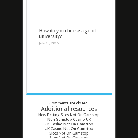
How do you choose a good
university?
July 19, 2016
Comments are closed.
Additional resources
New Betting Sites Not On Gamstop
Non Gamstop Casino UK
UK Casino Not On Gamstop
UK Casino Not On Gamstop
Slots Not On Gamstop
Sites Not On Gamstop