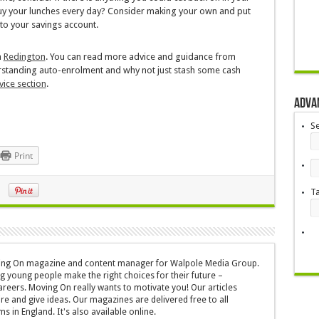
buy your lunches every day? Consider making your own and put
to your savings account.
m
Redington
. You can read more advice and guidance from
erstanding auto-enrolment and why not just stash some cash
vice section
.
Adva
S
Print
T
oving On magazine and content manager for Walpole Media Group.
g young people make the right choices for their future –
areers. Moving On really wants to motivate you! Our articles
ire and give ideas. Our magazines are delivered free to all
s in England. It's also available online.