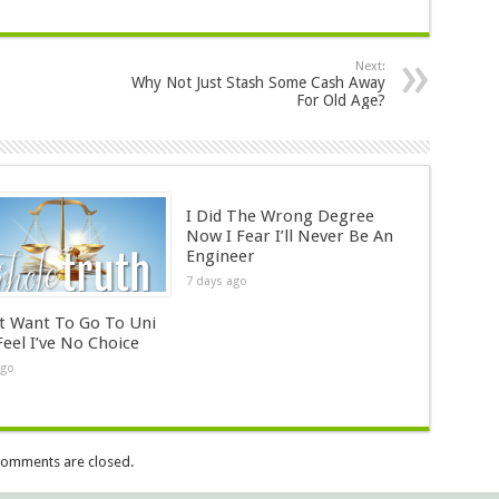
Next:
Why Not Just Stash Some Cash Away
For Old Age?
I Did The Wrong Degree
Now I Fear I’ll Never Be An
Engineer
7 days ago
’t Want To Go To Uni
Feel I’ve No Choice
ago
omments are closed.