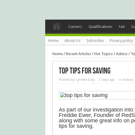
Careers
Qualifications
Uni
G
Home
About Us
Subscribe
Privacy policy
Home
/
Recent Articles
/
Hot Topics
/
Advice
/
To
Top Tips For Saving
Posted by:
Lynette Daly
2 days ago
in
Advice
,
As part of our investigation in
Freddie Ewer, Founder of RedS
along with some great info on 
tips for saving.