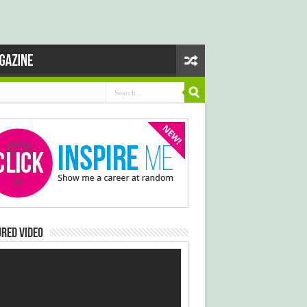
red Video