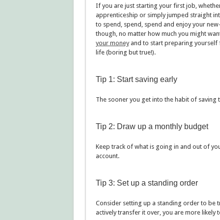
If you are just starting your first job, whet
apprenticeship or simply jumped straight into
to spend, spend, spend and enjoy your new-f
though, no matter how much you might want t
your money
and to start preparing yourself fi
life (boring but true!).
Tip 1: Start saving early
The sooner you get into the habit of saving 
Tip 2: Draw up a monthly budget
Keep track of what is going in and out of yo
account.
Tip 3: Set up a standing order
Consider setting up a standing order to be t
actively transfer it over, you are more likely