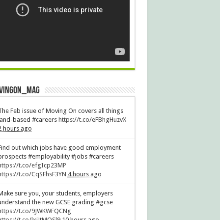
vingOn_mag
The Feb issue of Moving On covers all things
land-based #careers
https://t.co/eFBhgHuzvX
2 hours ago
Find out which jobs have good employment
prospects #employability #jobs #careers
https://t.co/efgIcp23MP
https://t.co/CqSFhsF3YN
4 hours ago
Make sure you, your students, employers
understand the new GCSE grading #gcse
https://t.co/9JWKWFQCNg
https://t.co/lxiJtMQSl9
10 hours ago