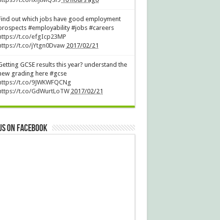
Find out which jobs have good employment
prospects #employability #jobs #careers
https://t.co/efgIcp23MP
https://t.co/jYtgn0Dvaw
2017/02/21
Getting GCSE results this year? understand the
new grading here #gcse
https://t.co/9JWKWFQCNg
https://t.co/GdWurtLoTW
2017/02/21
us on Facebook