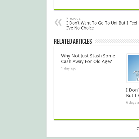
Previous:
I Don’t Want To Go To Uni But I Feel
I’ve No Choice
Related Articles
Why Not Just Stash Some
Cash Away For Old Age?
1 day ago
I Don
But I 
6 days 
C