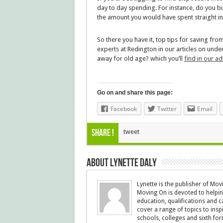
day to day spending. For instance, do you 
the amount you would have spent straight in
So there you have it, top tips for saving fro
experts at Redington in our articles on und
away for old age? which you’ll
find in our ad
Go on and share this page:
Facebook
Twitter
Email
Share !
tweet
About Lynette Daly
Lynette is the publisher of M
Moving On is devoted to helpin
education, qualifications and c
cover a range of topics to insp
schools, colleges and sixth form