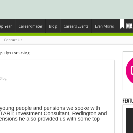
ap Year
Careerometer
Blog
Careers Events
Even More!
Contact Us
p Tips For Saving
Blog
Featu
to young people and pensions we spoke with
TART; Investment Consultant, Redington and
pensions he also provided us with some top