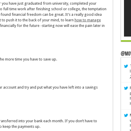
her you have just graduated from university, completed your
 full time work after finishing school or college, the temptation
ound financial freedom can be great. It’s a really good idea
o push it to the back of your mind, to learn
how to manage
nancially for the future -starting now will ease the pain later in
@Mo
the more time you have to save up.
ur account and try and put what you have left into a savings
ransferred into your bank each month. If you don’t have to
 to keep the payments up.