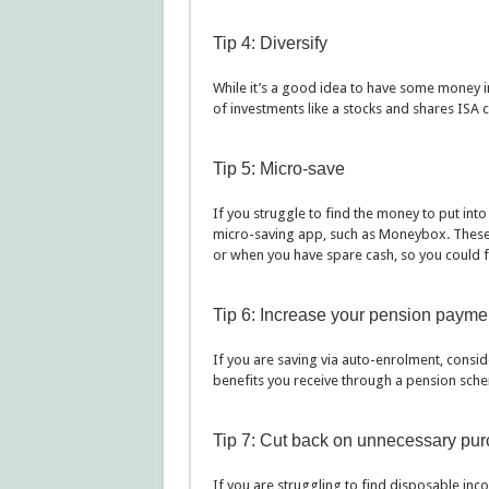
Tip 4: Diversify
While it’s a good idea to have some money in
of investments like a stocks and shares ISA c
Tip 5: Micro-save
If you struggle to find the money to put into 
micro-saving app, such as Moneybox. These
or when you have spare cash, so you could f
Tip 6: Increase your pension payme
If you are saving via auto-enrolment, consi
benefits you receive through a pension schem
Tip 7: Cut back on unnecessary pu
If you are struggling to find disposable inco