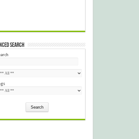
nced Search
earch
ags