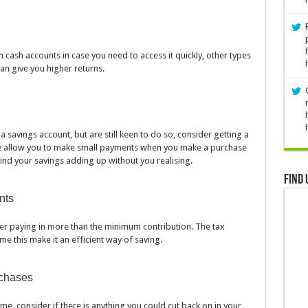
 cash accounts in case you need to access it quickly, other types
an give you higher returns.
a savings account, but are still keen to do so, consider getting a
 allow you to make small payments when you make a purchase
ind your savings adding up without you realising.
Find 
nts
der paying in more than the minimum contribution. The tax
e this make it an efficient way of saving.
rchases
me, consider if there is anything you could cut back on in your