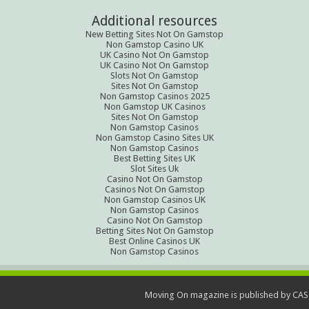
Additional resources
New Betting Sites Not On Gamstop
Non Gamstop Casino UK
UK Casino Not On Gamstop
UK Casino Not On Gamstop
Slots Not On Gamstop
Sites Not On Gamstop
Non Gamstop Casinos 2025
Non Gamstop UK Casinos
Sites Not On Gamstop
Non Gamstop Casinos
Non Gamstop Casino Sites UK
Non Gamstop Casinos
Best Betting Sites UK
Slot Sites Uk
Casino Not On Gamstop
Casinos Not On Gamstop
Non Gamstop Casinos UK
Non Gamstop Casinos
Casino Not On Gamstop
Betting Sites Not On Gamstop
Best Online Casinos UK
Non Gamstop Casinos
Moving On magazine is published by CAS