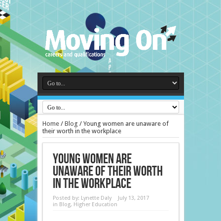
Home
/
Blog
/
Young women are unaware of
their worth in the workplace
Young women are
unaware of their worth
in the workplace
Posted by:
Lynette Daly
July 13, 2017
in
Blog
,
Higher Education