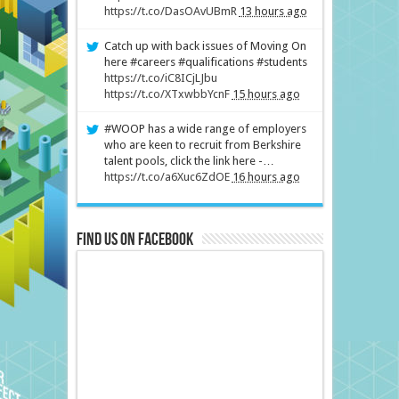
https://t.co/DasOAvUBmR
13 hours ago
Catch up with back issues of Moving On
here #careers #qualifications #students
https://t.co/iC8ICjLJbu
https://t.co/XTxwbbYcnF
15 hours ago
#WOOP has a wide range of employers
who are keen to recruit from Berkshire
talent pools, click the link here -…
https://t.co/a6Xuc6ZdOE
16 hours ago
Find us on Facebook