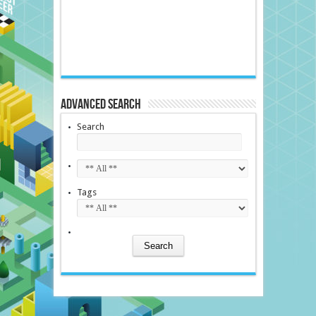
Advanced Search
Search
Tags