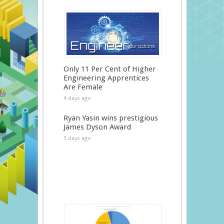
Only 11 Per Cent of Higher
Engineering Apprentices
Are Female
4 days ago
Ryan Yasin wins prestigious
James Dyson Award
5 days ago