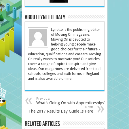
About Lynette Daly
Lynette is the publishing editor
of Moving On magazine.
Moving On is devoted to
helping young people make
good choices for their future –
education, qualifications and careers. Moving
On really wants to motivate you! Our articles
cover a range of topics to inspire and give
ideas. Our magazines are delivered free to all
schools, colleges and sixth forms in England
and is also available online.
Previous:
What’s Going On with Apprenticeships?
Next:
The 2017 Results Day Guide Is Here
Related Articles