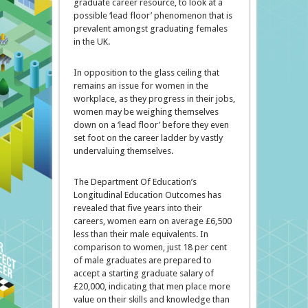
graduate career resource, to look at a
possible ‘lead floor’ phenomenon that is
prevalent amongst graduating females
in the UK.
In opposition to the glass ceiling that
remains an issue for women in the
workplace, as they progress in their jobs,
women may be weighing themselves
down on a ‘lead floor’ before they even
set foot on the career ladder by vastly
undervaluing themselves.
The Department Of Education’s
Longitudinal Education Outcomes has
revealed that five years into their
careers, women earn on average £6,500
less than their male equivalents. In
comparison to women, just 18 per cent
of male graduates are prepared to
accept a starting graduate salary of
£20,000, indicating that men place more
value on their skills and knowledge than