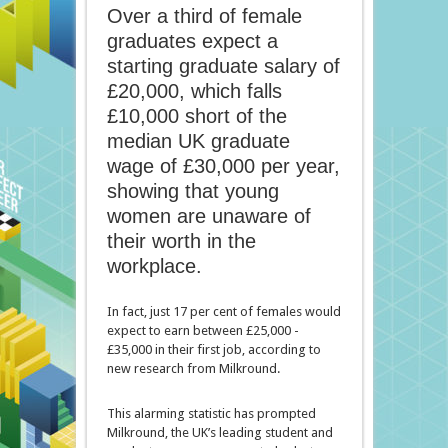
Over a third of female
graduates expect a
starting graduate salary of
£20,000, which falls
£10,000 short of the
median UK graduate
wage of £30,000 per year,
showing that young
women are unaware of
their worth in the
workplace.
In fact, just 17 per cent of females would
expect to earn between £25,000 -
£35,000 in their first job, according to
new research from Milkround.
This alarming statistic has prompted
Milkround, the UK’s leading student and