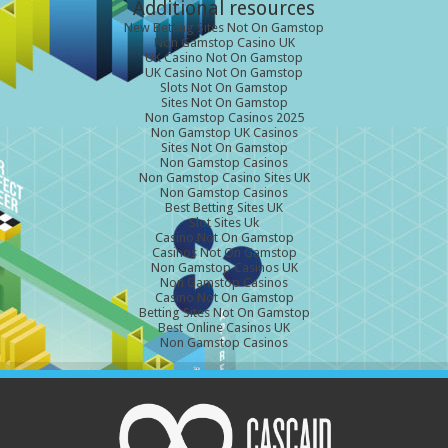
Additional resources
New Betting Sites Not On Gamstop
Non Gamstop Casino UK
UK Casino Not On Gamstop
UK Casino Not On Gamstop
Slots Not On Gamstop
Sites Not On Gamstop
Non Gamstop Casinos 2025
Non Gamstop UK Casinos
Sites Not On Gamstop
Non Gamstop Casinos
Non Gamstop Casino Sites UK
Non Gamstop Casinos
Best Betting Sites UK
Slot Sites Uk
Casino Not On Gamstop
Casinos Not On Gamstop
Non Gamstop Casinos UK
Non Gamstop Casinos
Casino Not On Gamstop
Betting Sites Not On Gamstop
Best Online Casinos UK
Non Gamstop Casinos