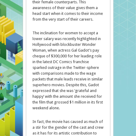
their female counterparts. This
awareness of their value gives them a
head start when it comes to their income
from the very start of their careers.
The inclination for women to accept a
lower salary was recently highlighted in
Hollywood with blockbuster Wonder
Woman, when actress Gal Gadot’s pay
cheque of $300,000 for her leading role
in the latest DC Comics franchise
sparked outrage in the Twitter-sphere
with comparisons made to the wage
packets that male leads receive in similar
superhero movies. Despite this, Gadot
expressed that she was ‘grateful and
happy’ with the amount she received for
the film that grossed $1 million in its first
weekend alone.
In fact, the movie has caused as much of
a stir for the gender of the cast and crew
as it has for its artistic contribution to