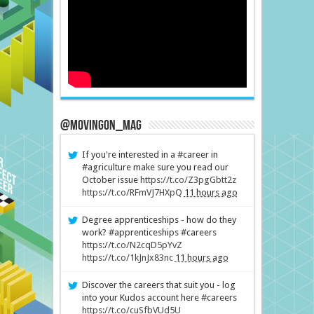
@MovingOn_mag
If you're interested in a #career in
#agriculture make sure you read our
October issue
https://t.co/Z3pgGbtt2z
https://t.co/RFmVJ7HXpQ
11 hours ago
Degree apprenticeships - how do they
work? #apprenticeships #careers
https://t.co/N2cqD5pYvZ
https://t.co/1kJnJx83nc
11 hours ago
Discover the careers that suit you - log
into your Kudos account here #careers
https://t.co/cuSfbVUd5U