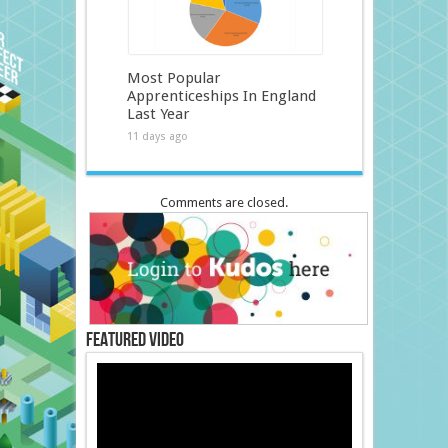
Most Popular
Apprenticeships In England
Last Year
11 days ago
Comments are closed.
Featured Video