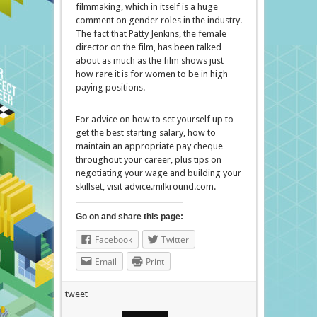
filmmaking, which in itself is a huge
comment on gender roles in the industry.
The fact that Patty Jenkins, the female
director on the film, has been talked
about as much as the film shows just
how rare it is for women to be in high
paying positions.
For advice on how to set yourself up to
get the best starting salary, how to
maintain an appropriate pay cheque
throughout your career, plus tips on
negotiating your wage and building your
skillset, visit advice.milkround.com.
Go on and share this page:
Facebook
Twitter
Email
Print
tweet