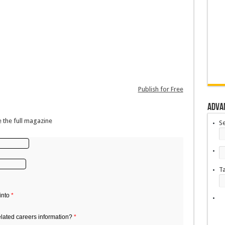
Publish for Free
Adva
 the full magazine
S
T
into
*
elated careers information?
*