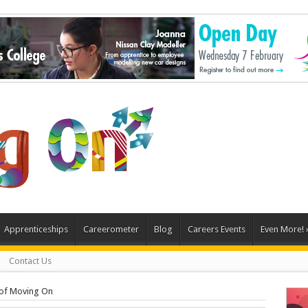
Apprenticeships
Careerometer
Blog
Careers Events
Even More!
Contact Us
of Moving On