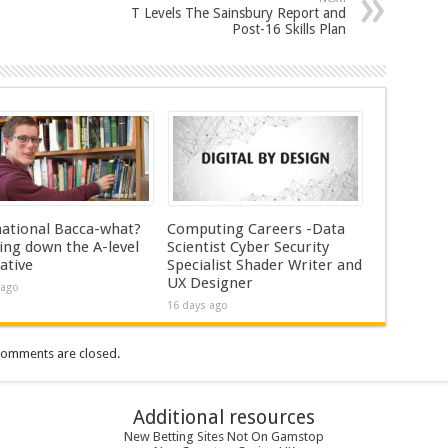
T Levels The Sainsbury Report and
Post-16 Skills Plan
national Bacca-what?
Computing Careers -Data
ing down the A-level
Scientist Cyber Security
ative
Specialist Shader Writer and
UX Designer
 ago
16 days ago
omments are closed.
Additional resources
New Betting Sites Not On Gamstop