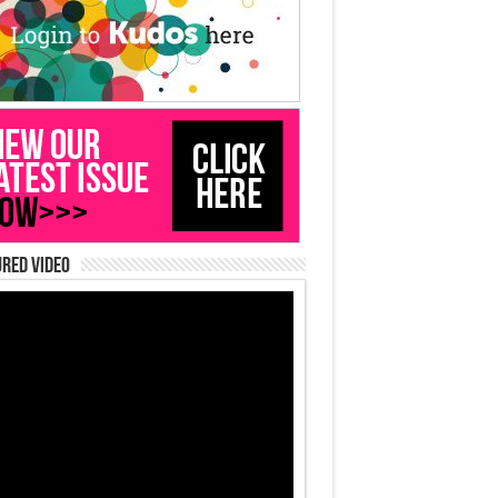
red Video