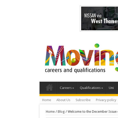
Careers
»
Qualifications
»
Uni
Home
About Us
Subscribe
Privacy policy
Home
/
Blog
/
Welcome to the December Issue 