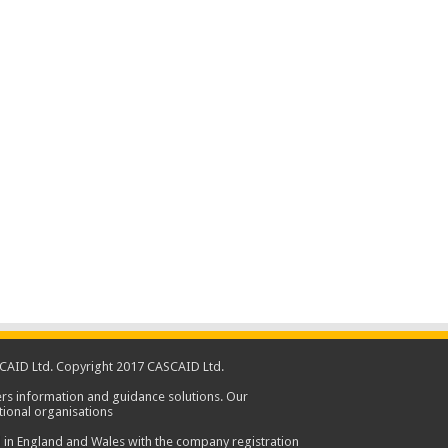
CAID Ltd. Copyright 2017 CASCAID Ltd.
rs information and guidance solutions. Our
ional organisations
 in England and Wales with the company registration