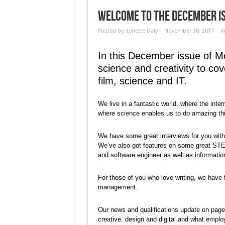
Welcome to the December Is
Posted by:
Lynette Daly
November 30, 2017
i
In this December issue of M
science and creativity to co
film, science and IT.
We live in a fantastic world, where the in
where science enables us to do amazing th
We have some great interviews for you with p
We’ve also got features on some great STEM
and software engineer as well as informati
For those of you who love writing, we have f
management.
Our news and qualifications update on page
creative, design and digital and what employ