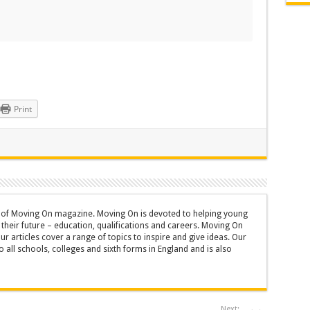
Print
or of Moving On magazine. Moving On is devoted to helping young
heir future – education, qualifications and careers. Moving On
ur articles cover a range of topics to inspire and give ideas. Our
 all schools, colleges and sixth forms in England and is also
Next: