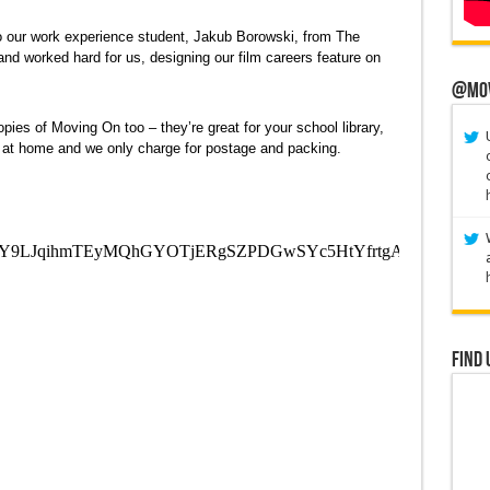
u to our work experience student, Jakub Borowski, from The
d worked hard for us, designing our film careers feature on
@Mo
opies of Moving On too – they’re great for your school library,
e at home and we only charge for postage and packing.
Find 