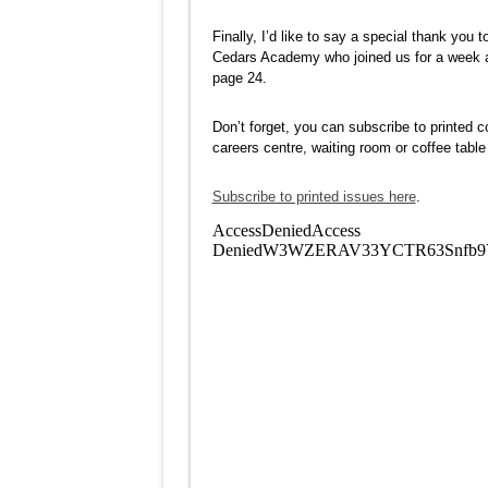
Finally, I’d like to say a special thank yo
Cedars Academy who joined us for a week an
page 24.
Don’t forget, you can subscribe to printed c
careers centre, waiting room or coffee tabl
Subscribe to printed issues here
.