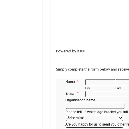
Powered by
issuu
Simply complete the form below and receive
Name:
*
First
Last
E-mail:
*
Organisation name
Please tell us which age bracket you fall 
Are you happy for us to send you other r