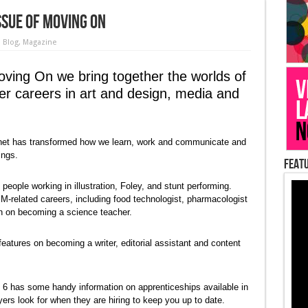
sue of Moving On
n
Blog
,
Magazine
oving On we bring together the worlds of
ver careers in art and design, media and
ternet has transformed how we learn, work and communicate and
ings.
Featu
eople working in illustration, Foley, and stunt performing.
-related careers, including food technologist, pharmacologist
on on becoming a science teacher.
eatures on becoming a writer, editorial assistant and content
 6 has some handy information on apprenticeships available in
ers look for when they are hiring to keep you up to date.