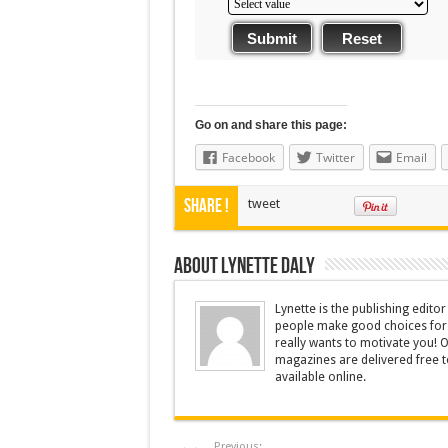
Submit
Reset
Go on and share this page:
Facebook
Twitter
Email
Share !
tweet
About Lynette Daly
Lynette is the publishing edit
people make good choices for t
really wants to motivate you! O
magazines are delivered free to
available online.
Previous: