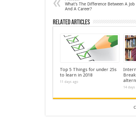
What’s The Difference Between A Job
And A Career?
Related Articles
Top 5 Things for under 25s
Inter
to learn in 2018
Break
altern
11 days ago
14 days
C