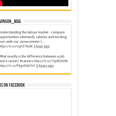
vingOn_mag
Understanding the labour market - compare
opportunities (demand), salaries and working
ours with our careerometer t…
https://t.co/oyjCE7lydK
1 hour ago
What exactly is the difference between a job
and a career? #careers
https://t.co/7spllDAYKk
https://t.co/P8geDk67nY
3 hours ago
us on Facebook