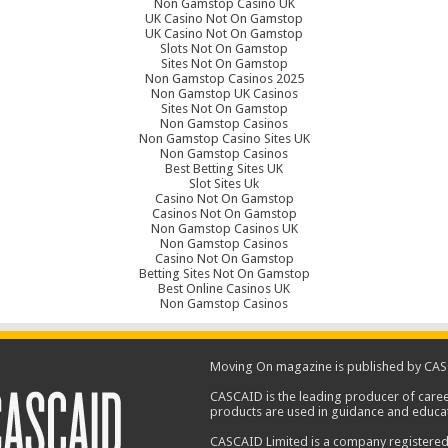
Non Gamstop Casino UK
UK Casino Not On Gamstop
UK Casino Not On Gamstop
Slots Not On Gamstop
Sites Not On Gamstop
Non Gamstop Casinos 2025
Non Gamstop UK Casinos
Sites Not On Gamstop
Non Gamstop Casinos
Non Gamstop Casino Sites UK
Non Gamstop Casinos
Best Betting Sites UK
Slot Sites Uk
Casino Not On Gamstop
Casinos Not On Gamstop
Non Gamstop Casinos UK
Non Gamstop Casinos
Casino Not On Gamstop
Betting Sites Not On Gamstop
Best Online Casinos UK
Non Gamstop Casinos
Moving On magazine is published by CAS
CASCAID is the leading producer of caree
products are used in guidance and educat
CASCAID Limited is a company registered