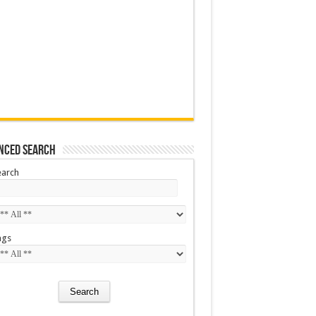
nced Search
earch
ags