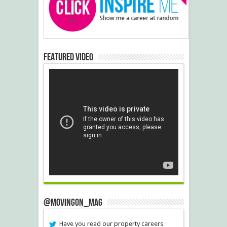
Featured Video
@MovingOn_mag
Have you read our property careers