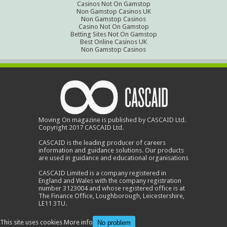
Casinos Not On Gamstop
Non Gamstop Casinos UK
Non Gamstop Casinos
Casino Not On Gamstop
Betting Sites Not On Gamstop
Best Online Casinos UK
Non Gamstop Casinos
Moving On magazine is published by CASCAID Ltd.
Copyright 2017 CASCAID Ltd.
CASCAID is the leading producer of careers
information and guidance solutions. Our products
are used in guidance and educational organisations
CASCAID Limited is a company registered in
England and Wales with the company registration
number 3123004 and whose registered office is at
The Finance Office, Loughborough, Leicestershire,
LE11 3TU.
This site uses cookies
More info
No problem