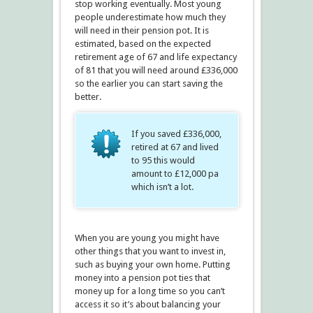
stop working eventually. Most young
people underestimate how much they
will need in their pension pot. It is
estimated, based on the expected
retirement age of 67 and life expectancy
of 81 that you will need around £336,000
so the earlier you can start saving the
better.
If you saved £336,000,
retired at 67 and lived
to 95 this would
amount to £12,000 pa
which isn’t a lot.
When you are young you might have
other things that you want to invest in,
such as buying your own home. Putting
money into a pension pot ties that
money up for a long time so you can’t
access it so it’s about balancing your