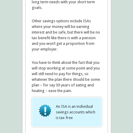
long term needs with your short term
goals.
Other savings options include ISAs
where your money will be earning
interest and be safe, but there will be no
tax benefit like there is with a pension
and you won’t get a proportion from
your employer.
You have to think about the fact that you
will stop working at some point and you
will still need to pay for things, so
whatever the plan there should be some
plan – for say 30 years of eating and
heating – ease the pain.
An ISA is an individual
savings accounts which
is tax free