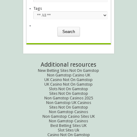
Tags
Additional resources
New Betting Sites Not On Gamstop
Non Gamstop Casino UK
UK Casino Not On Gamstop
UK Casino Not On Gamstop
Slots Not On Gamstop
Sites Not On Gamstop
Non Gamstop Casinos 2025
Non Gamstop UK Casinos
Sites Not On Gamstop
Non Gamstop Casinos
Non Gamstop Casino Sites UK
Non Gamstop Casinos
Best Betting Sites UK
Slot Sites Uk
Casino Not On Gamstop