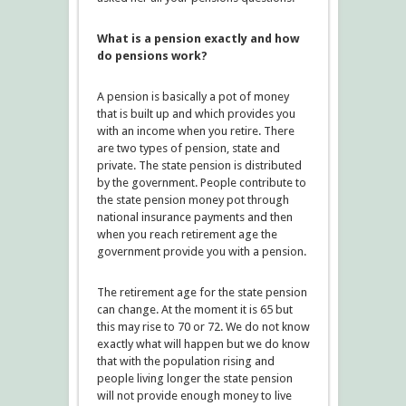
What is a pension exactly and how
do pensions work?
A pension is basically a pot of money
that is built up and which provides you
with an income when you retire. There
are two types of pension, state and
private. The state pension is distributed
by the government. People contribute to
the state pension money pot through
national insurance payments and then
when you reach retirement age the
government provide you with a pension.
The retirement age for the state pension
can change. At the moment it is 65 but
this may rise to 70 or 72. We do not know
exactly what will happen but we do know
that with the population rising and
people living longer the state pension
will not provide enough money to live