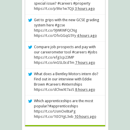
special issue? #careers #property
https://t.co/p9Xe1w7QJi
3 hours ago
Get to grips with the new GCSE grading
system here #gcse
https://t.co/9JWKWFQCNg
https://t.co/OfxGGqG5Yy
4 hours ago
Compare job prospects and pay with
our careerometer tool #careers #jobs
https://t.co/efgIcp23MP
https://t.co/inGSL0cdTm
7 hours ago
What does a Bentley Motors intern do?
Find out in our interview with Eddie
Brown #careers #internships
https://t.co/dChwXt7azS
8 hours ago
Which apprenticeships are the most
popular?#apprenticeships
https://t.co/UsmOe8taPg
https://t.co/1tIOYgL3eb
10 hours ago