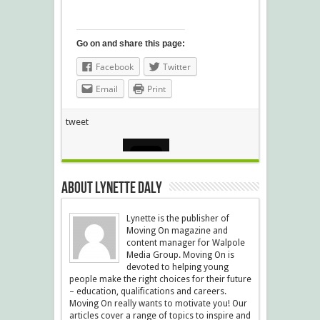
Go on and share this page:
Facebook
Twitter
Email
Print
tweet
About Lynette Daly
Lynette is the publisher of
Moving On magazine and
content manager for Walpole
Media Group. Moving On is
devoted to helping young
people make the right choices for their future
– education, qualifications and careers.
Moving On really wants to motivate you! Our
articles cover a range of topics to inspire and