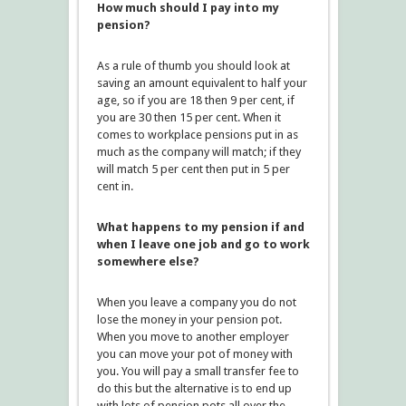
How much should I pay into my
pension?
As a rule of thumb you should look at
saving an amount equivalent to half your
age, so if you are 18 then 9 per cent, if
you are 30 then 15 per cent. When it
comes to workplace pensions put in as
much as the company will match; if they
will match 5 per cent then put in 5 per
cent in.
What happens to my pension if and
when I leave one job and go to work
somewhere else?
When you leave a company you do not
lose the money in your pension pot.
When you move to another employer
you can move your pot of money with
you. You will pay a small transfer fee to
do this but the alternative is to end up
with lots of pension pots all over the