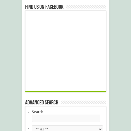
Find us on Facebook
Advanced Search
Search