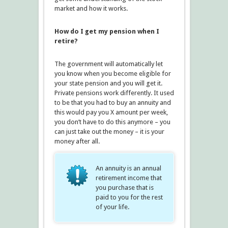
market and how it works.
How do I get my pension when I
retire?
The government will automatically let
you know when you become eligible for
your state pension and you will get it.
Private pensions work differently. It used
to be that you had to buy an annuity and
this would pay you X amount per week,
you don’t have to do this anymore – you
can just take out the money – it is your
money after all.
An annuity is an annual
retirement income that
you purchase that is
paid to you for the rest
of your life.