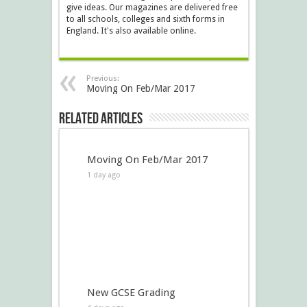
give ideas. Our magazines are delivered free
to all schools, colleges and sixth forms in
England. It's also available online.
Previous:
Moving On Feb/Mar 2017
Related Articles
Moving On Feb/Mar 2017
1 day ago
New GCSE Grading