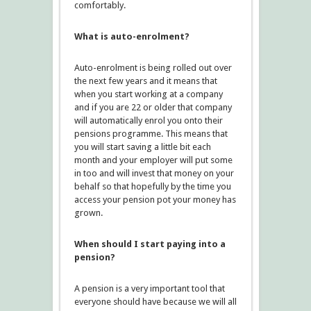
comfortably.
What is auto-enrolment?
Auto-enrolment is being rolled out over
the next few years and it means that
when you start working at a company
and if you are 22 or older that company
will automatically enrol you onto their
pensions programme. This means that
you will start saving a little bit each
month and your employer will put some
in too and will invest that money on your
behalf so that hopefully by the time you
access your pension pot your money has
grown.
When should I start paying into a
pension?
A pension is a very important tool that
everyone should have because we will all