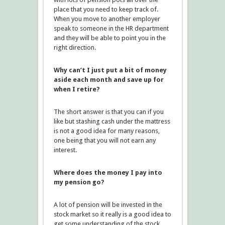
place that you need to keep track of.
When you move to another employer
speak to someone in the HR department
and they will be able to point you in the
right direction.
Why can’t I just put a bit of money
aside each month and save up for
when I retire?
The short answer is that you can if you
like but stashing cash under the mattress
is not a good idea for many reasons,
one being that you will not earn any
interest.
Where does the money I pay into
my pension go?
A lot of pension will be invested in the
stock market so it really is a good idea to
get some understanding of the stock