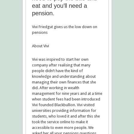
eat and you’ll need a
pension.
Vivi Friedgut gives us the low down on
pensions
About Vivi
Vivi was inspired to start her own
company after realising that many
people didn’t have the kind of
knowledge and understanding about
managing their own finances that she
did. After working in wealth
management for nine years and at a time
when student fees had been introduced
Vivi founded Blackbullion. Vivi visited
universities providing information for
students, who loved it and after this she
took the service online to make it
accessible to even more people. We
asked her all your pensions questions.