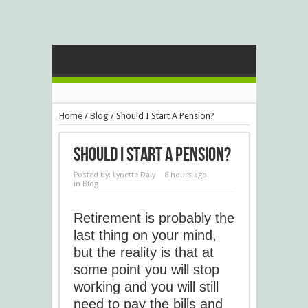
Home
/
Blog
/
Should I Start A Pension?
Should I Start A Pension?
Posted by:
Lynette Daly
8 hours ago
in
Blog
Retirement is probably the
last thing on your mind,
but the reality is that at
some point you will stop
working and you will still
need to pay the bills and