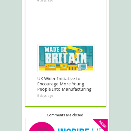
4 days ago
UK Wider Initiative to
Encourage More Young
People Into Manufacturing
5 days ago
Comments are closed.