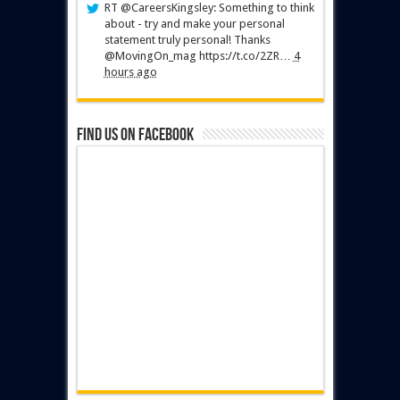
RT @CareersKingsley: Something to think
about - try and make your personal
statement truly personal! Thanks
@MovingOn_mag https://t.co/2ZR…
4
hours ago
Find us on Facebook