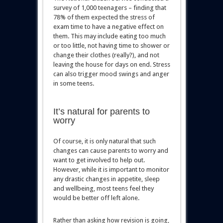
survey of 1,000 teenagers – finding that
78% of them expected the stress of
exam time to have a negative effect on
them. This may include eating too much
or too little, not having time to shower or
change their clothes (really?), and not
leaving the house for days on end. Stress
can also trigger mood swings and anger
in some teens.
It’s natural for parents to
worry
Of course, it is only natural that such
changes can cause parents to worry and
want to get involved to help out.
However, while it is important to monitor
any drastic changes in appetite, sleep
and wellbeing, most teens feel they
would be better off left alone.
Rather than asking how revision is going,