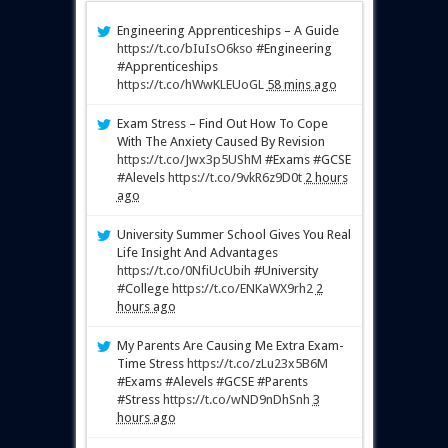
Engineering Apprenticeships – A Guide
https://t.co/bIuIsO6kso
#Engineering
#Apprenticeships
https://t.co/hWwKLEUoGL
58 mins ago
Exam Stress – Find Out How To Cope
With The Anxiety Caused By Revision
https://t.co/Jwx3p5UShM
#Exams #GCSE
#Alevels
https://t.co/9vkR6z9D0t
2 hours
ago
University Summer School Gives You Real
Life Insight And Advantages
https://t.co/0NfiUcUbih
#University
#College
https://t.co/ENKaWX9rh2
2
hours ago
My Parents Are Causing Me Extra Exam-
Time Stress
https://t.co/zLu23x5B6M
#Exams #Alevels #GCSE #Parents
#Stress
https://t.co/wND9nDhSnh
3
hours ago