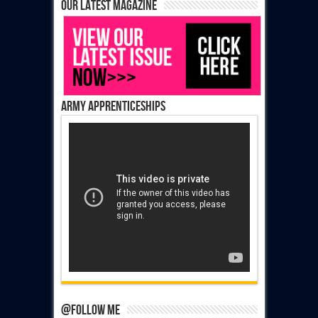
Our latest magazine
Army Apprenticeships
@Follow Me