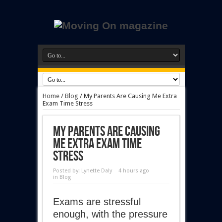
Home
/
Blog
/
My Parents Are Causing Me Extra
Exam Time Stress
My Parents Are Causing
Me Extra Exam Time
Stress
Posted by:
Lynette Daly
4 hours ago
in
Blog
Exams are stressful
enough, with the pressure