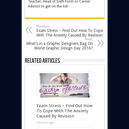
Teacher, Head of Sixth Form or Career
Advisor to get on the list!
Previous:
Exam Stress – Find Out How To Cope
With The Anxiety Caused By Revision
Next:
What’s in a Graphic Designers Bag On
World Graphic Design Day 2016?
Related Articles
Exam Stress – Find Out How
To Cope With The Anxiety
Caused By Revision
5 hours ago