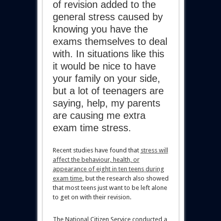
of revision added to the
general stress caused by
knowing you have the
exams themselves to deal
with. In situations like this
it would be nice to have
your family on your side,
but a lot of teenagers are
saying, help, my parents
are causing me extra
exam time stress.
Recent studies have found that
stress will
affect the behaviour, health, or
appearance of eight in ten teens during
exam time
, but the research also showed
that most teens just want to be left alone
to get on with their revision.
The National Citizen Service conducted a