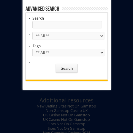
Advanced Search
Search
Tags
Additional resources
New Betting Sites Not On Gamstop
Non Gamstop Casino UK
UK Casino Not On Gamstop
UK Casino Not On Gamstop
Slots Not On Gamstop
Sites Not On Gamstop
Non Gamstop Casinos 2025