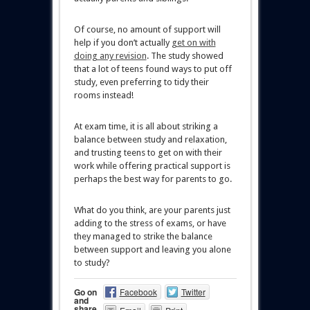
Of course, no amount of support will
help if you don’t actually
get on with
doing any revision
. The study showed
that a lot of teens found ways to put off
study, even preferring to tidy their
rooms instead!
At exam time, it is all about striking a
balance between study and relaxation,
and trusting teens to get on with their
work while offering practical support is
perhaps the best way for parents to go.
What do you think, are your parents just
adding to the stress of exams, or have
they managed to strike the balance
between support and leaving you alone
to study?
Go on
Facebook
Twitter
and
share