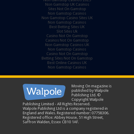
Non Gamstop UK Casinos
Sites Not On Gamstop
Non Gamstop Casinos
Non Gamstop Casino Sites UK
Non Gamstop Casinos
Best Betting Sites UK
Slot Sites Uk
Casino Not On Gamstop
Casinos Not On Gamstop
Non Gamstop Casinos UK
Non Gamstop Casinos
Casino Not On Gamstop
Betting Sites Not On Gamstop
Best Online Casinos UK
Non Gamstop Casinos
Moving On magazine is
published by Walpole
Publishing Ltd. ©
Copyright Walpole
Publishing Limited - All Rights Reserved.
Walpole Publishing Ltd is a company registered in
England and Wales. Registered number: 07758306.
Registered office: Abbey House, 51 High Street,
Saffron Walden, Essex CB10 1AF.