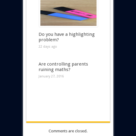
Do you have a highlighting
problem?
22 days ago
Are controlling parents
ruining maths?
January 27, 2016
Comments are closed.