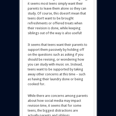
it seems most teens simply want their
parents to leave them alone so they can
study. Of course, this doesn’t mean that
teens don’t want to be brought
refreshments or offered treats when
their revision is done, while keeping
siblings out of the way is also useful!
It seems that teens want their parents to
support them passively by holding off
on the questions such as asking if you
should be revising, or wondering how
you can study with music on. Instead,
teens want to be supported by taking
away other concerns at this time – such
as having their laundry done or being
cooked for.
While there are concerns among parents
about how social media may impact
revision time, it seems that for some
teens, the biggest distractions are
actually parents and siblings.