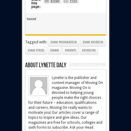
Email
Print
this
page:
tweet
Tagged with:
EXAM PREPARATION
EXAM REVISION
EXAM STRESS
EXAMS
PARENTS
REVISIONS
About Lynette Daly
Lynette is the publisher and
content manager of Moving On
magazine. Moving On is
devoted to helping young
people make the right choices
for their future – education, qualifications
and careers. Moving On really wants to
motivate you! Our articles cover a range of
topics to inspire and give ideas. Our
magazines are free for schools, colleges and
sixth forms to subscribe. Ask your Head