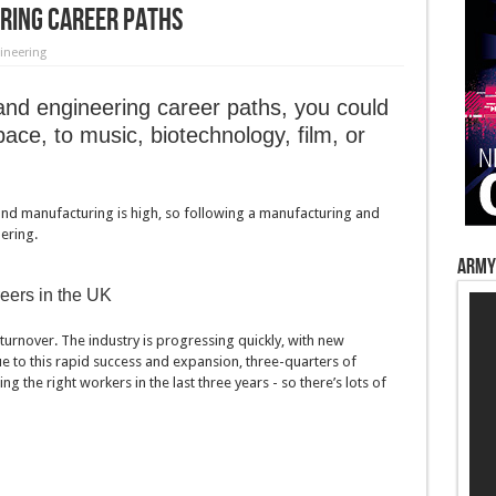
ring Career Paths
ineering
nd engineering career paths, you could
ace, to music, biotechnology, film, or
nd manufacturing is high, so following a manufacturing and
ering.
Army
eers in the UK
turnover. The industry is progressing quickly, with new
 to this rapid success and expansion, three-quarters of
 the right workers in the last three years - so there’s lots of