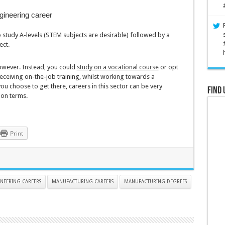
gineering career
 study A-levels (STEM subjects are desirable) followed by a
ect.
owever. Instead, you could
study on a vocational course
or opt
eceiving on-the-job training, whilst working towards a
u choose to get there, careers in this sector can be very
Find 
ion terms.
Print
NEERING CAREERS
MANUFACTURING CAREERS
MANUFACTURING DEGREES