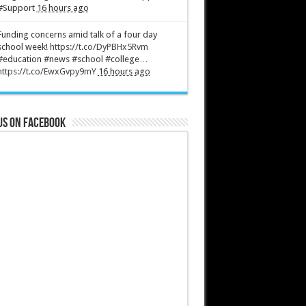
#Support
16 hours ago
Funding concerns amid talk of a four day
school week!
https://t.co/DyPBHx5Rvm
#education #news #school #college…
https://t.co/EwxGvpy9mY
16 hours ago
us on Facebook