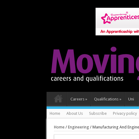
Careers
»
Qualifications
»
Uni
Home
About Us
Subscribe
Privacy policy
Home
/
Engineering
/
Manufacturing And Engine