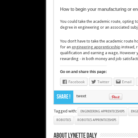
How to begin your manufacturing or en
You could take the academic route, opting to
degree in engineering or an associated subj
You don’t have to take the academic route h
for an
engineering apprenticeship
instead, r
qualification and earning a wage. However yo
rewarding - in both money and job satisfact
Go on and share this page:
Facebook
Twitter
Email
Share !
tweet
Tagged with:
ENGINEERING APPRENTICESHIPS
ENGI
ROBOTICS
ROBOTICS APPRENTICESHIPS
About Lynette Daly