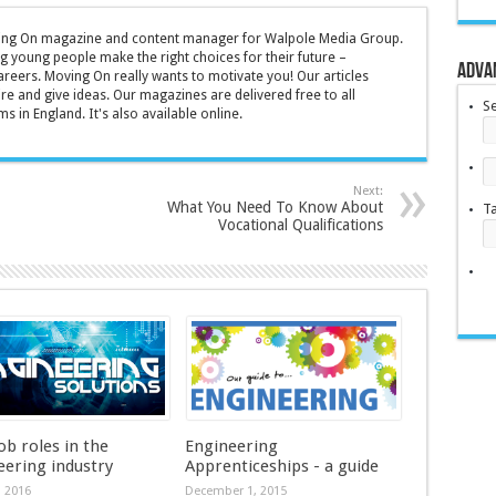
oving On magazine and content manager for Walpole Media Group.
g young people make the right choices for their future –
Adva
areers. Moving On really wants to motivate you! Our articles
ire and give ideas. Our magazines are delivered free to all
S
s in England. It's also available online.
Next:
What You Need To Know About
T
Vocational Qualifications
ob roles in the
Engineering
eering industry
Apprenticeships - a guide
, 2016
December 1, 2015