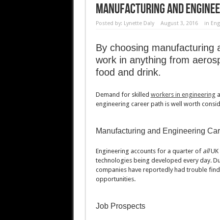
Manufacturing And Enginee
Posted by:
Lynette Daly
August 3, 2016
in
Eng
By choosing manufacturing a
work in anything from aerosp
food and drink.
Demand for skilled
workers in engineering
a
engineering career path is well worth consid
Manufacturing and Engineering Car
Engineering accounts for a quarter of
all
UK 
technologies being developed every day. Due
companies have reportedly had trouble finding
opportunities.
Job Prospects