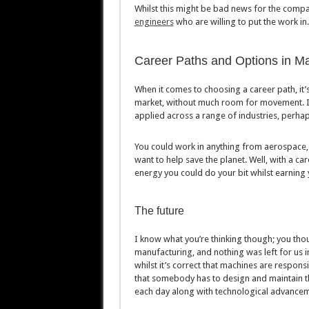
Whilst this might be bad news for the compa
engineers
who are willing to put the work in.
Career Paths and Options in M
When it comes to choosing a career path, it’s
market, without much room for movement. If 
applied across a range of industries, perhap
You could work in anything from aerospace, 
want to help save the planet. Well, with a c
energy you could do your bit whilst earning 
The future
I know what you’re thinking though; you thoug
manufacturing, and nothing was left for us i
whilst it’s correct that machines are respons
that somebody has to design and maintain th
each day along with technological advancemen