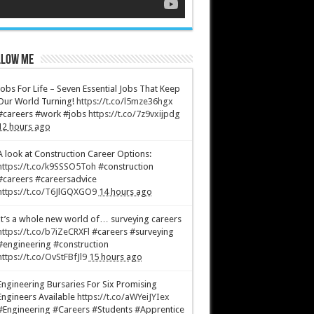
low Me
Jobs For Life – Seven Essential Jobs That Keep
Our World Turning!
https://t.co/l5mze36hgx
#careers #work #jobs
https://t.co/7z9vxijpdg
12 hours ago
A look at Construction Career Options:
https://t.co/k9SSSO5Toh
#construction
#careers #careersadvice
https://t.co/T6JlGQXGO9
14 hours ago
It’s a whole new world of… surveying careers
https://t.co/b7iZeCRXFl
#careers #surveying
#engineering #construction
https://t.co/OvStFBfJl9
15 hours ago
Engineering Bursaries For Six Promising
Engineers Available
https://t.co/aWYeiJYIex
#Engineering #Careers #Students #Apprentice