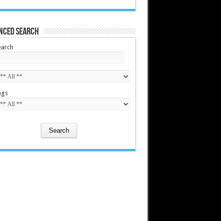
nced Search
earch
ags