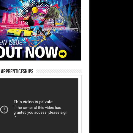
 Apprenticeships