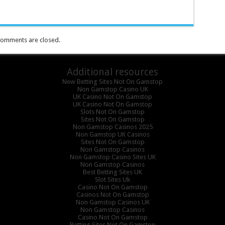
omments are closed.
Additional resources
New Betting Sites Not On Gamstop
Non Gamstop Casino UK
UK Casino Not On Gamstop
UK Casino Not On Gamstop
Slots Not On Gamstop
Sites Not On Gamstop
Non Gamstop Casinos 2025
Non Gamstop UK Casinos
Sites Not On Gamstop
Non Gamstop Casinos
Non Gamstop Casino Sites UK
Non Gamstop Casinos
Best Betting Sites UK
Slot Sites Uk
Casino Not On Gamstop
Casinos Not On Gamstop
Non Gamstop Casinos UK
Non Gamstop Casinos
Casino Not On Gamstop
Betting Sites Not On Gamstop