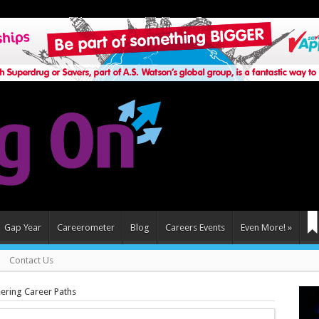
Gap Year
Careerometer
Blog
Careers Events
Even More!
»
Contact Us
ering Career Paths