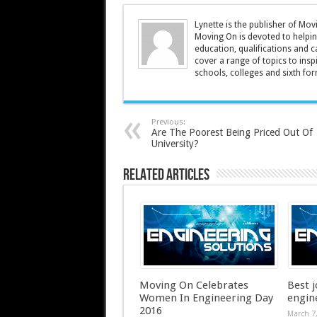
Lynette is the publisher of M
Moving On is devoted to helpin
education, qualifications and c
cover a range of topics to insp
schools, colleges and sixth form
Previous:
Are The Poorest Being Priced Out Of
University?
Related Articles
Moving On Celebrates
Best j
Women In Engineering Day
engin
2016
March 7