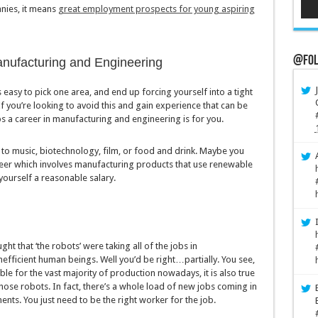
nies, it means
great employment prospects for young aspiring
@Fol
anufacturing and Engineering
 easy to pick one area, and end up forcing yourself into a tight
you’re looking to avoid this and gain experience that can be
s a career in manufacturing and engineering is for you.
to music, biotechnology, film, or food and drink. Maybe you
areer which involves manufacturing products that use renewable
yourself a reasonable salary.
ht that ‘the robots’ were taking all of the jobs in
nefficient human beings. Well you’d be right…partially. You see,
ible for the vast majority of production nowadays, it is also true
ose robots. In fact, there’s a whole load of new jobs coming in
ts. You just need to be the right worker for the job.