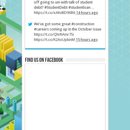
off going to uni with talk of student
debt? #StudentDebt #studentloan…
https://t.co/xAKvBD9XB6
14 hours ago
We've got some great #construction
#careers coming up in the October issue
https://t.co/QhrRAmr7Si
https://t.co/K2AxUpkinM
15 hours ago
Find us on Facebook