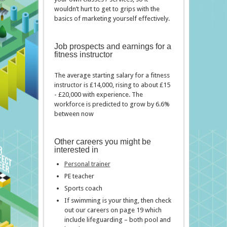
wouldn’t hurt to get to grips with the
basics of marketing yourself effectively.
Job prospects and earnings for a
fitness instructor
The average starting salary for a fitness
instructor is £14,000, rising to about £15
- £20,000 with experience. The
workforce is predicted to grow by 6.6%
between now
Other careers you might be
interested in
Personal trainer
PE teacher
Sports coach
If swimming is your thing, then check
out our careers on page 19 which
include lifeguarding – both pool and