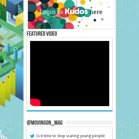
Featured Video
@MovingOn_mag
Is it time to stop scaring young people