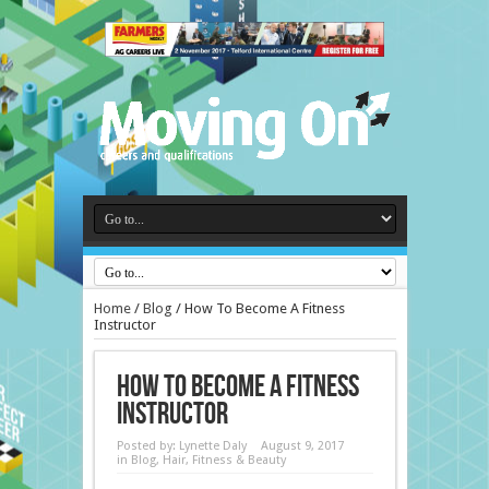
Home
/
Blog
/
How To Become A Fitness
Instructor
How To Become A Fitness
Instructor
Posted by:
Lynette Daly
August 9, 2017
in
Blog
,
Hair, Fitness & Beauty