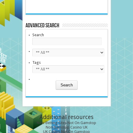
Advanced Search
Search
Tags
Additional resources
New Betting Sites Not On Gamstop
Non Gamstop Casino UK
UK Casino Not On Gamstop