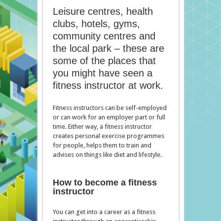
Leisure centres, health
clubs, hotels, gyms,
community centres and
the local park – these are
some of the places that
you might have seen a
fitness instructor at work.
Fitness instructors can be self-employed
or can work for an employer part or full
time. Either way, a fitness instructor
creates personal exercise programmes
for people, helps them to train and
advises on things like diet and lifestyle.
How to become a fitness
instructor
You can get into a career as a fitness