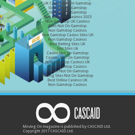
UK Casino Not On Gamstop
Slots Not On Gamstop
Sites Not On Gamstop
Non Gamstop Casinos 2025
Non Gamstop UK Casinos
Sites Not On Gamstop
Non Gamstop Casinos
Non Gamstop Casino Sites UK
Non Gamstop Casinos
Best Betting Sites UK
Slot Sites Uk
Casino Not On Gamstop
Casinos Not On Gamstop
Non Gamstop Casinos UK
Non Gamstop Casinos
Casino Not On Gamstop
Betting Sites Not On Gamstop
Best Online Casinos UK
Non Gamstop Casinos
Moving On magazine is published by CASCAID Ltd.
Copyright 2017 CASCAID Ltd.