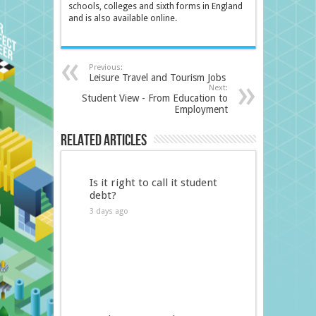
schools, colleges and sixth forms in England
and is also available online.
Previous:
Leisure Travel and Tourism Jobs
Next:
Student View - From Education to
Employment
Related Articles
Is it right to call it student
debt?
3 days ago