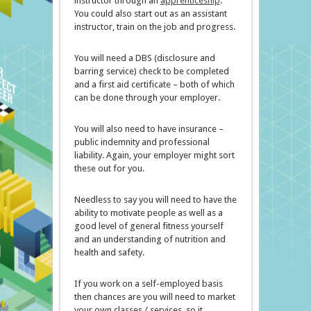
instructor through an
apprenticeship
.
You could also start out as an assistant
instructor, train on the job and progress.
You will need a DBS (disclosure and
barring service) check to be completed
and a first aid certificate – both of which
can be done through your employer.
You will also need to have insurance –
public indemnity and professional
liability. Again, your employer might sort
these out for you.
Needless to say you will need to have the
ability to motivate people as well as a
good level of general fitness yourself
and an understanding of nutrition and
health and safety.
If you work on a self-employed basis
then chances are you will need to market
your own classes / services, so it