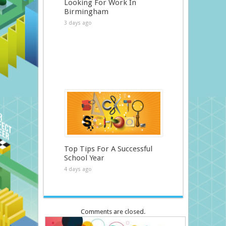
Looking For Work In
Birmingham
3 days ago
Top Tips For A Successful
School Year
4 days ago
Comments are closed.