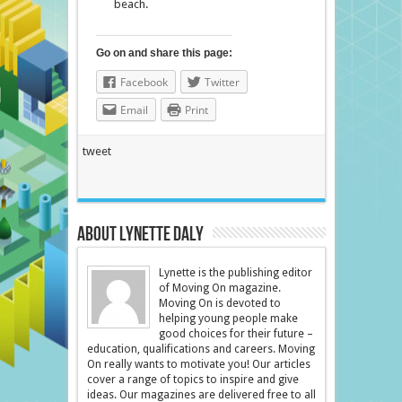
beach.
Go on and share this page:
Facebook
Twitter
Email
Print
tweet
About Lynette Daly
Lynette is the publishing editor
of Moving On magazine.
Moving On is devoted to
helping young people make
good choices for their future –
education, qualifications and careers. Moving
On really wants to motivate you! Our articles
cover a range of topics to inspire and give
ideas. Our magazines are delivered free to all