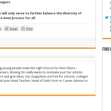
nagers.
 will only serve to further balance the diversity of
e even process for all.
r
Email
Print
Find 
g young people make the right choices for their future –
areers. Moving On really wants to motivate you! Our articles
ire and give ideas. Our magazines are free for schools, colleges
Ask your Head Teacher, Head of Sixth Form or Career Advisor to