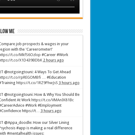
low Me
Compare job prospects & wages in your
region with the 'Careerometer!'
https://t.co/MkfS6Ozlop
#Career #Work
https://t.co/X1D439BDbK
2 hours ago
RT @notgoingtouni: 4 Ways To Get Ahead
https://t.co/rpREGOMBfi
… #Education
#Training
https://t.co/1RZ9PhwJsS
3 hours ago
RT @notgoingtouni: How & Why You Should Be
Confident At Work
https://t.co/VMAnIK81Bc
#CareerAdvice #Work #Employment
#Confidence https://t…
3 hours ago
RT @Appa_doodle: How our Silver Lining
Psychosis #app is making a real difference
with #mentalhealth issues: