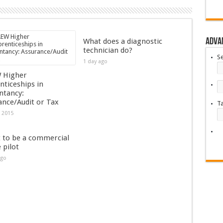
Adva
What does a diagnostic
technician do?
S
1 day ago
 Higher
nticeships in
ntancy:
ance/Audit or Tax
T
, 2015
t to be a commercial
e pilot
ago