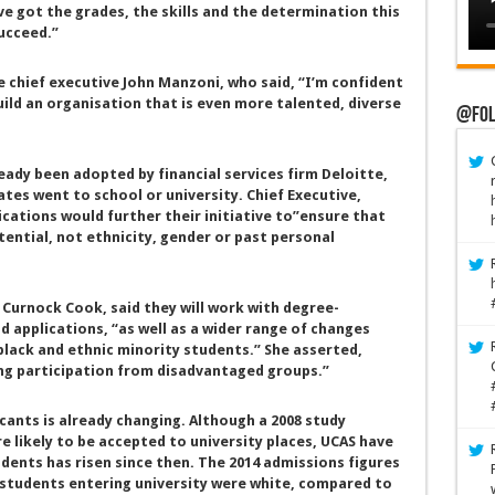
ve got the grades, the skills and the determination this
ucceed.”
ce chief executive John Manzoni, who said, “I’m confident
uild an organisation that is even more talented, diverse
@Fol
ready been adopted by financial services firm Deloitte,
ates went to school or university. Chief Executive,
ications would further their initiative to”ensure that
tential, not ethnicity, gender or past personal
Curnock Cook, said they will work with degree-
 applications, “as well as a wider range of changes
black and ethnic minority students.” She asserted,
ng participation from disadvantaged groups.”
cants is already changing. Although a 2008 study
 likely to be accepted to university places, UCAS have
dents has risen since then. The 2014 admissions figures
 students entering university were white, compared to