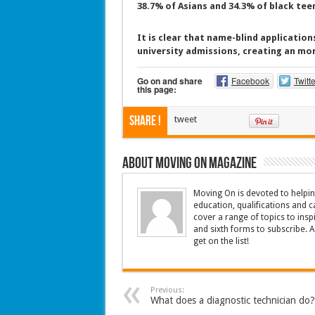
38.7% of Asians and 34.3% of black tee
It is clear that name-blind applications
university admissions, creating an mor
Go on and share
Facebook
Twitte
this page:
Share !
tweet
About Moving On magazine
Moving On is devoted to helpin
education, qualifications and c
cover a range of topics to insp
and sixth forms to subscribe. 
get on the list!
Previous:
What does a diagnostic technician do?