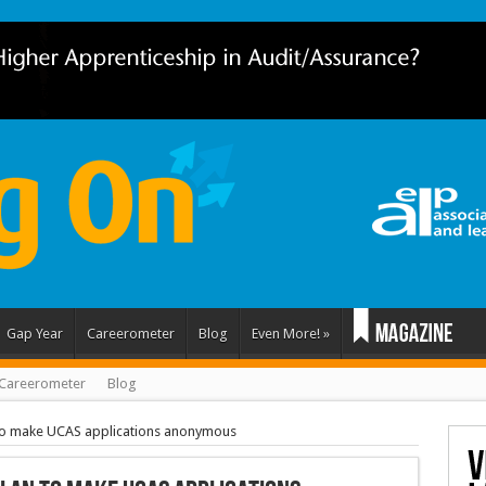
Gap Year
Careerometer
Blog
Even More!
»
Careerometer
Blog
to make UCAS applications anonymous