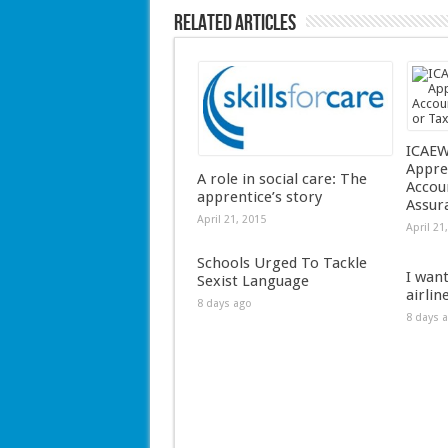
Related Articles
ICAEW
Appre
A role in social care: The
Accou
apprentice’s story
Assur
April 21, 2015
April 21
Schools Urged To Tackle
I wan
Sexist Language
airlin
8 days ago
8 days 