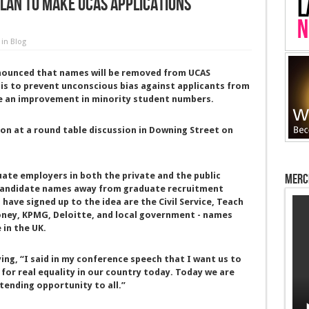
lan to make UCAS applications
in
Blog
nounced that names will be removed from UCAS
 is to prevent unconscious bias against applicants from
ee an improvement in minority student numbers.
n at a round table discussion in Downing Street on
te employers in both the private and the public
Merc
p candidate names away from graduate recruitment
have signed up to the idea are the Civil Service, Teach
Money, KPMG, Deloitte, and local government - names
 in the UK.
ng, “I said in my conference speech that I want us to
 for real equality in our country today. Today we are
ending opportunity to all.”