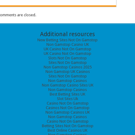
omments are closed.
Additional resources
New Betting Sites Not On Gamstop
Non Gamstop Casino UK
UK Casino Not On Gamstop
UK Casino Not On Gamstop
Slots Not On Gamstop
Sites Not On Gamstop
Non Gamstop Casinos 2025
Non Gamstop UK Casinos
Sites Not On Gamstop
Non Gamstop Casinos
Non Gamstop Casino Sites UK
Non Gamstop Casinos
Best Betting Sites UK
Slot Sites Uk
Casino Not On Gamstop
Casinos Not On Gamstop
Non Gamstop Casinos UK
Non Gamstop Casinos
Casino Not On Gamstop
Betting Sites Not On Gamstop
Best Online Casinos UK
Non Gamstop Casinos