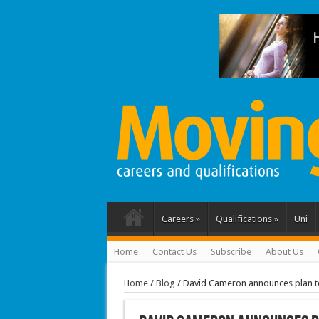
Careers
»
Qualifications
»
Uni
Home
Contact Us
Subscribe
About Us
Home
/
Blog
/
David Cameron announces plan 