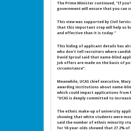
The Prime Minister continued, “If you’
government will ensure that you can s
This view was supported by Civil Servi
that this important step will help us b
and effective than it is today.”
This hiding of applicant details has al
who don’t tell recruiters where candid
David Sproul said that name-blind appl
job offers are made on the basis of po
circumstance”.
Meanwhile, UCAS chief executive, Mary 
awarding institutions about name-blind
which could impact applications from 
“UCAS is deeply committed to increasi
The ethnic make-up of university appli
showing that white students were more
said the number of ethnic minority stu
for 18-year-olds showed that 27.2% of