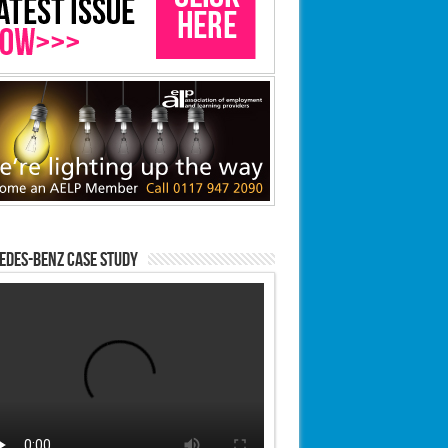
edes-Benz case study