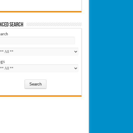
nced Search
earch
ags