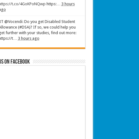
https://t.co/4GoKPoNQwp
https:…
3 hours
ago
RT @Vocendi: Do you get Disabled Student
Allowance (#DSA)? If so, we could help you
get further with your studies, find out more:
https://t…
3 hours ago
us on Facebook