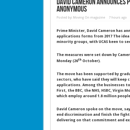
David Cameron announces p
anonymous
Posted by:
Moving On magazine
7 hours ago
Prime Minister, David Cameron has an
applications forms from 2017 The idea
minority groups, with UCAS keen to s
The measures were set down by Camero
th
Monday (26
October).
The move has been supported by gradua
sectors, who have said they will kee
applications. Among the businesses to 
First, the BBC, the NHS, HSBC, Virgin 
which employ around 1.8 million people
David Cameron spoke on the move, sayi
end discrimination and finish the fight
delivering on that commitment and ext