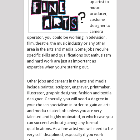
up artist to
music
producer,
costume
designer to
camera
operator, you could be working in television,
film, theatre, the music industry or any other
area in the arts and media. Some jobs require
specific skills and qualifications but enthusiasm
and hard work are just as important as
expertise when you’re starting out.
Other jobs and careers in the arts and media
include painter, sculptor, engraver, printmaker,
illustrator, graphic designer, fashion and textile
designer. Generally, you will need a degree in
your chosen specialism in order to gain an arts
and media related job unless you are very
talented and highly motivated, in which case you
can succeed without gaining any formal
qualifications. As a fine artist you will need to be
very self-disciplined, especially if you work