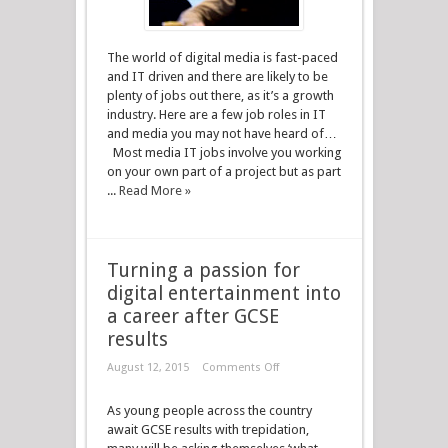
The world of digital media is fast-paced
and IT driven and there are likely to be
plenty of jobs out there, as it’s a growth
industry. Here are a few job roles in IT
and media you may not have heard of…
Most media IT jobs involve you working
on your own part of a project but as part
...
Read More »
Turning a passion for
digital entertainment into
a career after GCSE
results
August 12, 2015
Comments Off
As young people across the country
await GCSE results with trepidation,