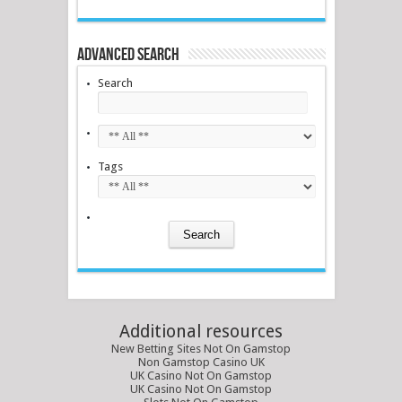
Advanced Search
Search
Tags
Additional resources
New Betting Sites Not On Gamstop
Non Gamstop Casino UK
UK Casino Not On Gamstop
UK Casino Not On Gamstop