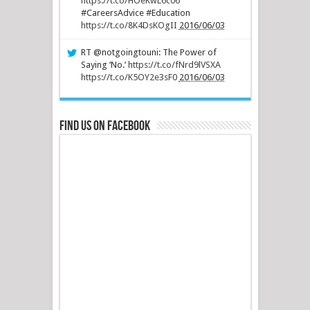
https://t.co/HOeKwL6c06
#CareersAdvice #Education
https://t.co/8K4DsKOgII
2016/06/03
RT @notgoingtouni: The Power of
Saying ‘No.’
https://t.co/fNrd9lVSXA
https://t.co/K5OY2e3sF0
2016/06/03
Find us on Facebook