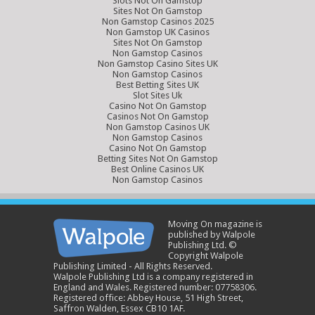
Slots Not On Gamstop
Sites Not On Gamstop
Non Gamstop Casinos 2025
Non Gamstop UK Casinos
Sites Not On Gamstop
Non Gamstop Casinos
Non Gamstop Casino Sites UK
Non Gamstop Casinos
Best Betting Sites UK
Slot Sites Uk
Casino Not On Gamstop
Casinos Not On Gamstop
Non Gamstop Casinos UK
Non Gamstop Casinos
Casino Not On Gamstop
Betting Sites Not On Gamstop
Best Online Casinos UK
Non Gamstop Casinos
Moving On magazine is
published by Walpole
Publishing Ltd. ©
Copyright Walpole
Publishing Limited - All Rights Reserved.
Walpole Publishing Ltd is a company registered in
England and Wales. Registered number: 07758306.
Registered office: Abbey House, 51 High Street,
Saffron Walden, Essex CB10 1AF.