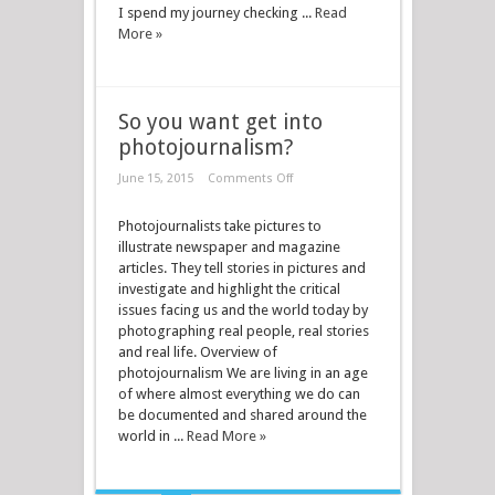
I spend my journey checking ...
Read
More »
So you want get into
photojournalism?
June 15, 2015
Comments Off
Photojournalists take pictures to
illustrate newspaper and magazine
articles. They tell stories in pictures and
investigate and highlight the critical
issues facing us and the world today by
photographing real people, real stories
and real life. Overview of
photojournalism We are living in an age
of where almost everything we do can
be documented and shared around the
world in ...
Read More »