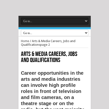
Home
/
Arts & Media Careers, Jobs and
Qualifications
page 2
Arts & Media Careers, Jobs
and Qualifications
Career opportunities in the
arts and media industries
can involve high profile
roles in front of television
and film cameras, on a
theatre stage or on the