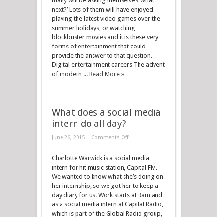
many will be asking themselves ‘what
next?’ Lots of them will have enjoyed
playing the latest video games over the
summer holidays, or watching
blockbuster movies and it is these very
forms of entertainment that could
provide the answer to that question.
Digital entertainment careers The advent
of modern ...
Read More »
What does a social media
intern do all day?
June 26, 2015
Comments Off
Charlotte Warwick is a social media
intern for hit music station, Capital FM.
We wanted to know what she’s doing on
her internship, so we got her to keep a
day diary for us. Work starts at 9am and
as a social media intern at Capital Radio,
which is part of the Global Radio group,