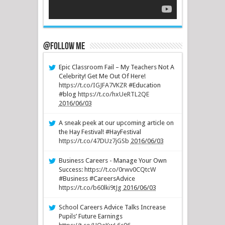
@Follow Me
Epic Classroom Fail – My Teachers Not A
Celebrity! Get Me Out Of Here!
https://t.co/IGJFA7VKZR
#Education
#blog
https://t.co/hxUeRTL2QE
2016/06/03
A sneak peek at our upcoming article on
the Hay Festival! #HayFestival
https://t.co/47DUz7jGSb
2016/06/03
Business Careers - Manage Your Own
Success:
https://t.co/0rwv0CQtcW
#Business #CareersAdvice
https://t.co/b60lki9tJg
2016/06/03
School Careers Advice Talks Increase
Pupils’ Future Earnings