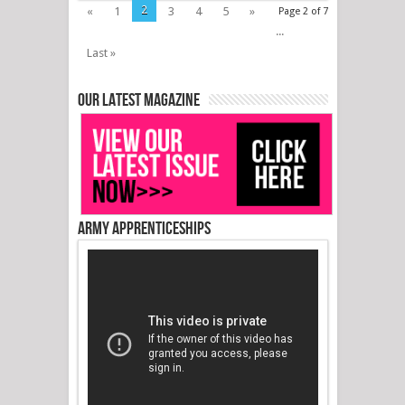
2
«
1
3
4
5
»
Page 2 of 7
...
Last »
Our latest magazine
Army Apprenticeships