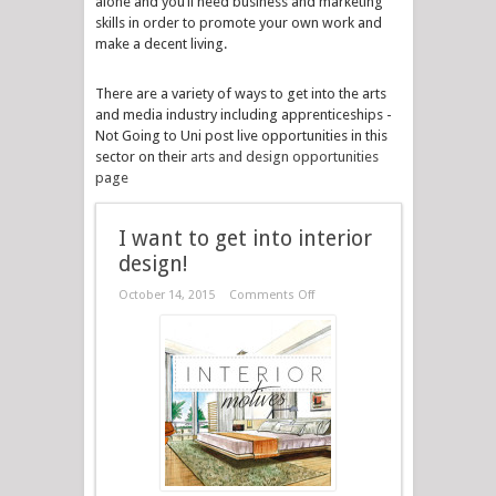
alone and you’ll need business and marketing
skills in order to promote your own work and
make a decent living.
There are a variety of ways to get into the arts
and media industry including apprenticeships -
Not Going to Uni post live opportunities in this
sector on their
arts and design opportunities
page
I want to get into interior
design!
October 14, 2015
Comments Off