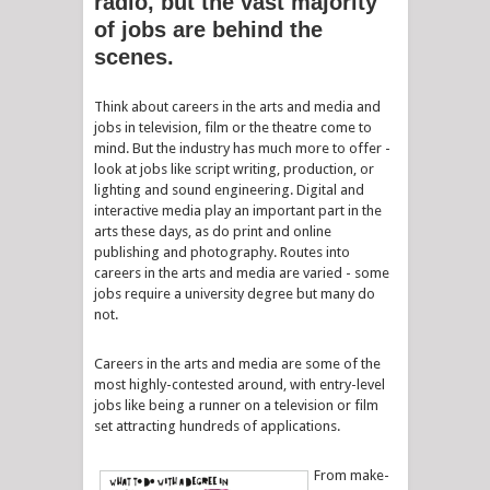
radio, but the vast majority
of jobs are behind the
scenes.
Think about careers in the arts and media and
jobs in television, film or the theatre come to
mind. But the industry has much more to offer -
look at jobs like script writing, production, or
lighting and sound engineering. Digital and
interactive media play an important part in the
arts these days, as do print and online
publishing and photography. Routes into
careers in the arts and media are varied - some
jobs require a university degree but many do
not.
Careers in the arts and media are some of the
most highly-contested around, with entry-level
jobs like being a runner on a television or film
set attracting hundreds of applications.
From make-