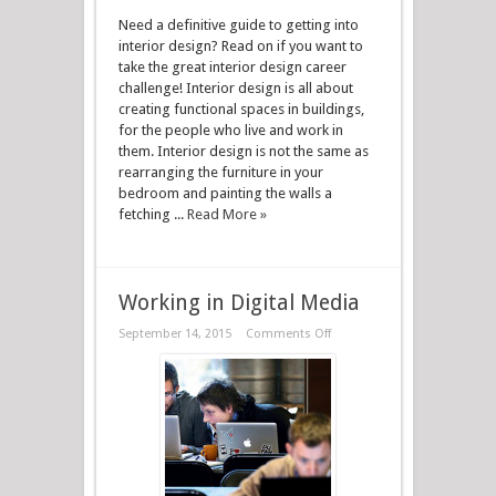
Need a definitive guide to getting into
interior design? Read on if you want to
take the great interior design career
challenge! Interior design is all about
creating functional spaces in buildings,
for the people who live and work in
them. Interior design is not the same as
rearranging the furniture in your
bedroom and painting the walls a
fetching ...
Read More »
Working in Digital Media
September 14, 2015
Comments Off