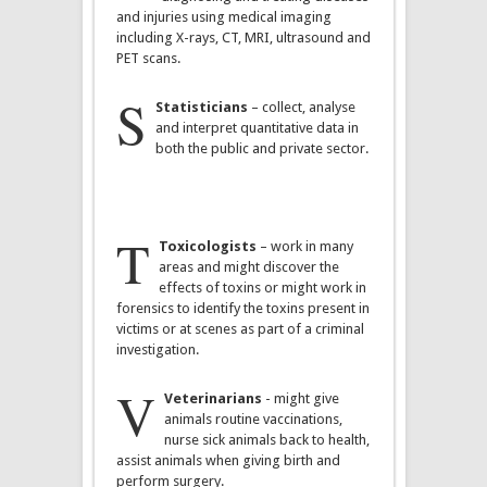
and injuries using medical imaging
including X-rays, CT, MRI, ultrasound and
PET scans.
S
Statisticians
– collect, analyse
and interpret quantitative data in
both the public and private sector.
T
Toxicologists
– work in many
areas and might discover the
effects of toxins or might work in
forensics to identify the toxins present in
victims or at scenes as part of a criminal
investigation.
V
Veterinarians
- might give
animals routine vaccinations,
nurse sick animals back to health,
assist animals when giving birth and
perform surgery.