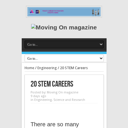
Home
/
Engineering
/
20 STEM Careers
20 STEM Careers
Posted by:
Moving On magazine
9 days ago
in
Engineering
,
Science and Research
There are so many