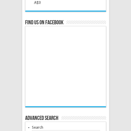
ago
Find us on Facebook
Advanced Search
Search