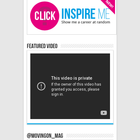
Featured Video
@MovingOn_mag