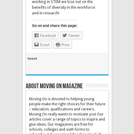
working in STEM we lose out on the
benefits of diversity in the workforce
and in research!
Go on and share this page:
Facebook
Twitter
Email
Print
tweet
About Moving On magazine
Moving On is devoted to helping young
people make the right choices for their future
– education, qualifications and careers.
Moving On really wants to motivate you! Our
articles cover a range of topics to inspire and
give ideas. Our magazines are free for
schools, colleges and sixth forms to