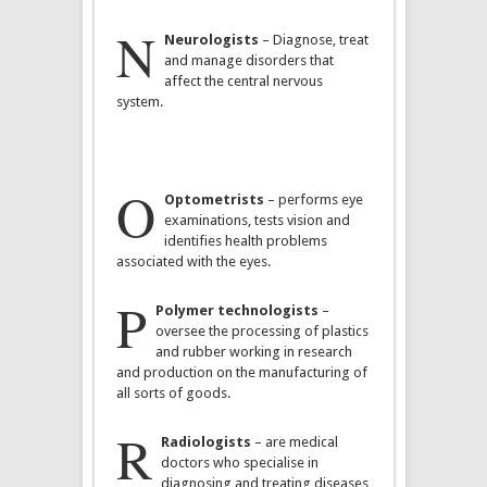
N
Neurologists
– Diagnose, treat
and manage disorders that
affect the central nervous
system.
O
Optometrists
– performs eye
examinations, tests vision and
identifies health problems
associated with the eyes.
P
Polymer technologists
–
oversee the processing of plastics
and rubber working in research
and production on the manufacturing of
all sorts of goods.
R
Radiologists
– are medical
doctors who specialise in
diagnosing and treating diseases