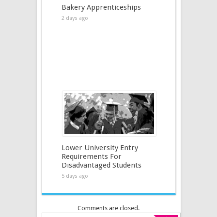
Bakery Apprenticeships
2 days ago
Lower University Entry
Requirements For
Disadvantaged Students
5 days ago
Comments are closed.