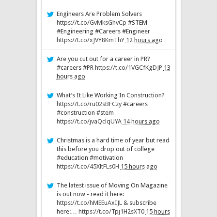
Engineers Are Problem Solvers
https://t.co/GvMksGhvCp
#STEM
#Engineering #Careers #Engineer
https://t.co/xJVY8KmThY
12 hours ago
Are you cut out for a career in PR?
#careers #PR
https://t.co/1VGCfKgDJP
13
hours ago
What’s It Like Working In Construction?
https://t.co/ru02sBFCzy
#careers
#construction #stem
https://t.co/jvaQclqUYA
14 hours ago
Christmas is a hard time of year but read
this before you drop out of college
#education #motivation
https://t.co/45XltFLs0H
15 hours ago
The latest issue of Moving On Magazine
is out now - read it here:
https://t.co/hMEEuAxIJL
& subscribe
here:…
https://t.co/Tpj1H2sXT0
15 hours