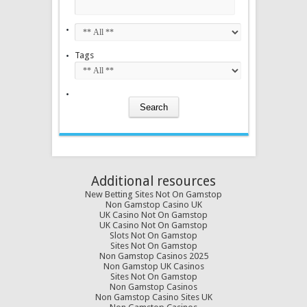
Tags
Additional resources
New Betting Sites Not On Gamstop
Non Gamstop Casino UK
UK Casino Not On Gamstop
UK Casino Not On Gamstop
Slots Not On Gamstop
Sites Not On Gamstop
Non Gamstop Casinos 2025
Non Gamstop UK Casinos
Sites Not On Gamstop
Non Gamstop Casinos
Non Gamstop Casino Sites UK