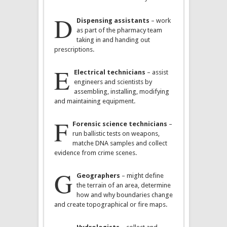
D
Dispensing assistants
– work
as part of the pharmacy team
taking in and handing out
prescriptions.
E
Electrical technicians
– assist
engineers and scientists by
assembling, installing, modifying
and maintaining equipment.
F
Forensic science technicians
–
run ballistic tests on weapons,
matche DNA samples and collect
evidence from crime scenes.
G
Geographers
– might define
the terrain of an area, determine
how and why boundaries change
and create topographical or fire maps.