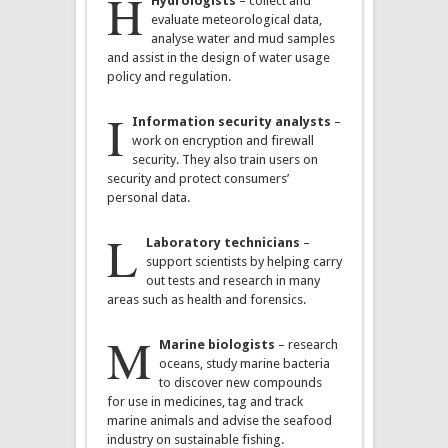
H
Hydrologists
– collect and
evaluate meteorological data,
analyse water and mud samples
and assist in the design of water usage
policy and regulation.
I
Information security analysts
–
work on encryption and firewall
security. They also train users on
security and protect consumers’
personal data.
L
Laboratory technicians
–
support scientists by helping carry
out tests and research in many
areas such as health and forensics.
M
Marine biologists
– research
oceans, study marine bacteria
to discover new compounds
for use in medicines, tag and track
marine animals and advise the seafood
industry on sustainable fishing.