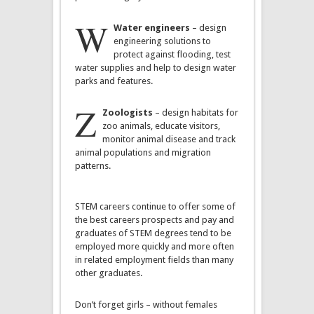
W
Water engineers
– design
engineering solutions to
protect against flooding, test
water supplies and help to design water
parks and features.
Z
Zoologists
– design habitats for
zoo animals, educate visitors,
monitor animal disease and track
animal populations and migration
patterns.
STEM careers continue to offer some of
the best careers prospects and pay and
graduates of STEM degrees tend to be
employed more quickly and more often
in related employment fields than many
other graduates.
Don’t forget girls – without females