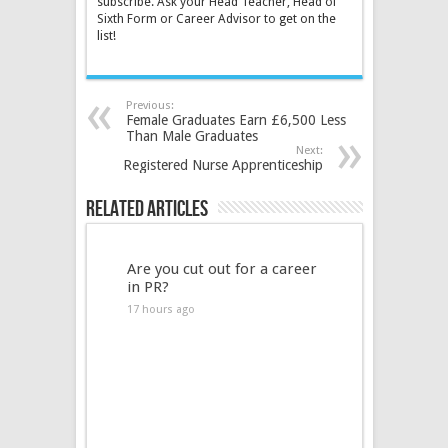
subscribe. Ask your Head Teacher, Head of
Sixth Form or Career Advisor to get on the
list!
Previous:
Female Graduates Earn £6,500 Less
Than Male Graduates
Next:
Registered Nurse Apprenticeship
Related Articles
Are you cut out for a career
in PR?
17 hours ago