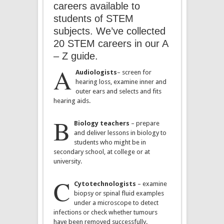
careers available to
students of STEM
subjects. We’ve collected
20 STEM careers in our A
– Z guide.
A
Audiologists
– screen for
hearing loss, examine inner and
outer ears and selects and fits
hearing aids.
B
Biology teachers
– prepare
and deliver lessons in biology to
students who might be in
secondary school, at college or at
university.
C
Cytotechnologists
– examine
biopsy or spinal fluid examples
under a microscope to detect
infections or check whether tumours
have been removed successfully.