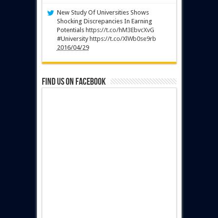
New Study Of Universities Shows
Shocking Discrepancies In Earning
Potentials
https://t.co/hM3EbvcXvG
#University
https://t.co/XlWb0se9rb
2016/04/29
Find us on Facebook