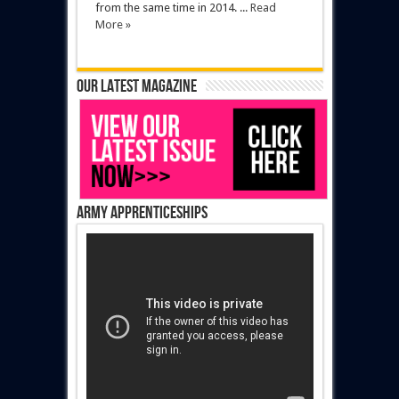
from the same time in 2014. ...
Read
More »
Our latest magazine
Army Apprenticeships