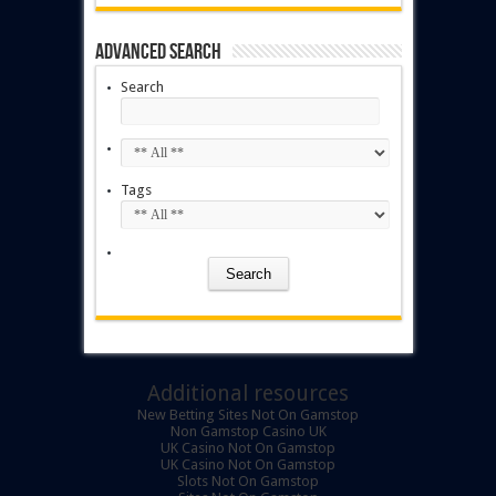
Advanced Search
Search
Tags
Additional resources
New Betting Sites Not On Gamstop
Non Gamstop Casino UK
UK Casino Not On Gamstop
UK Casino Not On Gamstop
Slots Not On Gamstop