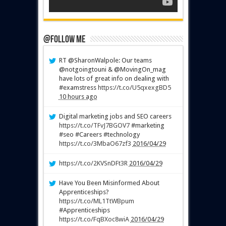
@Follow Me
RT @SharonWalpole: Our teams
@notgoingtouni & @MovingOn_mag
have lots of great info on dealing with
#examstress
https://t.co/U5qxexgBD5
10 hours ago
Digital marketing jobs and SEO careers
https://t.co/TFvJ7BGOV7
#marketing
#seo #Careers #technology
https://t.co/3MbaO67zf3
2016/04/29
https://t.co/2KVSnDFt3R
2016/04/29
Have You Been Misinformed About
Apprenticeships?
https://t.co/ML1TtWBpum
#Apprenticeships
https://t.co/FqBXoc8wiA
2016/04/29