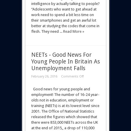
intelligence by actually talking to people?
“Adolescents who want to get ahead at
work need to spend a bit less time on
their smartphones and get an awful lot
better at studying the codes that come in
flesh. They need ...
Read More »
NEETs - Good News For
Young People In Britain As
Unemployment Falls
February 26, 2016
Comments Off
Good news for young people and
employment! The number of 16-24 year-
olds not in education, employment or
training (NEETs) is at its lowest level since
2001. The Office of National Statistics
released the figures which showed that
there were 853,000 NEETs across the UK
at the end of 2015,, a drop of 110,000