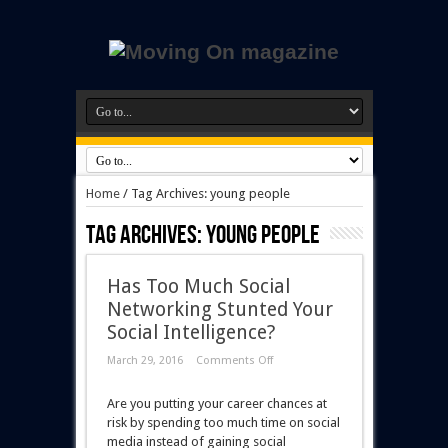
Home
/
Tag Archives: young people
Tag Archives:
young people
Has Too Much Social
Networking Stunted Your
Social Intelligence?
March 29, 2016
Comments Off
Are you putting your career chances at
risk by spending too much time on social
media instead of gaining social