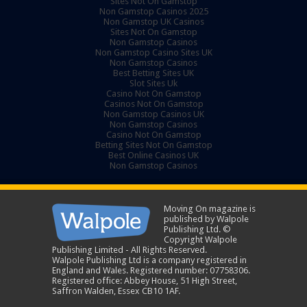
Sites Not On Gamstop
Non Gamstop Casinos 2025
Non Gamstop UK Casinos
Sites Not On Gamstop
Non Gamstop Casinos
Non Gamstop Casino Sites UK
Non Gamstop Casinos
Best Betting Sites UK
Slot Sites Uk
Casino Not On Gamstop
Casinos Not On Gamstop
Non Gamstop Casinos UK
Non Gamstop Casinos
Casino Not On Gamstop
Betting Sites Not On Gamstop
Best Online Casinos UK
Non Gamstop Casinos
Moving On magazine is
published by Walpole
Publishing Ltd. ©
Copyright Walpole
Publishing Limited - All Rights Reserved.
Walpole Publishing Ltd is a company registered in
England and Wales. Registered number: 07758306.
Registered office: Abbey House, 51 High Street,
Saffron Walden, Essex CB10 1AF.