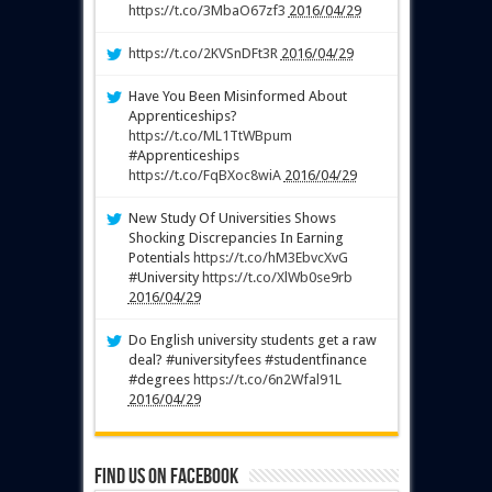
https://t.co/3MbaO67zf3
2016/04/29
https://t.co/2KVSnDFt3R
2016/04/29
Have You Been Misinformed About
Apprenticeships?
https://t.co/ML1TtWBpum
#Apprenticeships
https://t.co/FqBXoc8wiA
2016/04/29
New Study Of Universities Shows
Shocking Discrepancies In Earning
Potentials
https://t.co/hM3EbvcXvG
#University
https://t.co/XlWb0se9rb
2016/04/29
Do English university students get a raw
deal? #universityfees #studentfinance
#degrees
https://t.co/6n2Wfal91L
2016/04/29
Find us on Facebook