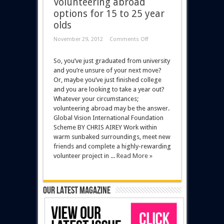
Volunteering abroad
options for 15 to 25 year
olds
November 29, 2012
Comments Off
So, you’ve just graduated from university
and you’re unsure of your next move?
Or, maybe you’ve just finished college
and you are looking to take a year out?
Whatever your circumstances;
volunteering abroad may be the answer.
Global Vision International Foundation
Scheme BY CHRIS AIREY Work within
warm sunbaked surroundings, meet new
friends and complete a highly-rewarding
volunteer project in ...
Read More »
Our latest magazine