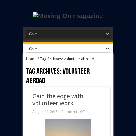
Home
/
Tag Archives: volunteer abroad
Tag Archives:
volunteer
abroad
Gain the edge with
volunteer work
August 14, 2015
Comments Off