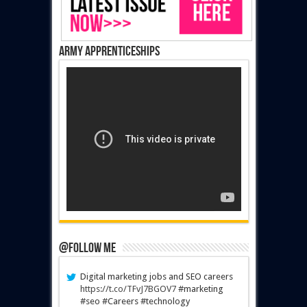
Army Apprenticeships
@Follow Me
Digital marketing jobs and SEO careers
https://t.co/TFvJ7BGOV7
#marketing
#seo #Careers #technology