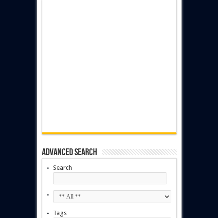
Advanced Search
Search
Tags