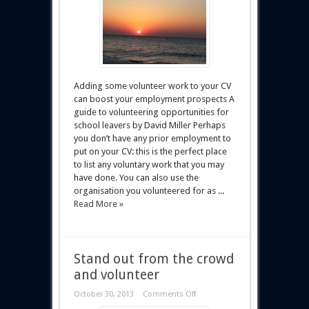
Adding some volunteer work to your CV
can boost your employment prospects A
guide to volunteering opportunities for
school leavers by David Miller Perhaps
you don’t have any prior employment to
put on your CV: this is the perfect place
to list any voluntary work that you may
have done. You can also use the
organisation you volunteered for as ...
Read More »
Stand out from the crowd
and volunteer
October 30, 2013
Comments Off