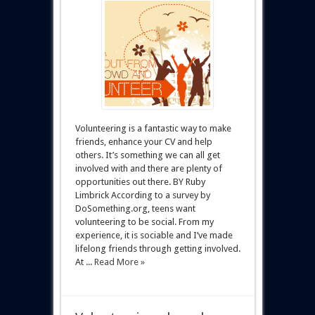
Volunteering is a fantastic way to make
friends, enhance your CV and help
others. It’s something we can all get
involved with and there are plenty of
opportunities out there. BY Ruby
Limbrick According to a survey by
DoSomething.org, teens want
volunteering to be social. From my
experience, it is sociable and I’ve made
lifelong friends through getting involved.
At ...
Read More »