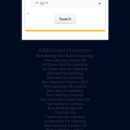
Additional resources
New Betting Sites Not On Gamstop
Non Gamstop Casino UK
UK Casino Not On Gamstop
UK Casino Not On Gamstop
Slots Not On Gamstop
Sites Not On Gamstop
Non Gamstop Casinos 2025
Non Gamstop UK Casinos
Sites Not On Gamstop
Non Gamstop Casinos
Non Gamstop Casino Sites UK
Non Gamstop Casinos
Best Betting Sites UK
Slot Sites Uk
Casino Not On Gamstop
Casinos Not On Gamstop
Non Gamstop Casinos UK
Non Gamstop Casinos