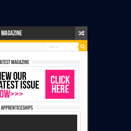
latest magazine
 Apprenticeships