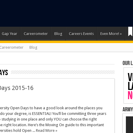
Gap Year
Careerometer
Blog
Careers Events
Even More!
»
Careerometer
Blog
Our 
ays
Days 2015-16
versity Open Days to have a good look around the places you
Army
 do your degree, is ESSENTIAL! You’ll be committing three years
to studying in one place and only YOU can choose the right
e right location. Here’s the Moving On guide to this important
versities hold Open ...
Read More »