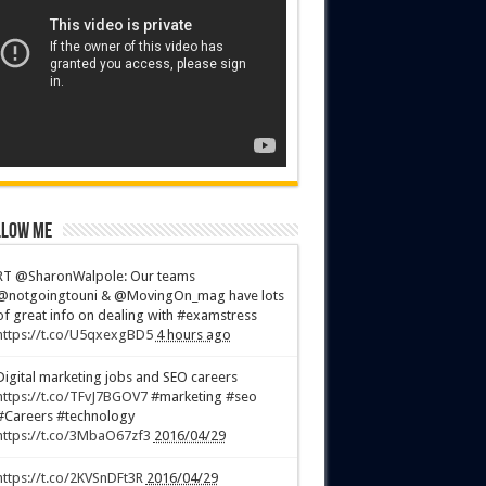
low Me
RT @SharonWalpole: Our teams
@notgoingtouni & @MovingOn_mag have lots
of great info on dealing with #examstress
https://t.co/U5qxexgBD5
4 hours ago
Digital marketing jobs and SEO careers
https://t.co/TFvJ7BGOV7
#marketing #seo
#Careers #technology
https://t.co/3MbaO67zf3
2016/04/29
https://t.co/2KVSnDFt3R
2016/04/29