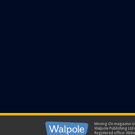
Moving On magazine is p
Walpole Publishing Ltd
Registered office: Abbe