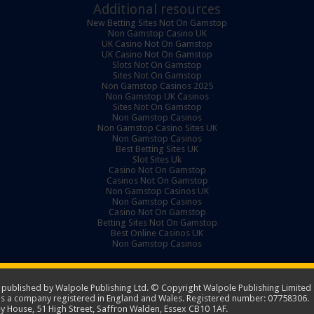
Additional resources
New Betting Sites Not On Gamstop
Non Gamstop Casino UK
UK Casino Not On Gamstop
UK Casino Not On Gamstop
Slots Not On Gamstop
Sites Not On Gamstop
Non Gamstop Casinos 2025
Non Gamstop UK Casinos
Sites Not On Gamstop
Non Gamstop Casinos
Non Gamstop Casino Sites UK
Non Gamstop Casinos
Best Betting Sites UK
Slot Sites Uk
Casino Not On Gamstop
Casinos Not On Gamstop
Non Gamstop Casinos UK
Non Gamstop Casinos
Casino Not On Gamstop
Betting Sites Not On Gamstop
Best Online Casinos UK
Non Gamstop Casinos
ublished by Walpole Publishing Ltd. © Copyright Walpole Publishing Limited -
 is a company registered in England and Wales. Registered number: 07758306.
y House, 51 High Street, Saffron Walden, Essex CB10 1AF.