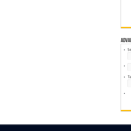
Adva
S
T