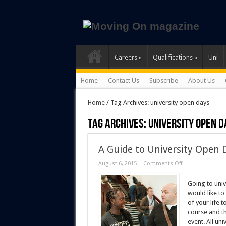
Careers
»
Qualifications
»
Uni
Home
Contact Us
Subscribe
About Us
Home
/
Tag Archives: university open days
Tag Archives:
university open d
A Guide to University Open 
August 6, 2015
Comments Off
Going to uni
would like to
of your life 
course and th
event. All uni