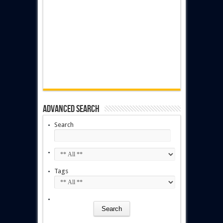
Advanced Search
Search
Tags