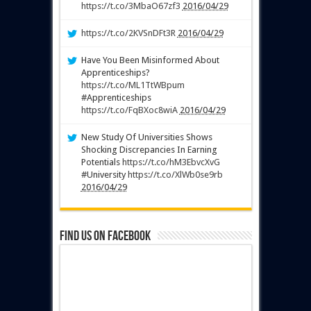
https://t.co/3MbaO67zf3
2016/04/29
https://t.co/2KVSnDFt3R
2016/04/29
Have You Been Misinformed About
Apprenticeships?
https://t.co/ML1TtWBpum
#Apprenticeships
https://t.co/FqBXoc8wiA
2016/04/29
New Study Of Universities Shows
Shocking Discrepancies In Earning
Potentials
https://t.co/hM3EbvcXvG
#University
https://t.co/XlWb0se9rb
2016/04/29
Find us on Facebook