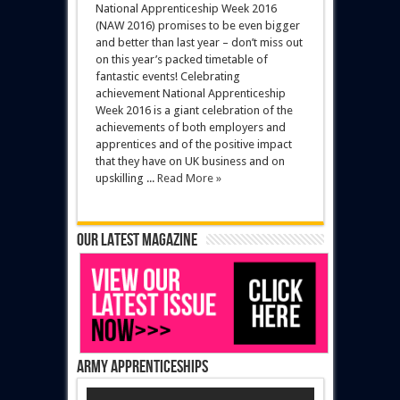
National Apprenticeship Week 2016
(NAW 2016) promises to be even bigger
and better than last year – don’t miss out
on this year’s packed timetable of
fantastic events! Celebrating
achievement National Apprenticeship
Week 2016 is a giant celebration of the
achievements of both employers and
apprentices and of the positive impact
that they have on UK business and on
upskilling ...
Read More »
Our latest magazine
Army Apprenticeships