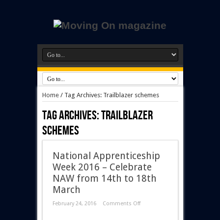
Home
/
Tag Archives: Trailblazer schemes
Tag Archives:
Trailblazer
schemes
National Apprenticeship
Week 2016 – Celebrate
NAW from 14th to 18th
March
February 24, 2016
Comments Off