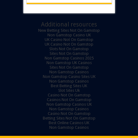
Additional resources
New Betting Sites Not On Gamstop
Non Gamstop Casino UK
UK Casino Not On Gamstop
UK Casino Not On Gamstop
Slots Not On Gamstop
Sites Not On Gamstop
Non Gamstop Casinos 2025
Non Gamstop UK Casinos
Sites Not On Gamstop
Non Gamstop Casinos
Non Gamstop Casino Sites UK
Non Gamstop Casinos
Best Betting Sites UK
Slot Sites Uk
Casino Not On Gamstop
Casinos Not On Gamstop
Non Gamstop Casinos UK
Non Gamstop Casinos
Casino Not On Gamstop
Betting Sites Not On Gamstop
Best Online Casinos UK
Non Gamstop Casinos