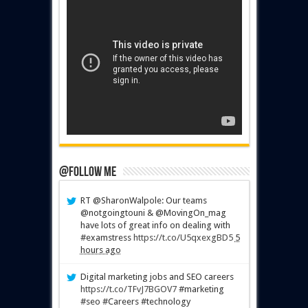
@Follow Me
RT @SharonWalpole: Our teams
@notgoingtouni & @MovingOn_mag
have lots of great info on dealing with
#examstress
https://t.co/U5qxexgBD5
5
hours ago
Digital marketing jobs and SEO careers
https://t.co/TFvJ7BGOV7
#marketing
#seo #Careers #technology