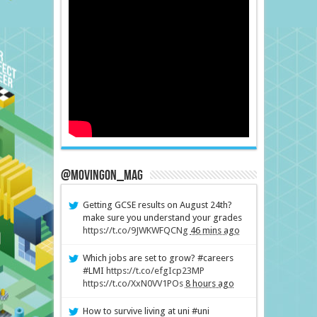
@MovingOn_mag
Getting GCSE results on August 24th?
make sure you understand your grades
https://t.co/9JWKWFQCNg
46 mins ago
Which jobs are set to grow? #careers
#LMI
https://t.co/efgIcp23MP
https://t.co/XxN0VV1POs
8 hours ago
How to survive living at uni #uni