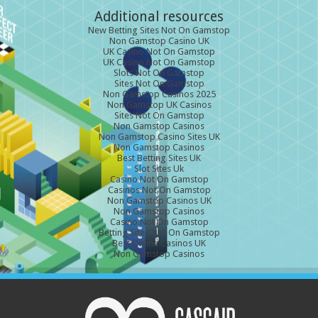
Additional resources
New Betting Sites Not On Gamstop
Non Gamstop Casino UK
UK Casino Not On Gamstop
UK Casino Not On Gamstop
Slots Not On Gamstop
Sites Not On Gamstop
Non Gamstop Casinos 2025
Non Gamstop UK Casinos
Sites Not On Gamstop
Non Gamstop Casinos
Non Gamstop Casino Sites UK
Non Gamstop Casinos
Best Betting Sites UK
Slot Sites Uk
Casino Not On Gamstop
Casinos Not On Gamstop
Non Gamstop Casinos UK
Non Gamstop Casinos
Casino Not On Gamstop
Betting Sites Not On Gamstop
Best Online Casinos UK
Non Gamstop Casinos