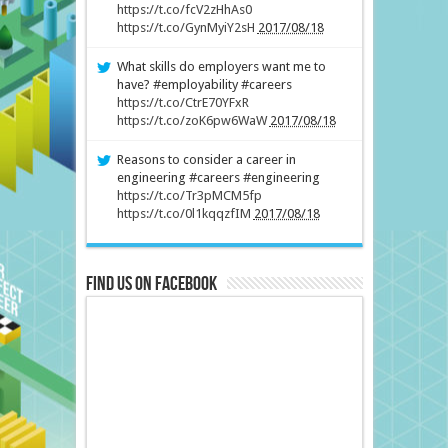
https://t.co/fcV2zHhAs0
https://t.co/GynMyiY2sH
2017/08/18
What skills do employers want me to
have? #employability #careers
https://t.co/CtrE70YFxR
https://t.co/zoK6pw6WaW
2017/08/18
Reasons to consider a career in
engineering #careers #engineering
https://t.co/Tr3pMCM5fp
https://t.co/0l1kqqzfIM
2017/08/18
Find us on Facebook