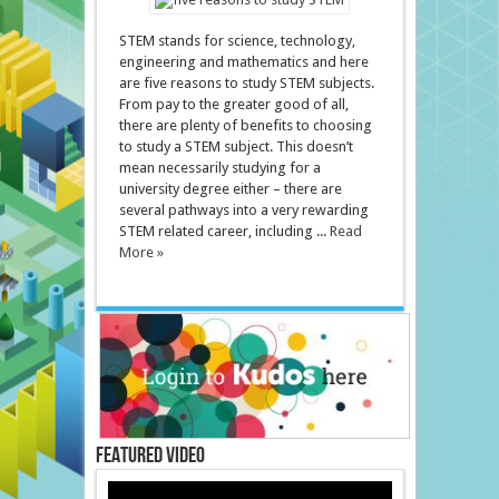
STEM stands for science, technology,
engineering and mathematics and here
are five reasons to study STEM subjects.
From pay to the greater good of all,
there are plenty of benefits to choosing
to study a STEM subject. This doesn’t
mean necessarily studying for a
university degree either – there are
several pathways into a very rewarding
STEM related career, including ...
Read
More »
Featured Video