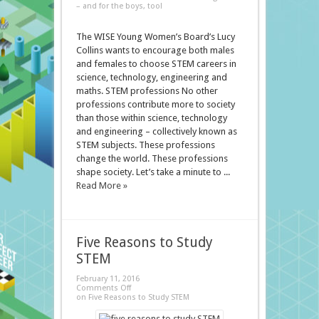
– and for the boys, too!
The WISE Young Women’s Board’s Lucy
Collins wants to encourage both males
and females to choose STEM careers in
science, technology, engineering and
maths. STEM professions No other
professions contribute more to society
than those within science, technology
and engineering – collectively known as
STEM subjects. These professions
change the world. These professions
shape society. Let’s take a minute to ...
Read More »
Five Reasons to Study
STEM
February 11, 2016
Comments Off
on Five Reasons to Study STEM