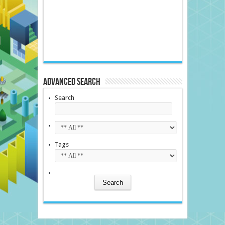
Advanced Search
Search
Tags