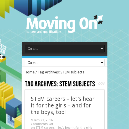
Home
/
Tag Archives: STEM subjects
Tag Archives:
STEM subjects
STEM careers – let’s hear
it for the girls – and for
the boys, too!
March 21, 2016
Comments Off
on STEM careers – let’s hear it for the girls