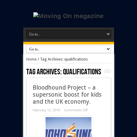
Home
/
Tag Archives: qualifications
Tag Archives:
qualifications
Bloodhound Project – a
supersonic boost for kids
and the UK economy.
February 12, 2016
Comments Off