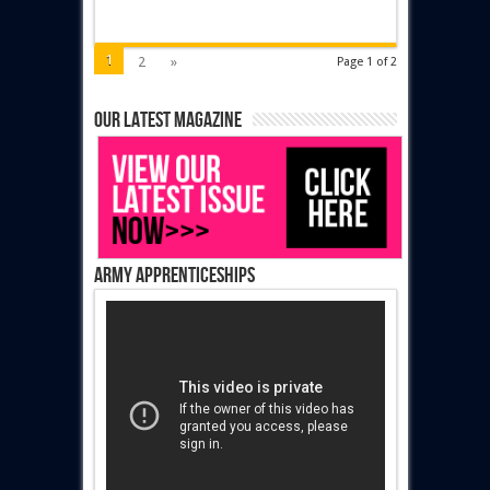
1
2
»
Page 1 of 2
Our latest magazine
Army Apprenticeships