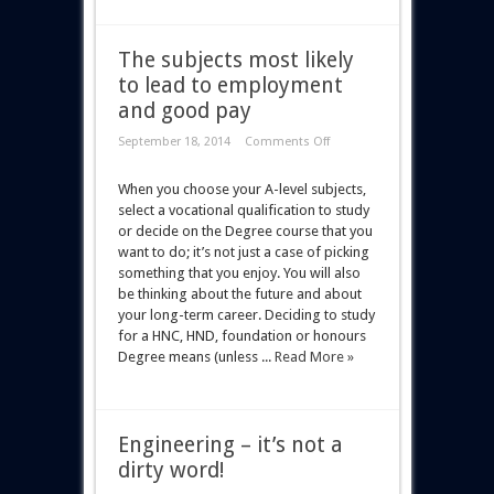
The subjects most likely
to lead to employment
and good pay
September 18, 2014
Comments Off
When you choose your A-level subjects,
select a vocational qualification to study
or decide on the Degree course that you
want to do; it’s not just a case of picking
something that you enjoy. You will also
be thinking about the future and about
your long-term career. Deciding to study
for a HNC, HND, foundation or honours
Degree means (unless ...
Read More »
Engineering – it’s not a
dirty word!