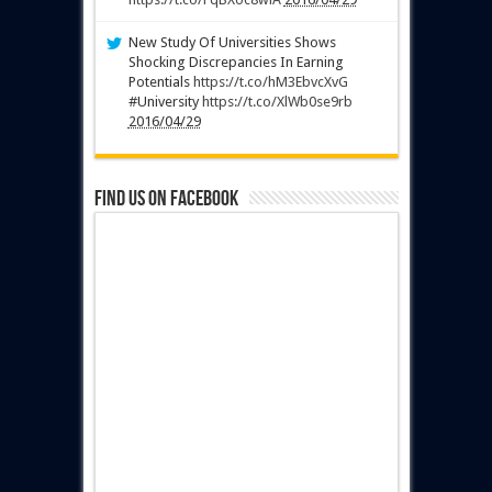
New Study Of Universities Shows
Shocking Discrepancies In Earning
Potentials
https://t.co/hM3EbvcXvG
#University
https://t.co/XlWb0se9rb
2016/04/29
Find us on Facebook