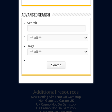
Advanced Search
Search
Tags
Additional resources
New Betting Sites Not On Gamstop
Non Gamstop Casino UK
UK Casino Not On Gamstop
UK Casino Not On Gamstop
Slots Not On Gamstop