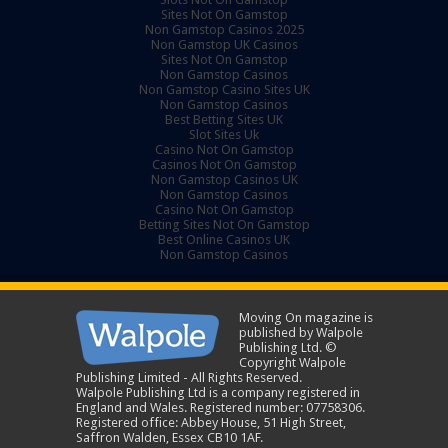
Sites Not On Gamstop
Non Gamstop Casinos 2025
Non Gamstop UK Casinos
Sites Not On Gamstop
Non Gamstop Casinos
Non Gamstop Casino Sites UK
Non Gamstop Casinos
Best Betting Sites UK
Slot Sites Uk
Casino Not On Gamstop
Casinos Not On Gamstop
Non Gamstop Casinos UK
Non Gamstop Casinos
Casino Not On Gamstop
Betting Sites Not On Gamstop
Best Online Casinos UK
Non Gamstop Casinos
Moving On magazine is
published by Walpole
Publishing Ltd. ©
Copyright Walpole
Publishing Limited - All Rights Reserved.
Walpole Publishing Ltd is a company registered in
England and Wales. Registered number: 07758306.
Registered office: Abbey House, 51 High Street,
Saffron Walden, Essex CB10 1AF.