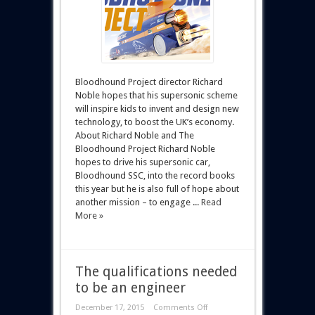
Bloodhound Project director Richard
Noble hopes that his supersonic scheme
will inspire kids to invent and design new
technology, to boost the UK’s economy.
About Richard Noble and The
Bloodhound Project Richard Noble
hopes to drive his supersonic car,
Bloodhound SSC, into the record books
this year but he is also full of hope about
another mission – to engage ...
Read
More »
The qualifications needed
to be an engineer
December 17, 2015
Comments Off