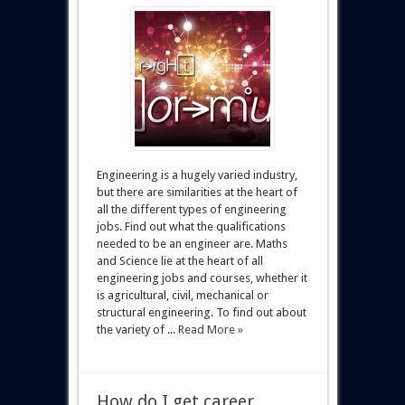
Engineering is a hugely varied industry,
but there are similarities at the heart of
all the different types of engineering
jobs. Find out what the qualifications
needed to be an engineer are. Maths
and Science lie at the heart of all
engineering jobs and courses, whether it
is agricultural, civil, mechanical or
structural engineering. To find out about
the variety of ...
Read More »
How do I get career