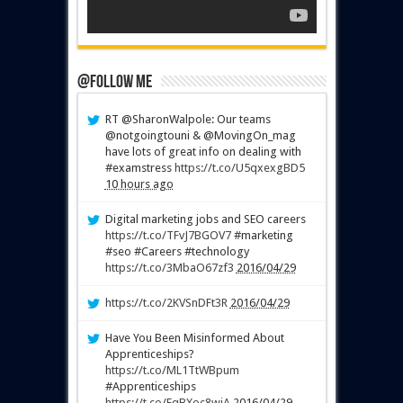
@Follow Me
RT @SharonWalpole: Our teams
@notgoingtouni & @MovingOn_mag
have lots of great info on dealing with
#examstress
https://t.co/U5qxexgBD5
10 hours ago
Digital marketing jobs and SEO careers
https://t.co/TFvJ7BGOV7
#marketing
#seo #Careers #technology
https://t.co/3MbaO67zf3
2016/04/29
https://t.co/2KVSnDFt3R
2016/04/29
Have You Been Misinformed About
Apprenticeships?
https://t.co/ML1TtWBpum
#Apprenticeships
https://t.co/FqBXoc8wiA
2016/04/29