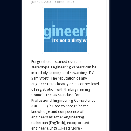
June 21, 2013
Comments Off
Forget the oil-stained overalls
stereotype. Engineering careers can be
incredibly exciting and rewarding. BY
Sam Worth The reputation of any
engineer relies heavily on his or her level
of registration with the Engineering
Council. The UK Standard for
Professional Engineering Competence
(UK-SPEC) is used to recognise the
knowledge and competence of
engineers as either engineering
technician (EngTech), incorporated
engineer (IEng) ...
Read More »