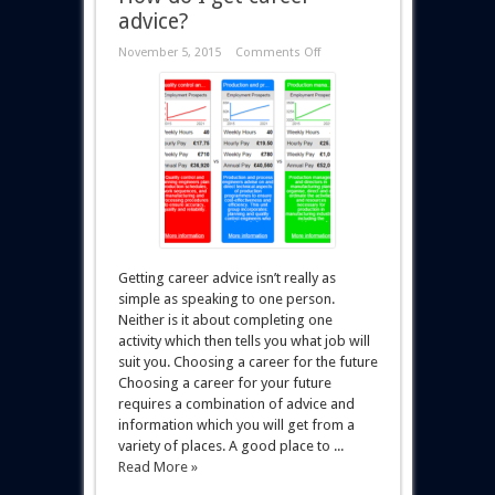
advice?
November 5, 2015
Comments Off
Getting career advice isn’t really as
simple as speaking to one person.
Neither is it about completing one
activity which then tells you what job will
suit you. Choosing a career for the future
Choosing a career for your future
requires a combination of advice and
information which you will get from a
variety of places. A good place to ...
Read More »