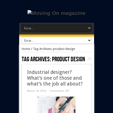
Home
/
Tag Archives: product design
Tag Archives:
product design
Industrial designer?
What’s one of those and
what’s the job all about?
March 14, 2016
Comments Off