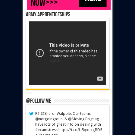
Army Apprenticeships
@Follow Me
RT @SharonWalpole: Our teams
@notgoingtouni & @MovingOn_mag
have lots of great info on dealing with
#examstress
https://t.co/U5qxexgBD5