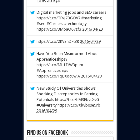
10 hours ago
Digital marketing jobs and SEO careers
https://t.co/TFvJ7BGOV7
#marketing
#seo #Careers #technology
https://t.co/3MbaO67zf3
2016/04/29
https://t.co/2KVSnDFt3R
2016/04/29
Have You Been Misinformed About
Apprenticeships?
https://t.co/ML1TtWBpum
#Apprenticeships
https://t.co/FqBXoc8wiA
2016/04/29
New Study Of Universities Shows
Shocking Discrepancies In Earning
Potentials
https://t.co/hM3EbvcXvG
#University
https://t.co/XlWb0se9rb
2016/04/29
Find us on Facebook