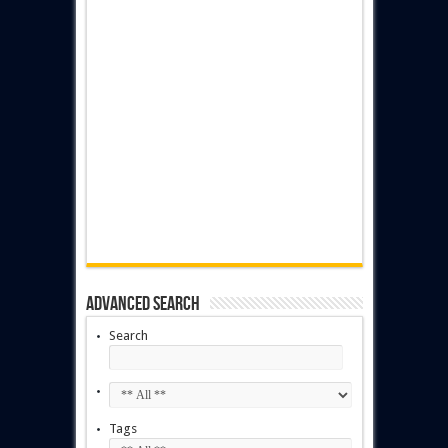
Advanced Search
Search
Tags