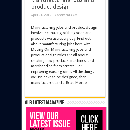
Manufacturing jobs and
product design
April 21, 2015
Comments Off
Manufacturing jobs and product design
involve the making of the goods and
products we use every day. Find out
about manufacturing jobs here with
Moving On. Manufacturing jobs and
product design roles are all about
creating new products, machines, and
merchandise from scratch – or
improving existing ones. All the things
we use have to be designed, then
manufactured and ...
Read More »
Our latest magazine