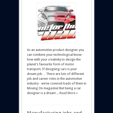
As an automotive product designer you
can combine your technological know-
how with your creativity to design the
planet’s favourite form of motor
transport. If designing cars is your
dream job… There are lots of different
job and career roles in the automotive
industry - we’ve covered loads of them in
Moving On magazine! But being a car
designer is a dream ...
Read More »