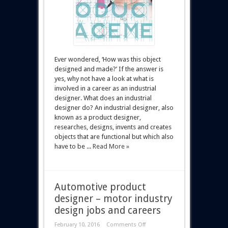
Ever wondered, ‘How was this object
designed and made?’ If the answer is
yes, why not have a look at what is
involved in a career as an industrial
designer. What does an industrial
designer do? An industrial designer, also
known as a product designer,
researches, designs, invents and creates
objects that are functional but which also
have to be ...
Read More »
Automotive product
designer – motor industry
design jobs and careers
February 10, 2016
Comments Off