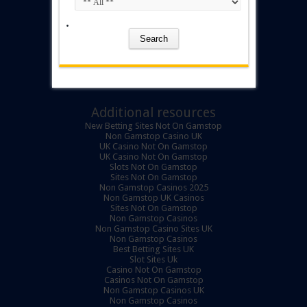
Additional resources
New Betting Sites Not On Gamstop
Non Gamstop Casino UK
UK Casino Not On Gamstop
UK Casino Not On Gamstop
Slots Not On Gamstop
Sites Not On Gamstop
Non Gamstop Casinos 2025
Non Gamstop UK Casinos
Sites Not On Gamstop
Non Gamstop Casinos
Non Gamstop Casino Sites UK
Non Gamstop Casinos
Best Betting Sites UK
Slot Sites Uk
Casino Not On Gamstop
Casinos Not On Gamstop
Non Gamstop Casinos UK
Non Gamstop Casinos