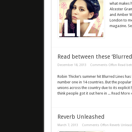
what makes h
Alcester Gra
and Amber Wh
London to mee
magazine. Set
Read between these ‘Blurred
December 18, 2013
Comments Off
on Read betw
Robin Thicke’s summer hit Blurred Lines has b
number one in 14 countries. But the popular
unions across the country due to its explicit 
think people got it out here in ...
Read More 
Reverb Unleashed
March 7, 2013
Comments Off
on Reverb Unleas