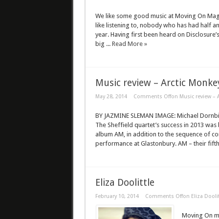
We like some good music at Moving On Magaz
like listening to, nobody who has had half a
year. Having first been heard on Disclosure’s
big ...
Read More »
Music review – Arctic Monke
May 28, 2014
Comments Off
on Music review – 
BY JAZMINE SLEMAN IMAGE: Michael Dornbier
The Sheffield quartet’s success in 2013 was 
album AM, in addition to the sequence of co
performance at Glastonbury. AM – their fift
Eliza Doolittle
February 10, 2014
Comments Off
on Eliza Doolit
Moving On me