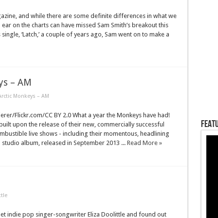
ine, and while there are some definite differences in what we
n ear on the charts can have missed Sam Smith’s breakout this
 single, ‘Latch,’ a couple of years ago, Sam went on to make a
ys – AM
Arctic Monkeys – AM
er/Flickr.com/CC BY 2.0 What a year the Monkeys have had!
Featu
built upon the release of their new, commercially successful
mbustible live shows - including their momentous, headlining
h studio album, released in September 2013 ...
Read More »
tle
t indie pop singer-songwriter Eliza Doolittle and found out