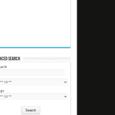
nced Search
earch
ags