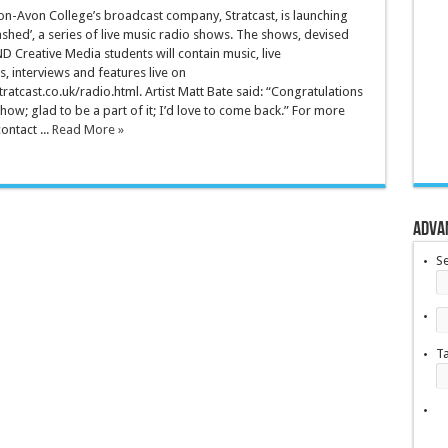
on-Avon College’s broadcast company, Stratcast, is launching
shed’, a series of live music radio shows. The shows, devised
ND Creative Media students will contain music, live
 interviews and features live on
ratcast.co.uk/radio.html. Artist Matt Bate said: “Congratulations
 show; glad to be a part of it; I’d love to come back.” For more
ontact ...
Read More »
Adva
S
T