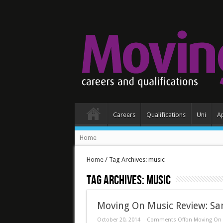
Careers
Qualifications
Uni
Ap
Home
Home
/
Tag Archives: music
Tag Archives:
music
Moving On Music Review: Sa
October 20, 2014
Comments Off
on Moving On 