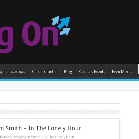
prenticeships
Careerometer
Blog
Careers Events
Even More!
m Smith – In The Lonely Hour
Music Review: Sam Smith – In The Lonely Hour