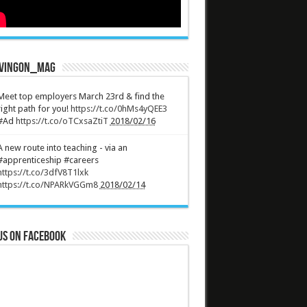
vingOn_mag
Meet top employers March 23rd & find the
right path for you!
https://t.co/0hMs4yQEE3
#Ad
https://t.co/oTCxsaZtiT
2018/02/16
A new route into teaching - via an
#apprenticeship #careers
https://t.co/3dfV8T1lxk
https://t.co/NPARkVGGm8
2018/02/14
us on Facebook