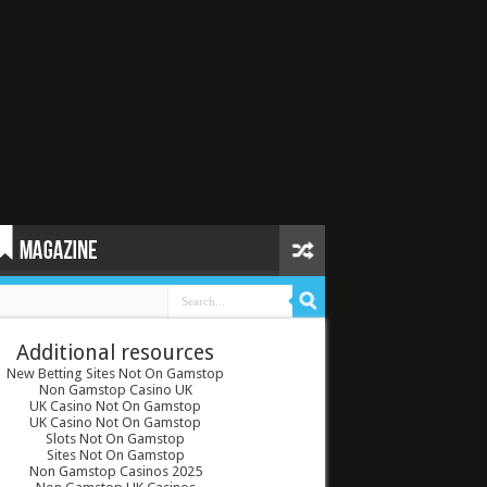
Additional resources
New Betting Sites Not On Gamstop
Non Gamstop Casino UK
UK Casino Not On Gamstop
UK Casino Not On Gamstop
Slots Not On Gamstop
Sites Not On Gamstop
Non Gamstop Casinos 2025