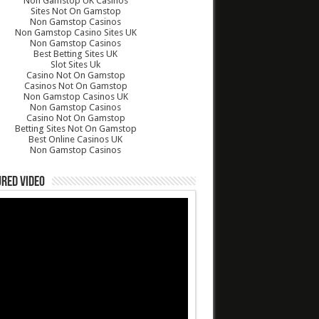
Non Gamstop UK Casinos
Sites Not On Gamstop
Non Gamstop Casinos
Non Gamstop Casino Sites UK
Non Gamstop Casinos
Best Betting Sites UK
Slot Sites Uk
Casino Not On Gamstop
Casinos Not On Gamstop
Non Gamstop Casinos UK
Non Gamstop Casinos
Casino Not On Gamstop
Betting Sites Not On Gamstop
Best Online Casinos UK
Non Gamstop Casinos
red Video