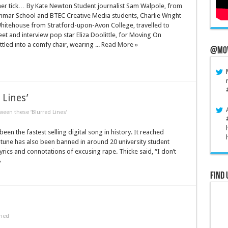
er tick… By Kate Newton Student journalist Sam Walpole, from
mmar School and BTEC Creative Media students, Charlie Wright
itehouse from Stratford-upon-Avon College, travelled to
t and interview pop star Eliza Doolittle, for Moving On
tled into a comfy chair, wearing ...
Read More »
@Mo
 Lines’
een these ‘Blurred Lines’
een the fastest selling digital song in history. It reached
 tune has also been banned in around 20 university student
lyrics and connotations of excusing rape. Thicke said, “I don’t
»
Find 
hed