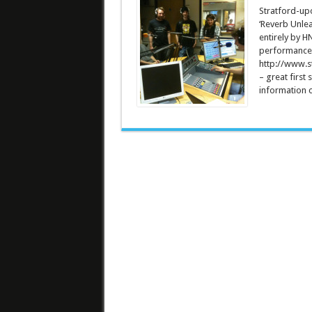
Stratford-up
‘Reverb Unlea
entirely by H
performances,
http://www.st
– great first
information c