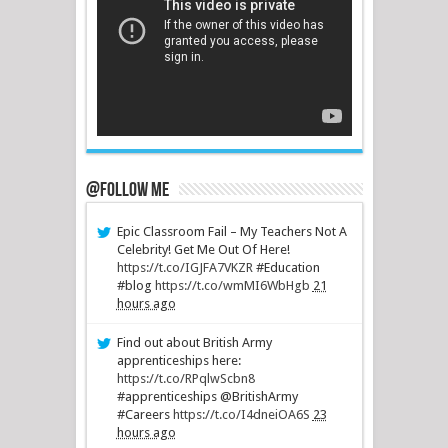
@Follow Me
Epic Classroom Fail – My Teachers Not A
Celebrity! Get Me Out Of Here!
https://t.co/IGJFA7VKZR
#Education
#blog
https://t.co/wmMI6WbHgb
21
hours ago
Find out about British Army
apprenticeships here:
https://t.co/RPqlwScbn8
#apprenticeships @BritishArmy
#Careers
https://t.co/I4dneiOA6S
23
hours ago