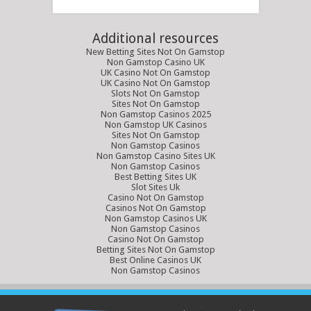
Additional resources
New Betting Sites Not On Gamstop
Non Gamstop Casino UK
UK Casino Not On Gamstop
UK Casino Not On Gamstop
Slots Not On Gamstop
Sites Not On Gamstop
Non Gamstop Casinos 2025
Non Gamstop UK Casinos
Sites Not On Gamstop
Non Gamstop Casinos
Non Gamstop Casino Sites UK
Non Gamstop Casinos
Best Betting Sites UK
Slot Sites Uk
Casino Not On Gamstop
Casinos Not On Gamstop
Non Gamstop Casinos UK
Non Gamstop Casinos
Casino Not On Gamstop
Betting Sites Not On Gamstop
Best Online Casinos UK
Non Gamstop Casinos