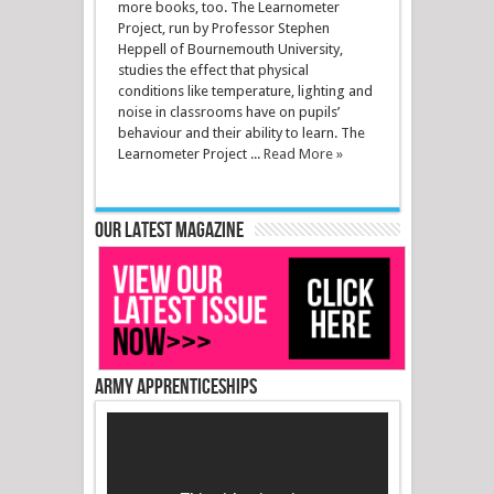
more books, too. The Learnometer
Project, run by Professor Stephen
Heppell of Bournemouth University,
studies the effect that physical
conditions like temperature, lighting and
noise in classrooms have on pupils’
behaviour and their ability to learn. The
Learnometer Project ...
Read More »
Our latest magazine
Army Apprenticeships