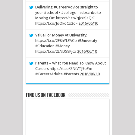
Delivering #CareerAdvice straight to
your #school / #college - subscribe to
Moving On:
https://t.co/qjzzKjaQKj
https://t.co/JoOkoCx2oF
2016/06/10
Value For Money At University:
https://t.co/2F8hYLPACo
#University
#Education #Money
https://t.co/2LNDS9Pjcx
2016/06/10
Parents – What You Need To Know About
Careers
https://t.co/ZNtVTJ9oPm
#CareersAdvice #Parents
2016/06/10
Find us on Facebook