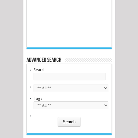
Advanced Search
Search
Tags