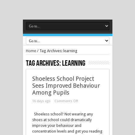
Home
/
Tag Archives: learning
Tag Archives:
learning
Shoeless School Project
Sees Improved Behaviour
Among Pupils
16 days ago
Comments Off
Shoeless school? Not wearing any
shoes at school could dramatically
improve your behaviour and
concentration levels and get you reading