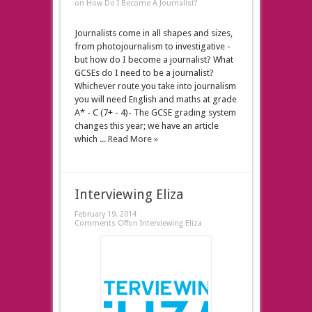
on How Do I Become A Journalist?
Journalists come in all shapes and sizes,
from photojournalism to investigative -
but how do I become a journalist? What
GCSEs do I need to be a journalist?
Whichever route you take into journalism
you will need English and maths at grade
A* - C (7+ - 4)- The GCSE grading system
changes this year; we have an article
which ...
Read More »
Interviewing Eliza
February 19, 2014
Comments Off
on Interviewing Eliza