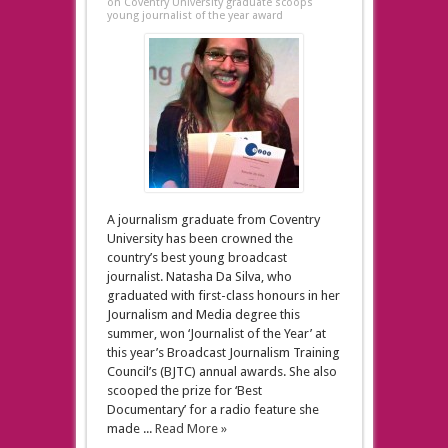
on Coventry University graduate scoops
young journalist of the year award
A journalism graduate from Coventry
University has been crowned the
country’s best young broadcast
journalist. Natasha Da Silva, who
graduated with first-class honours in her
Journalism and Media degree this
summer, won ‘Journalist of the Year’ at
this year’s Broadcast Journalism Training
Council’s (BJTC) annual awards. She also
scooped the prize for ‘Best
Documentary’ for a radio feature she
made ...
Read More »