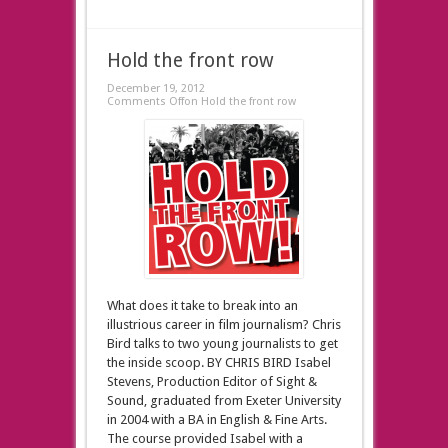
Hold the front row
December 19, 2012
Comments Off
on Hold the front row
What does it take to break into an
illustrious career in film journalism? Chris
Bird talks to two young journalists to get
the inside scoop. BY CHRIS BIRD Isabel
Stevens, Production Editor of Sight &
Sound, graduated from Exeter University
in 2004 with a BA in English & Fine Arts.
The course provided Isabel with a