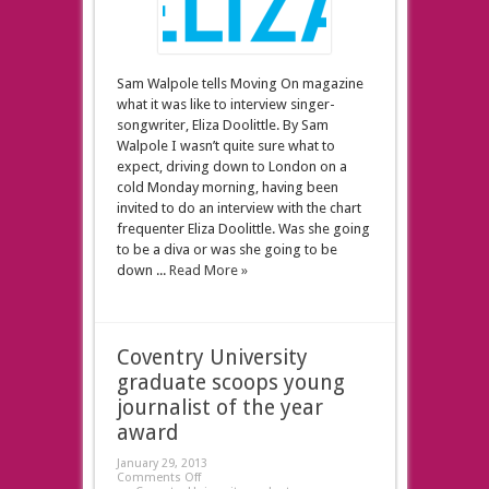
Sam Walpole tells Moving On magazine
what it was like to interview singer-
songwriter, Eliza Doolittle. By Sam
Walpole I wasn’t quite sure what to
expect, driving down to London on a
cold Monday morning, having been
invited to do an interview with the chart
frequenter Eliza Doolittle. Was she going
to be a diva or was she going to be
down ...
Read More »
Coventry University
graduate scoops young
journalist of the year
award
January 29, 2013
Comments Off