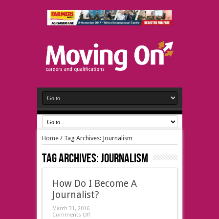
Home
/
Tag Archives: Journalism
Tag Archives:
Journalism
How Do I Become A
Journalist?
March 31, 2016
Comments Off