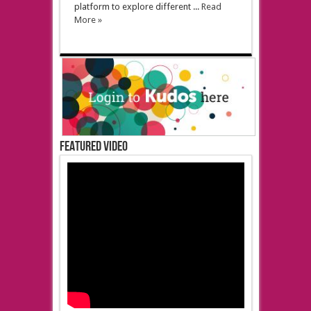
platform to explore different ...
Read
More »
Featured Video