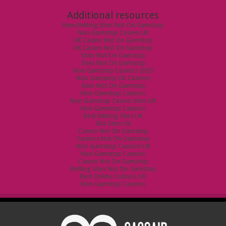
Additional resources
New Betting Sites Not On Gamstop
Non Gamstop Casino UK
UK Casino Not On Gamstop
UK Casino Not On Gamstop
Slots Not On Gamstop
Sites Not On Gamstop
Non Gamstop Casinos 2025
Non Gamstop UK Casinos
Sites Not On Gamstop
Non Gamstop Casinos
Non Gamstop Casino Sites UK
Non Gamstop Casinos
Best Betting Sites UK
Slot Sites Uk
Casino Not On Gamstop
Casinos Not On Gamstop
Non Gamstop Casinos UK
Non Gamstop Casinos
Casino Not On Gamstop
Betting Sites Not On Gamstop
Best Online Casinos UK
Non Gamstop Casinos