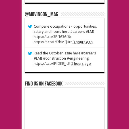
@MovingOn_mag
Compare occupations - opportunities,
salary and hours here #careers #LMI
https://t.co/3Pff636f6x
https://t.co/L57bMIjHrr
3 hours ago
Read the October issue here #careers
#LMI #construction #engineering
https://t.co/lPfDKRJJcK
5 hours ago
Find us on Facebook