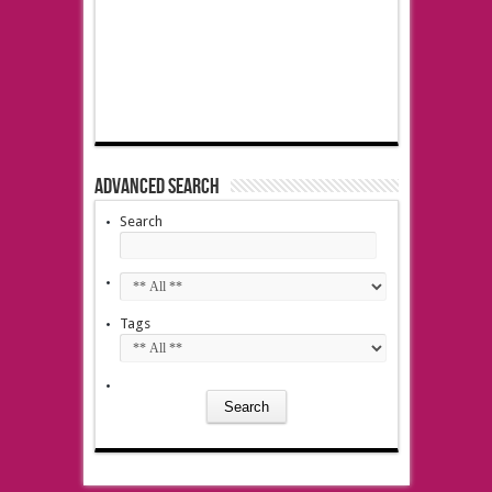
Advanced Search
Search
Tags