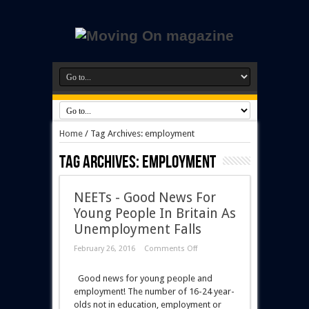
Home
/
Tag Archives: employment
Tag Archives:
employment
NEETs - Good News For
Young People In Britain As
Unemployment Falls
February 26, 2016
Comments Off
Good news for young people and
employment! The number of 16-24 year-
olds not in education, employment or