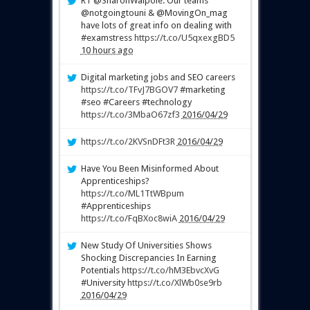
RT @SharonWalpole: Our teams
@notgoingtouni & @MovingOn_mag
have lots of great info on dealing with
#examstress
https://t.co/U5qxexgBD5
10 hours ago
Digital marketing jobs and SEO careers
https://t.co/TFvJ7BGOV7
#marketing
#seo #Careers #technology
https://t.co/3MbaO67zf3
2016/04/29
https://t.co/2KVSnDFt3R
2016/04/29
Have You Been Misinformed About
Apprenticeships?
https://t.co/ML1TtWBpum
#Apprenticeships
https://t.co/FqBXoc8wiA
2016/04/29
New Study Of Universities Shows
Shocking Discrepancies In Earning
Potentials
https://t.co/hM3EbvcXvG
#University
https://t.co/XlWb0se9rb
2016/04/29