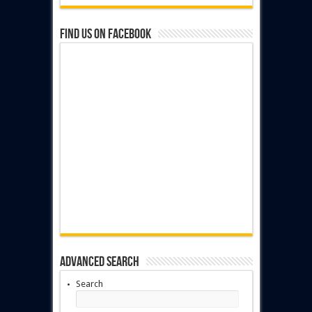
Find us on Facebook
Advanced Search
Search