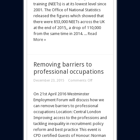
training (NEETs) is at its lowest level since
2001. The Office of National Statistics
released the figures which showed that
there were 853,000 NEETs across the UK
at the end of 2015,, a drop of 110,000
from the same time in 2014. ...
Read
More »
Removing barriers to
professional occupations
December 23, 2015
Comments Off
On 21st April 2016 Westminster
Employment Forum will discuss how we
can remove barriers to professional
occupations Location: Central London
Improving access to the professions and
tackling inequality in recruitment: policy
reform and best practice This event is
CPD certified Guests of Honour: Norman