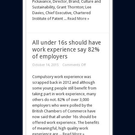
Pickavance, Director, Brand, Culture and
Sustainability, Grant Thornton; Lee
Davies, Chief Executive, Chartered
Institute of Patent ...
Read More »
All under 16s should have
work experience say 82%
of employers
October 14, 2015
Comments Off
Compulsory work experience was
scrapped back in 2012 and although
some young people still benefit from
taking part in work experience, many
others do not. 82% of over 3,000
employers who were polled by the
British Chambers of Commerce have
now said that all under 16s should be
offered work experience. The benefits
of meaningful, high quality work
experience are ...
Read More »