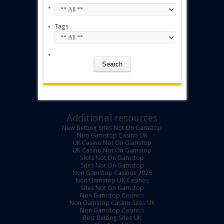
Tags
Additional resources
New Betting Sites Not On Gamstop
Non Gamstop Casino UK
UK Casino Not On Gamstop
UK Casino Not On Gamstop
Slots Not On Gamstop
Sites Not On Gamstop
Non Gamstop Casinos 2025
Non Gamstop UK Casinos
Sites Not On Gamstop
Non Gamstop Casinos
Non Gamstop Casino Sites UK
Non Gamstop Casinos
Best Betting Sites UK