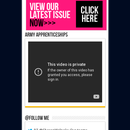
Army Apprenticeships
@Follow Me