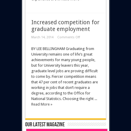
Increased competition for
graduate employment
March 14, 2014
Comments Off
BY LEE BELLINGHAM Graduating from
University remains one of life’s great
achievements for many young people,
but for University leavers this year,
graduate level jobs are proving difficult
to come by. Fiercer competition means
that 47 per cent of recent graduates are
working in jobs that don’t require a
degree, according to the Office for
National Statistics. Choosing the right ...
Read More »
Our latest magazine