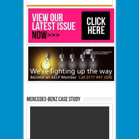
Mercedes-Benz case study