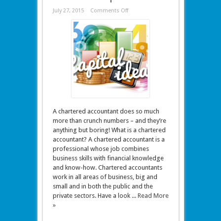
July 27, 2015
Comments Off
A chartered accountant does so much
more than crunch numbers – and they’re
anything but boring! What is a chartered
accountant? A chartered accountant is a
professional whose job combines
business skills with financial knowledge
and know-how. Chartered accountants
work in all areas of business, big and
small and in both the public and the
private sectors. Have a look ...
Read More
»