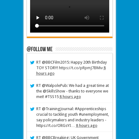
@Follow Me
RT @BBCFilm2015: Happy 20th Birthday
TOY STORY!
https://t.co/pRpmJ7BMiv
8
hours ago
RT @WalpolePub: We had a great time at
the @SkillsShow - thanks to everyone we
met! #TSS15
8 hours ago
RT @TrainingJournal: #Apprenticeships
crucial to tackling youth #unemployment,
say policymakers and industry leaders -
https://t.co/OltGsYI…
8 hours ago
RT @BBCBreaking: UK Government