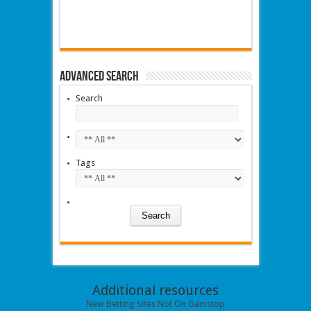
Advanced Search
Search
Tags
Additional resources
New Betting Sites Not On Gamstop