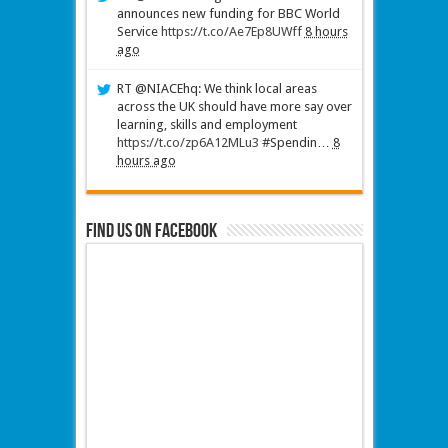
announces new funding for BBC World
Service
https://t.co/Ae7Ep8UWff
8 hours
ago
RT @NIACEhq: We think local areas
across the UK should have more say over
learning, skills and employment
https://t.co/zp6A12MLu3
#Spendin…
8
hours ago
Find us on Facebook