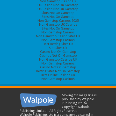
Non Gamstop Casino UK
UK Casino Not On Gamstop
UK Casino Not On Gamstop
Slots Not On Gamstop
Sites Not On Gamstop
Non Gamstop Casinos 2025
Non Gamstop UK Casinos
Sites Not On Gamstop
Non Gamstop Casinos
Non Gamstop Casino Sites UK
Non Gamstop Casinos
Best Betting Sites UK
Slot Sites Uk
Casino Not On Gamstop
Casinos Not On Gamstop
Non Gamstop Casinos UK
Non Gamstop Casinos
Casino Not On Gamstop
Betting Sites Not On Gamstop
Best Online Casinos UK
Non Gamstop Casinos
Moving On magazine is
published by Walpole
Publishing Ltd. ©
Copyright Walpole
Publishing Limited - All Rights Reserved.
Walpole Publishing Ltd is a company registered in