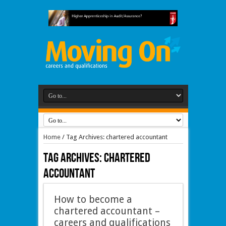
Home
/
Tag Archives: chartered accountant
Tag Archives:
chartered
accountant
How to become a
chartered accountant –
careers and qualifications