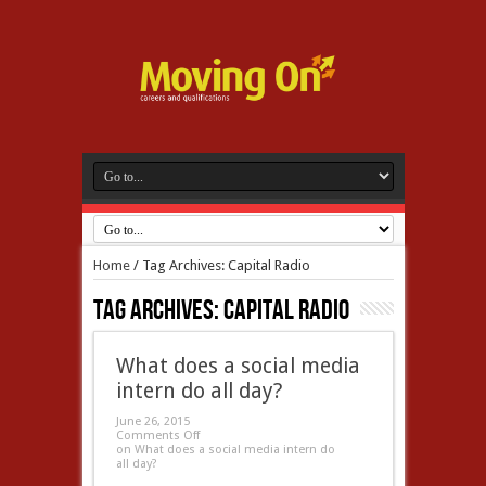
Home
/
Tag Archives: Capital Radio
Tag Archives:
Capital Radio
What does a social media
intern do all day?
June 26, 2015
Comments Off
on What does a social media intern do
all day?