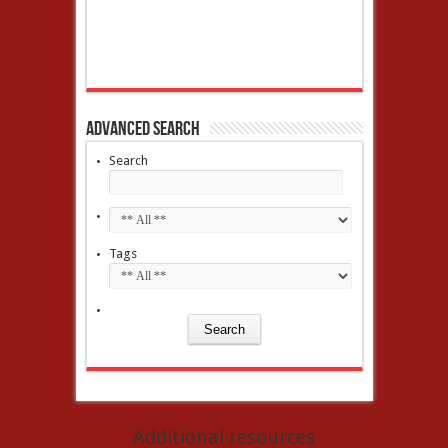
Advanced Search
Search
Tags
Additional resources