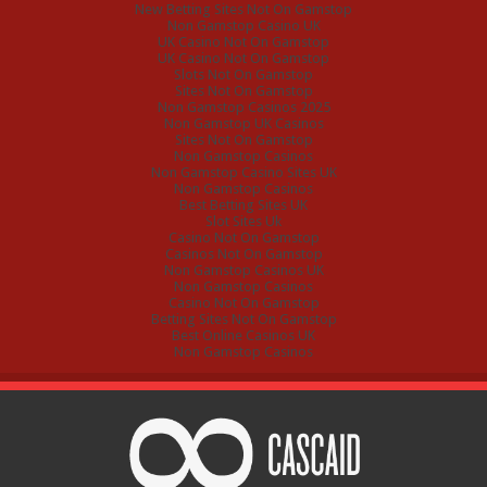
New Betting Sites Not On Gamstop
Non Gamstop Casino UK
UK Casino Not On Gamstop
UK Casino Not On Gamstop
Slots Not On Gamstop
Sites Not On Gamstop
Non Gamstop Casinos 2025
Non Gamstop UK Casinos
Sites Not On Gamstop
Non Gamstop Casinos
Non Gamstop Casino Sites UK
Non Gamstop Casinos
Best Betting Sites UK
Slot Sites Uk
Casino Not On Gamstop
Casinos Not On Gamstop
Non Gamstop Casinos UK
Non Gamstop Casinos
Casino Not On Gamstop
Betting Sites Not On Gamstop
Best Online Casinos UK
Non Gamstop Casinos