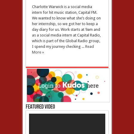
Charlotte Warwick is a social media
intern for hit music station, Capital FM.
We wanted to know what she’s doing on
her internship, so we got her to keep a
day diary for us. Work starts at 9am and
as a social media intern at Capital Radio,
which is part of the Global Radio group,
I spend my journey checking ...
Read
More »
Featured Video