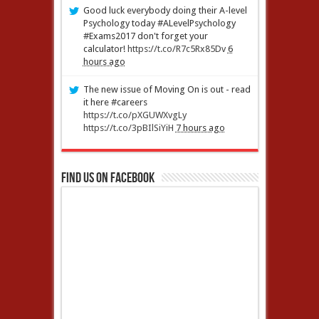
Good luck everybody doing their A-level
Psychology today #ALevelPsychology
#Exams2017 don't forget your
calculator!
https://t.co/R7c5Rx85Dv
6
hours ago
The new issue of Moving On is out - read
it here #careers
https://t.co/pXGUWXvgLy
https://t.co/3pBIlSiYiH
7 hours ago
Find us on Facebook