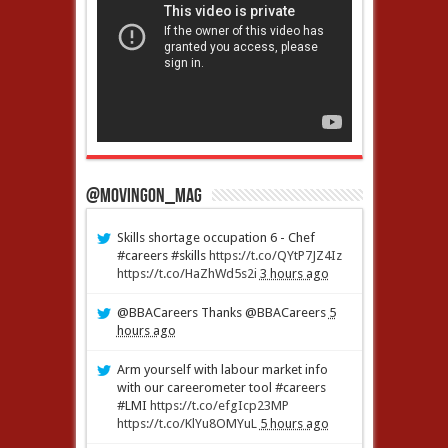
@MovingOn_mag
Skills shortage occupation 6 - Chef
#careers #skills
https://t.co/QYtP7JZ4Iz
https://t.co/HaZhWd5s2i
3 hours ago
@BBACareers Thanks @BBACareers
5
hours ago
Arm yourself with labour market info
with our careerometer tool #careers
#LMI
https://t.co/efgIcp23MP
https://t.co/KlYu8OMYuL
5 hours ago