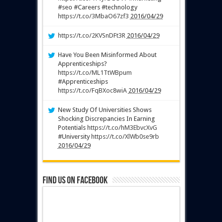
#seo #Careers #technology
https://t.co/3MbaO67zf3
2016/04/29
https://t.co/2KVSnDFt3R
2016/04/29
Have You Been Misinformed About
Apprenticeships?
https://t.co/ML1TtWBpum
#Apprenticeships
https://t.co/FqBXoc8wiA
2016/04/29
New Study Of Universities Shows
Shocking Discrepancies In Earning
Potentials
https://t.co/hM3EbvcXvG
#University
https://t.co/XlWb0se9rb
2016/04/29
Find us on Facebook