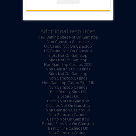
Additional resources
New Betting Sites Not On Gamstop
Non Gamstop Casino UK
UK Casino Not On Gamstop
UK Casino Not On Gamstop
Slots Not On Gamstop
Sites Not On Gamstop
Non Gamstop Casinos 2025
Non Gamstop UK Casinos
Sites Not On Gamstop
Non Gamstop Casinos
Non Gamstop Casino Sites UK
Non Gamstop Casinos
Best Betting Sites UK
Slot Sites Uk
Casino Not On Gamstop
Casinos Not On Gamstop
Non Gamstop Casinos UK
Non Gamstop Casinos
Casino Not On Gamstop
Betting Sites Not On Gamstop
Best Online Casinos UK
Non Gamstop Casinos