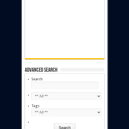
Advanced Search
Search
Tags