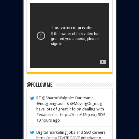
@Follow Me
RT @SharonWalpole: Our teams
@notgoingtouni & @MovingOn_mag
have lots of great info on dealing with
#examstress
https://t.co/U5qxexgBD5
10 hours ago
Digital marketing jobs and SEO careers
https://t.co/TFvJ7BGOV7
#marketing