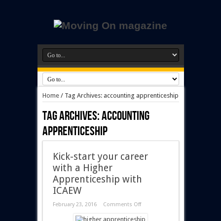
Home
/
Tag Archives: accounting apprenticeship
Tag Archives:
accounting
apprenticeship
Kick-start your career
with a Higher
Apprenticeship with
ICAEW
February 23, 2016
Comments Off