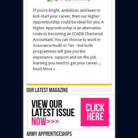
If you’re bright, ambitious and keen to
kick-start your career, then our Higher
Apprenticeship could be ideal for you. A
Higher Apprenticeship is an alternative
route to becoming an ICAEW Chartered
Accountant. You can choose to work in
Assurance/Audit or Tax - but both
programmes will give you the
experience, support and on-the-job
learning you need to get your career ...
Read More »
Our latest magazine
Army Apprenticeships