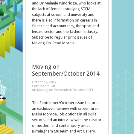
and Dr Melanie Windridge, who looks at
the lack of females studying STEM
subjects at school and university and
there is also information on careers in
finance and accountancy, the sport and
leisure sector and the fashion industry.
Subscribe to regular print issues of
Moving On.
Read More »
Moving on
September/October 2014
October 7, 2014
Comments Off
on Moving on September/October 2014
The September/October issue features
an exclusive interview with screen siren
Maika Monroe, job options in all skills
sectors and an interview with the curator
of modern and contempory art at
Birmingham Museum and Art Gallery.