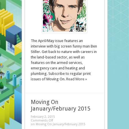
The April/May issue features an
interview with big screen funny man Ben
Stiller. Get back to nature with careers in
the land-based sector, as well as
features on the armed services,
emergency care and heating and
plumbing. Subscribe to regular print
issues of Moving On.
Read More »
Moving On
January/February 2015
February 2, 2015
Comments Off
on Moving On January/February 2015