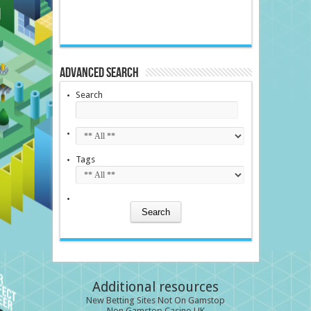
Advanced Search
Search
Tags
Additional resources
New Betting Sites Not On Gamstop
Non Gamstop Casino UK