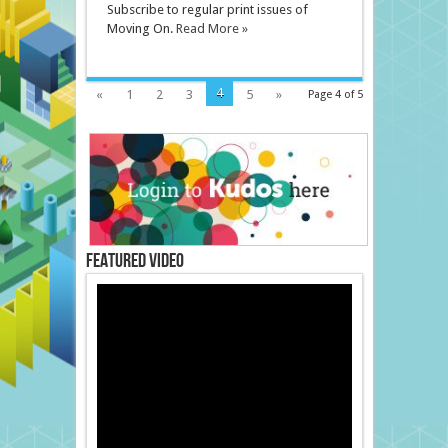
Subscribe to regular print issues of
Moving On.
Read More »
4
«
1
2
3
5
»
Page 4 of 5
Featured Video