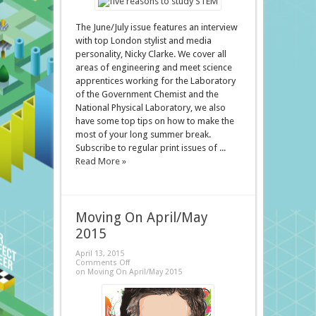
The June/July issue features an interview
with top London stylist and media
personality, Nicky Clarke. We cover all
areas of engineering and meet science
apprentices working for the Laboratory
of the Government Chemist and the
National Physical Laboratory, we also
have some top tips on how to make the
most of your long summer break.
Subscribe to regular print issues of ...
Read More »
Moving On April/May
2015
April 13, 2015
Comments Off
on Moving On April/May 2015