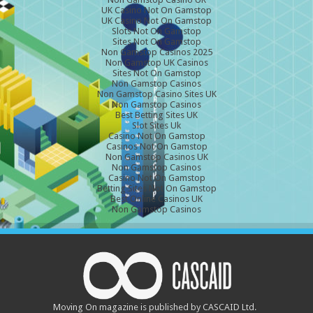
UK Casino Not On Gamstop
UK Casino Not On Gamstop
Slots Not On Gamstop
Sites Not On Gamstop
Non Gamstop Casinos 2025
Non Gamstop UK Casinos
Sites Not On Gamstop
Non Gamstop Casinos
Non Gamstop Casino Sites UK
Non Gamstop Casinos
Best Betting Sites UK
Slot Sites Uk
Casino Not On Gamstop
Casinos Not On Gamstop
Non Gamstop Casinos UK
Non Gamstop Casinos
Casino Not On Gamstop
Betting Sites Not On Gamstop
Best Online Casinos UK
Non Gamstop Casinos
Moving On magazine is published by CASCAID Ltd.