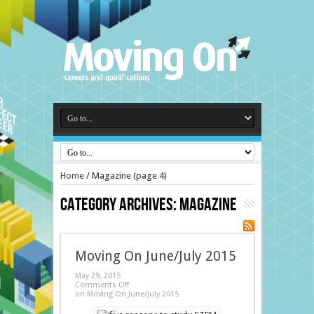
Home
/
Magazine
(page 4)
Category Archives:
Magazine
Moving On June/July 2015
May 29, 2015
Comments Off
on Moving On June/July 2015