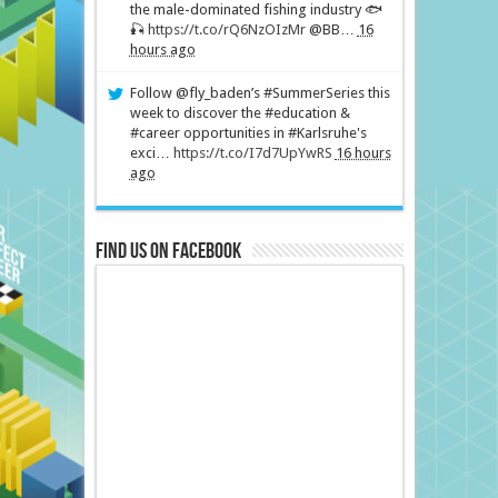
the male-dominated fishing industry 🐟
🎣
https://t.co/rQ6NzOIzMr
@BB…
16
hours ago
Follow @fly_baden’s #SummerSeries this
week to discover the #education &
#career opportunities in #Karlsruhe's
exci…
https://t.co/I7d7UpYwRS
16 hours
ago
Find us on Facebook