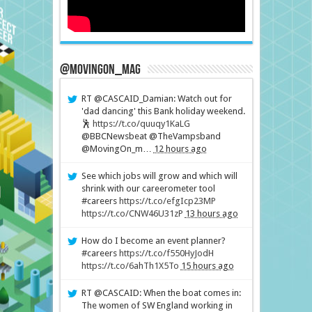
@MovingOn_mag
RT @CASCAID_Damian: Watch out for
'dad dancing' this Bank holiday weekend.
🕺
https://t.co/quuqy1KaLG
@BBCNewsbeat @TheVampsband
@MovingOn_m…
12 hours ago
See which jobs will grow and which will
shrink with our careerometer tool
#careers
https://t.co/efgIcp23MP
https://t.co/CNW46U31zP
13 hours ago
How do I become an event planner?
#careers
https://t.co/f550HyJodH
https://t.co/6ahTh1X5To
15 hours ago
RT @CASCAID: When the boat comes in:
The women of SW England working in