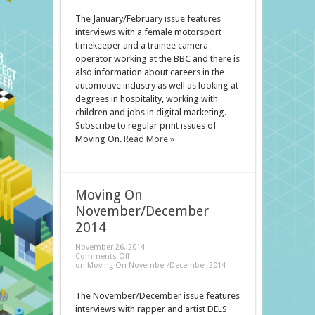
The January/February issue features
interviews with a female motorsport
timekeeper and a trainee camera
operator working at the BBC and there is
also information about careers in the
automotive industry as well as looking at
degrees in hospitality, working with
children and jobs in digital marketing.
Subscribe to regular print issues of
Moving On.
Read More »
Moving On
November/December
2014
November 26, 2014
Comments Off
on Moving On November/December 2014
The November/December issue features
interviews with rapper and artist DELS