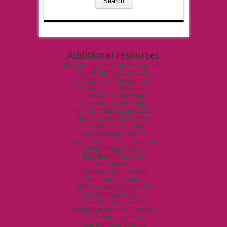
Additional resources
New Betting Sites Not On Gamstop
Non Gamstop Casino UK
UK Casino Not On Gamstop
UK Casino Not On Gamstop
Slots Not On Gamstop
Sites Not On Gamstop
Non Gamstop Casinos 2025
Non Gamstop UK Casinos
Sites Not On Gamstop
Non Gamstop Casinos
Non Gamstop Casino Sites UK
Non Gamstop Casinos
Best Betting Sites UK
Slot Sites Uk
Casino Not On Gamstop
Casinos Not On Gamstop
Non Gamstop Casinos UK
Non Gamstop Casinos
Casino Not On Gamstop
Betting Sites Not On Gamstop
Best Online Casinos UK
Non Gamstop Casinos