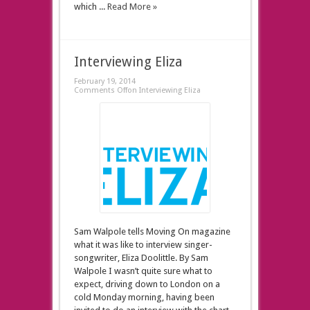
which ...
Read More »
Interviewing Eliza
February 19, 2014
Comments Off
on Interviewing Eliza
Sam Walpole tells Moving On magazine
what it was like to interview singer-
songwriter, Eliza Doolittle. By Sam
Walpole I wasn’t quite sure what to
expect, driving down to London on a
cold Monday morning, having been