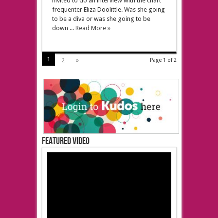
invited to do an interview with the chart
frequenter Eliza Doolittle. Was she going
to be a diva or was she going to be
down ...
Read More »
1
2
»
Page 1 of 2
Featured Video