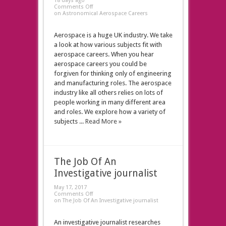
18 days ago
Comments Off
on Astronomical Aerospace Careers
Aerospace is a huge UK industry. We take
a look at how various subjects fit with
aerospace careers. When you hear
aerospace careers you could be
forgiven for thinking only of engineering
and manufacturing roles. The aerospace
industry like all others relies on lots of
people working in many different area
and roles. We explore how a variety of
subjects ...
Read More »
The Job Of An
Investigative journalist
May 17, 2017
Comments Off
on The Job Of An Investigative journalist
An investigative journalist researches