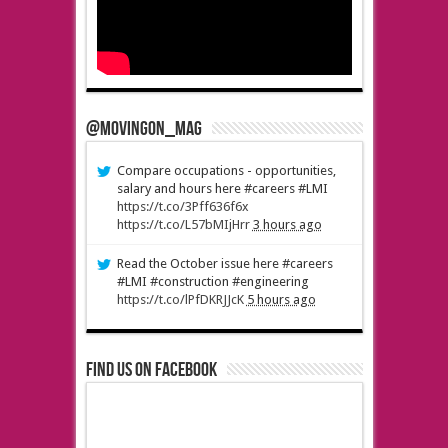
@MovingOn_mag
Compare occupations - opportunities,
salary and hours here #careers #LMI
https://t.co/3Pff636f6x
https://t.co/L57bMIjHrr
3 hours ago
Read the October issue here #careers
#LMI #construction #engineering
https://t.co/lPfDKRJJcK
5 hours ago
Find us on Facebook