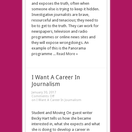
and exposes the truth, often when
someone else is trying to keep it hidden.
Investigative journalists are brave,
resourceful and tenacious; they need to
be to get to the truth. They can work for
newspapers, television and radio
programmes or online news sites and
they will expose wrongdoings. An
example of this is the Panorama
programme ...
Read More »
I Want A Career In
Journalism
January 30, 2017
Comments Off
on I Want A Career In Journalism
Student and Moving On guest writer
Becky Hart tells us how she became
interested in, what she expects and what
she is doing to develop a career in