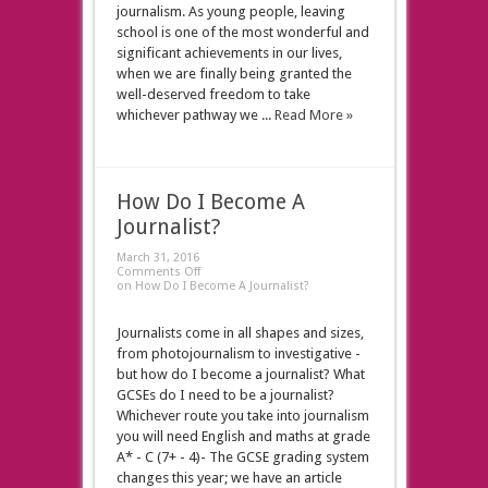
journalism. As young people, leaving
school is one of the most wonderful and
significant achievements in our lives,
when we are finally being granted the
well-deserved freedom to take
whichever pathway we ...
Read More »
How Do I Become A
Journalist?
March 31, 2016
Comments Off
on How Do I Become A Journalist?
Journalists come in all shapes and sizes,
from photojournalism to investigative -
but how do I become a journalist? What
GCSEs do I need to be a journalist?
Whichever route you take into journalism
you will need English and maths at grade
A* - C (7+ - 4)- The GCSE grading system
changes this year; we have an article