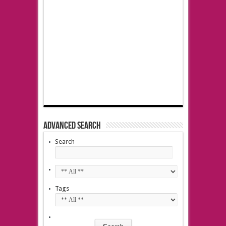
Advanced Search
Search
Tags