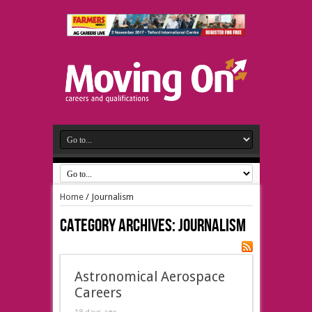
Home
/
Journalism
Category Archives:
Journalism
Astronomical Aerospace
Careers