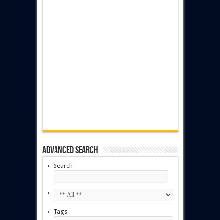
Advanced Search
Search
Tags