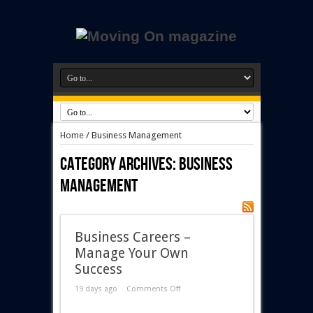
Home
/
Business Management
Category Archives:
Business
Management
Business Careers –
Manage Your Own
Success
19 days ago
Comments Off