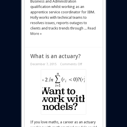
Business and Administration
qualification whilst working as an
apprentice service coordinator for IBM.
Holly works with technical teams to
resolves issues, reports outages to
clients and tracks trends through ...
Read
More »
What is an actuary?
December 7, 2015
Comments Off
If you love maths, a career as an actuary