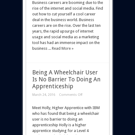
Business careers are booming due to the
rise of the internet and social media. Find
out how to cut yourself a cool career
deal in the business world. Business
careers are on the rise. Over the last ten
years, the rapid upsurge of internet
usage and social media as a marketing
tool has had an immense impact on the
business ...
Read More »
Being A Wheelchair User
Is No Barrier To Doing An
Apprenticeship
March 24, 2016
Comments Off
Meet Holly, Higher Apprentice with IBM
who has found that being a wheelchair
user is no barrier to doing an
apprenticeship Holly is a higher
apprentice studying for a Level 4