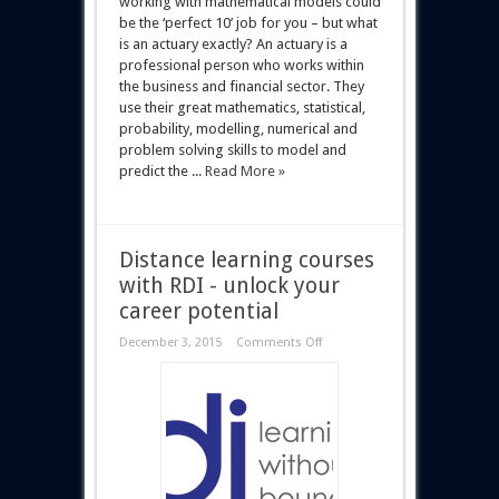
working with mathematical models could
be the ‘perfect 10’ job for you – but what
is an actuary exactly? An actuary is a
professional person who works within
the business and financial sector. They
use their great mathematics, statistical,
probability, modelling, numerical and
problem solving skills to model and
predict the ...
Read More »
Distance learning courses
with RDI - unlock your
career potential
December 3, 2015
Comments Off