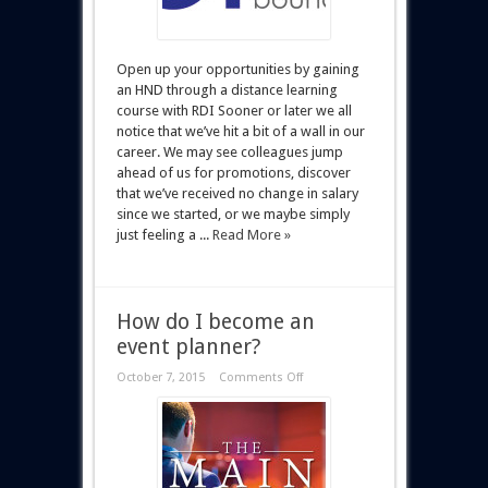
Open up your opportunities by gaining
an HND through a distance learning
course with RDI Sooner or later we all
notice that we’ve hit a bit of a wall in our
career. We may see colleagues jump
ahead of us for promotions, discover
that we’ve received no change in salary
since we started, or we maybe simply
just feeling a ...
Read More »
How do I become an
event planner?
October 7, 2015
Comments Off