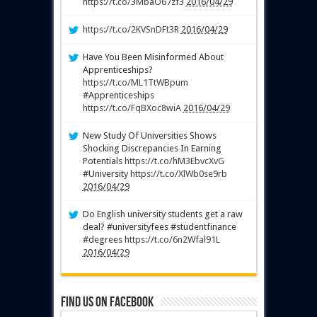
https://t.co/3MbaO67zf3
2016/04/29
https://t.co/2KVSnDFt3R
2016/04/29
Have You Been Misinformed About
Apprenticeships?
https://t.co/ML1TtWBpum
#Apprenticeships
https://t.co/FqBXoc8wiA
2016/04/29
New Study Of Universities Shows
Shocking Discrepancies In Earning
Potentials
https://t.co/hM3EbvcXvG
#University
https://t.co/XlWb0se9rb
2016/04/29
Do English university students get a raw
deal? #universityfees #studentfinance
#degrees
https://t.co/6n2Wfal91L
2016/04/29
Find us on Facebook