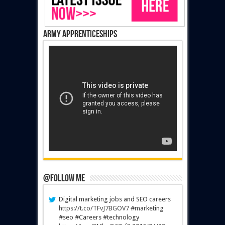
Army Apprenticeships
@Follow Me
Digital marketing jobs and SEO careers
https://t.co/TFvJ7BGOV7
#marketing
#seo #Careers #technology