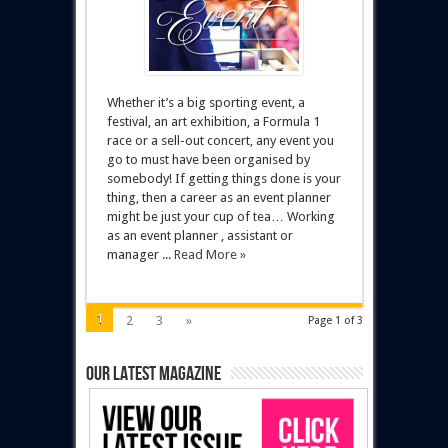
Whether it’s a big sporting event, a
festival, an art exhibition, a Formula 1
race or a sell-out concert, any event you
go to must have been organised by
somebody! If getting things done is your
thing, then a career as an event planner
might be just your cup of tea… Working
as an event planner , assistant or
manager ...
Read More »
1
2
3
»
Page 1 of 3
Our latest magazine