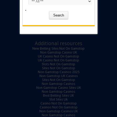
Additional resources
New Betting Sites Not On Gamstop
Non Gamstop Casino UK
UK Casino Not On Gamstop
UK Casino Not On Gamstop
Slots Not On Gamstop
Sites Not On Gamstop
Non Gamstop Casinos 2025
Non Gamstop UK Casinos
Sites Not On Gamstop
Non Gamstop Casinos
Non Gamstop Casino Sites UK
Non Gamstop Casinos
Best Betting Sites UK
Slot Sites Uk
Casino Not On Gamstop
Casinos Not On Gamstop
Non Gamstop Casinos UK
Non Gamstop Casinos