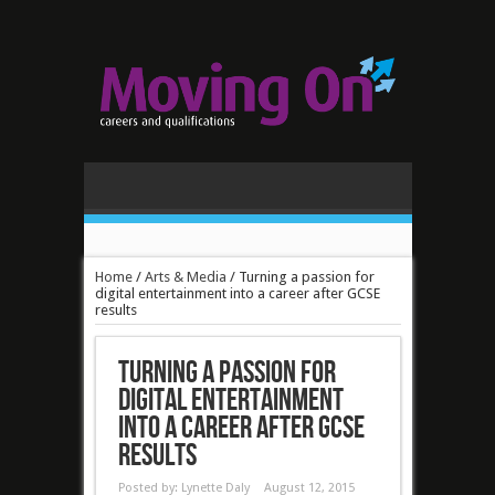
Home
/
Arts & Media
/
Turning a passion for
digital entertainment into a career after GCSE
results
Turning a passion for
digital entertainment
into a career after GCSE
results
Posted by:
Lynette Daly
August 12, 2015