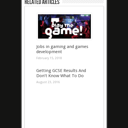
Related Articles
Jobs in gaming and games
development
February 15, 2018
Getting GCSE Results And
Don’t Know What To Do
August 23, 2016