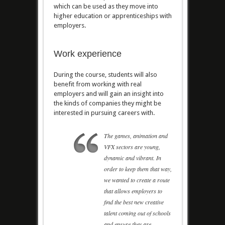
which can be used as they move into
higher education or apprenticeships with
employers.
Work experience
During the course, students will also
benefit from working with real
employers and will gain an insight into
the kinds of companies they might be
interested in pursuing careers with.
The games, animation and
VFX sectors are young,
dynamic and vibrant. In
order to keep them that way,
we wanted to create a route
that allows employers to
find the best new creative
talent coming out of schools
and ensure they are