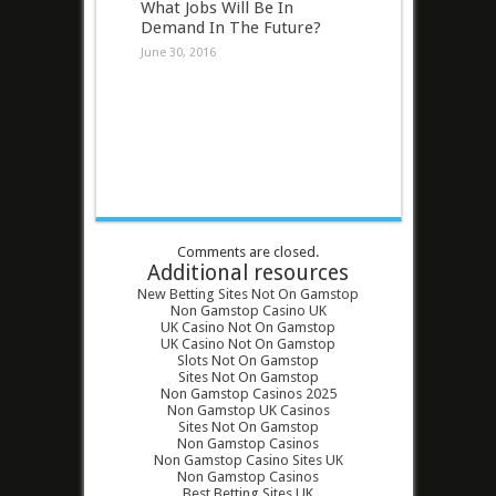
What Jobs Will Be In
Demand In The Future?
June 30, 2016
Comments are closed.
Additional resources
New Betting Sites Not On Gamstop
Non Gamstop Casino UK
UK Casino Not On Gamstop
UK Casino Not On Gamstop
Slots Not On Gamstop
Sites Not On Gamstop
Non Gamstop Casinos 2025
Non Gamstop UK Casinos
Sites Not On Gamstop
Non Gamstop Casinos
Non Gamstop Casino Sites UK
Non Gamstop Casinos
Best Betting Sites UK