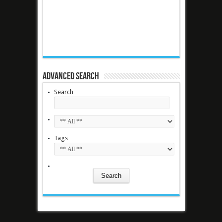
Advanced Search
Search
Tags