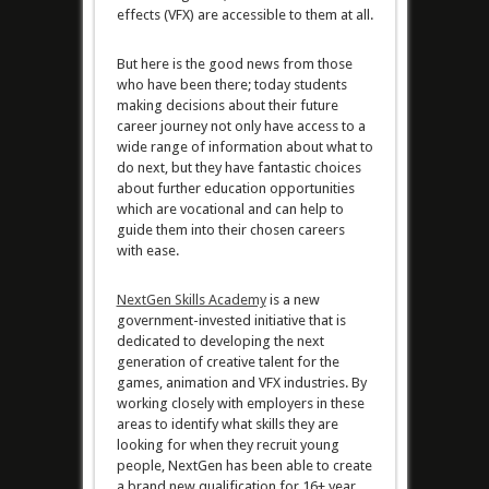
effects (VFX) are accessible to them at all.
But here is the good news from those
who have been there; today students
making decisions about their future
career journey not only have access to a
wide range of information about what to
do next, but they have fantastic choices
about further education opportunities
which are vocational and can help to
guide them into their chosen careers
with ease.
NextGen Skills Academy
is a new
government-invested initiative that is
dedicated to developing the next
generation of creative talent for the
games, animation and VFX industries. By
working closely with employers in these
areas to identify what skills they are
looking for when they recruit young
people, NextGen has been able to create
a brand new qualification for 16+ year