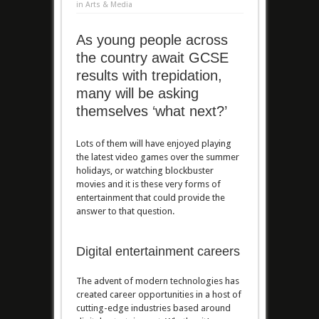
in
Arts & Media
As young people across
the country await GCSE
results with trepidation,
many will be asking
themselves ‘what next?’
Lots of them will have enjoyed playing
the latest video games over the summer
holidays, or watching blockbuster
movies and it is these very forms of
entertainment that could provide the
answer to that question.
Digital entertainment careers
The advent of modern technologies has
created career opportunities in a host of
cutting-edge industries based around