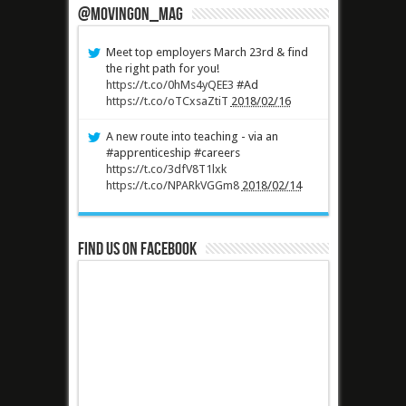
@MovingOn_mag
Meet top employers March 23rd & find
the right path for you!
https://t.co/0hMs4yQEE3
#Ad
https://t.co/oTCxsaZtiT
2018/02/16
A new route into teaching - via an
#apprenticeship #careers
https://t.co/3dfV8T1lxk
https://t.co/NPARkVGGm8
2018/02/14
Find us on Facebook