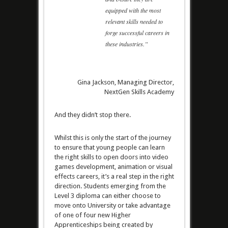
equipped with the most
relevant skills needed to
forge successful careers in
these industries.”
Gina Jackson, Managing Director,
NextGen Skills Academy
And they didn’t stop there.
Whilst this is only the start of the journey
to ensure that young people can learn
the right skills to open doors into video
games development, animation or visual
effects careers, it’s a real step in the right
direction. Students emerging from the
Level 3 diploma can either choose to
move onto University or take advantage
of one of four new Higher
Apprenticeships being created by