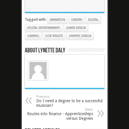
Tagged with:
ANIMATION
CAREERS
DIGITAL
DIGITAL ENTERTAINMENT
GAMES DESIGN
GAMING
GCSE RESULTS
GRAPHIC DESIGN
About Lynette Daly
Previous:
Do I need a degree to be a successful
musician?
Next:
Routes into finance - Apprenticeships
versus Degrees