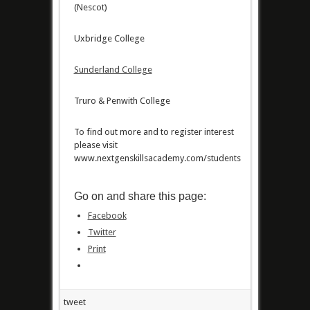
(Nescot)
Uxbridge College
Sunderland College
Truro & Penwith College
To find out more and to register interest
please visit
www.nextgenskillsacademy.com/students
Go on and share this page:
Facebook
Twitter
Print
tweet