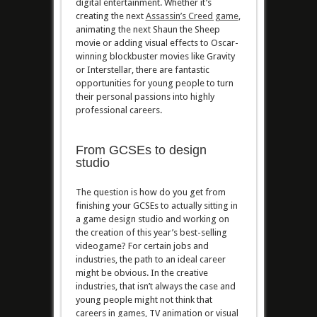
digital entertainment. Whether it’s
creating the next
Assassin’s Creed game
,
animating the next Shaun the Sheep
movie or adding visual effects to Oscar-
winning blockbuster movies like Gravity
or Interstellar, there are fantastic
opportunities for young people to turn
their personal passions into highly
professional careers.
From GCSEs to design
studio
The question is how do you get from
finishing your GCSEs to actually sitting in
a game design studio and working on
the creation of this year’s best-selling
videogame? For certain jobs and
industries, the path to an ideal career
might be obvious. In the creative
industries, that isn’t always the case and
young people might not think that
careers in games, TV animation or visual