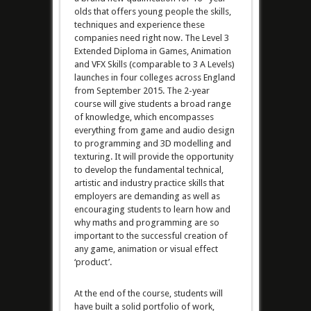
olds that offers young people the skills,
techniques and experience these
companies need right now. The Level 3
Extended Diploma in Games, Animation
and VFX Skills (comparable to 3 A Levels)
launches in four colleges across England
from September 2015. The 2-year
course will give students a broad range
of knowledge, which encompasses
everything from game and audio design
to programming and 3D modelling and
texturing. It will provide the opportunity
to develop the fundamental technical,
artistic and industry practice skills that
employers are demanding as well as
encouraging students to learn how and
why maths and programming are so
important to the successful creation of
any game, animation or visual effect
‘product’.
At the end of the course, students will
have built a solid portfolio of work,