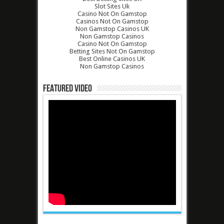
Slot Sites Uk
Casino Not On Gamstop
Casinos Not On Gamstop
Non Gamstop Casinos UK
Non Gamstop Casinos
Casino Not On Gamstop
Betting Sites Not On Gamstop
Best Online Casinos UK
Non Gamstop Casinos
Featured Video