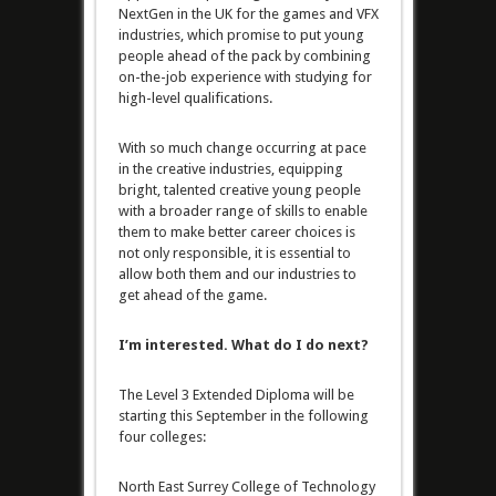
NextGen in the UK for the games and VFX
industries, which promise to put young
people ahead of the pack by combining
on-the-job experience with studying for
high-level qualifications.
With so much change occurring at pace
in the creative industries, equipping
bright, talented creative young people
with a broader range of skills to enable
them to make better career choices is
not only responsible, it is essential to
allow both them and our industries to
get ahead of the game.
I’m interested. What do I do next?
The Level 3 Extended Diploma will be
starting this September in the following
four colleges:
North East Surrey College of Technology