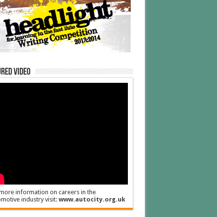
red Video
more information on careers in the
motive industry visit:
www.autocity.org.uk