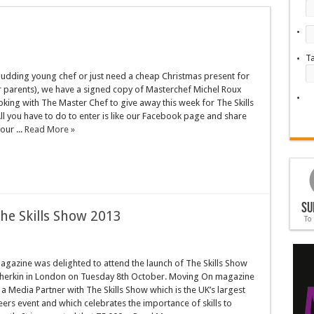
T
budding young chef or just need a cheap Christmas present for
 parents), we have a signed copy of Masterchef Michel Roux
oking with The Master Chef to give away this week for The Skills
l you have to do to enter is like our Facebook page and share
our ...
Read More »
Su
The Skills Show 2013
To
gazine was delighted to attend the launch of The Skills Show
Gherkin in London on Tuesday 8th October. Moving On magazine
 a Media Partner with The Skills Show which is the UK’s largest
reers event and which celebrates the importance of skills to