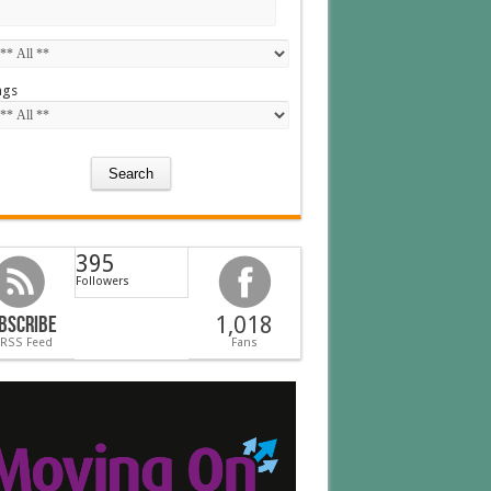
ags
395
Followers
bscribe
1,018
 RSS Feed
Fans