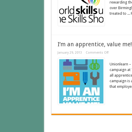
rewarding the
over Birming
treated to ...
I’m an apprentice, value me!
January 29, 2013
Comments Off
Unionlearn – 
campaign at 
all apprentice
campaign is a
that employer