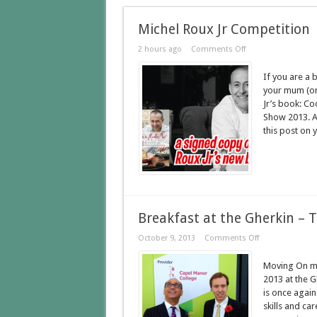
Michel Roux Jr Competition
2 hours ago
Comments Off
If you are a 
your mum (or
Jr’s book: Co
Show 2013. Al
this post on y
Breakfast at the Gherkin – 
October 9, 2013
Comments Off
Moving On ma
2013 at the 
is once again
skills and ca