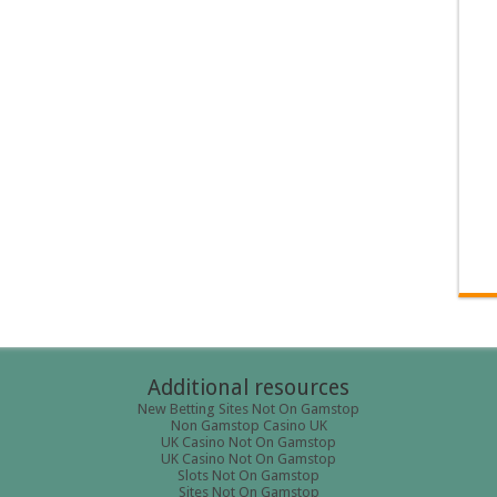
Additional resources
New Betting Sites Not On Gamstop
Non Gamstop Casino UK
UK Casino Not On Gamstop
UK Casino Not On Gamstop
Slots Not On Gamstop
Sites Not On Gamstop