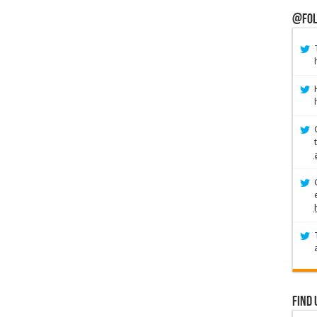
@Fol
Find 