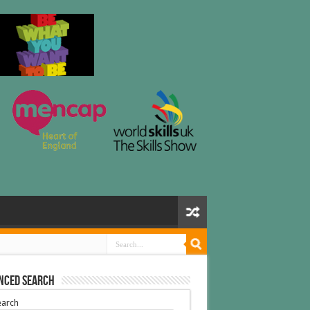
nced Search
earch