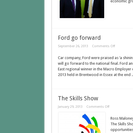
economic grow
Ford go forward
September 26, 2013
Comments Off
Car company, Ford were praised as ‘a shini
will go forward to the national final. Ford 
East regional winner in the Macro Employer 
2013 held in Brentwood in Essex at the end .
The Skills Show
January 29, 2013
Comments Off
Ross Maloney
The Skills Sh
opportunities