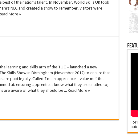
 best of the nation’s talent. In November, World Skills UK took
ham’s NEC and created a show to remember. Visitors were
Read More »
Featu
the learning and skills arm of the TUC – launched a new
The Skills Show in Birmingham (November 2012) to ensure that
s are paid legally. Called ‘I’m an apprentice – value me!’ the
imed at: ensuring apprentices know what they are entitled to;
s are aware of what they should be ...
Read More »
For 
auto