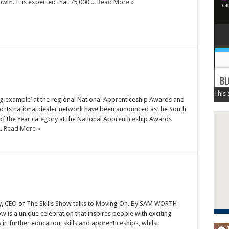
th. It is expected that 75,000 ...
Read More »
ng example’ at the regional National Apprenticeship Awards and
and its national dealer network have been announced as the South
of the Year category at the National Apprenticeship Awards
..
Read More »
, CEO of The Skills Show talks to Moving On. By SAM WORTH
ow is a unique celebration that inspires people with exciting
 in further education, skills and apprenticeships, whilst