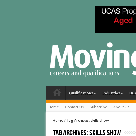
Qualifications
»
Industries
»
UC
Home
Contact Us
Subscribe
About Us
Home
/
Tag Archives: skills show
Tag Archives:
skills show