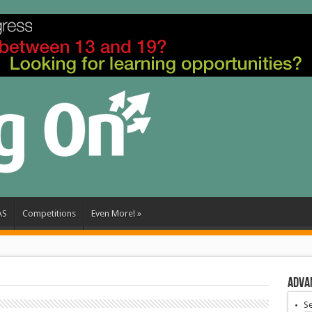
AS
Competitions
Even More!
»
Adva
S