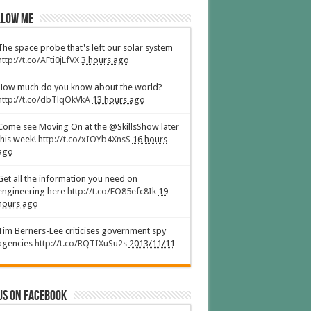
low Me
The space probe that's left our solar system
http://t.co/AFti0jLfVX
3 hours ago
How much do you know about the world?
http://t.co/dbTlqOkVkA
13 hours ago
Come see Moving On at the @SkillsShow later
this week!
http://t.co/xIOYb4XnsS
16 hours
ago
Get all the information you need on
engineering here
http://t.co/FO85efc8Ik
19
hours ago
Tim Berners-Lee criticises government spy
agencies
http://t.co/RQTIXuSu2s
2013/11/11
us on Facebook