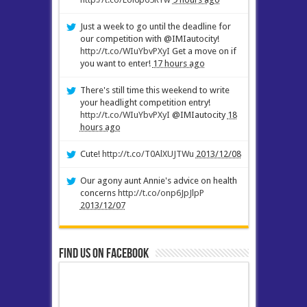
Just a week to go until the deadline for
our competition with @IMIautocity!
http://t.co/WIuYbvPXyI
Get a move on if
you want to enter!
17 hours ago
There's still time this weekend to write
your headlight competition entry!
http://t.co/WIuYbvPXyI
@IMIautocity
18
hours ago
Cute!
http://t.co/T0AlXUJTWu
2013/12/08
Our agony aunt Annie's advice on health
concerns
http://t.co/onp6JpJlpP
2013/12/07
Find us on Facebook