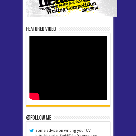
Featured Video
@Follow Me
Some advice on writing your CV
http://t.co/Lol6p65RYw
9 hours ago