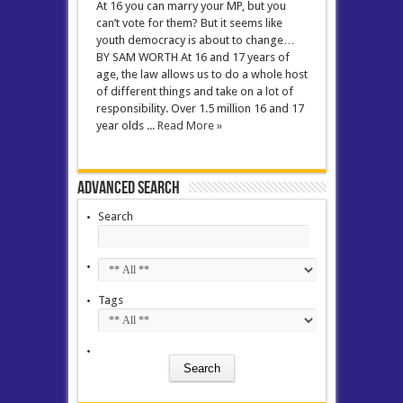
At 16 you can marry your MP, but you
can’t vote for them? But it seems like
youth democracy is about to change…
BY SAM WORTH At 16 and 17 years of
age, the law allows us to do a whole host
of different things and take on a lot of
responsibility. Over 1.5 million 16 and 17
year olds ...
Read More »
Advanced Search
Search
Tags