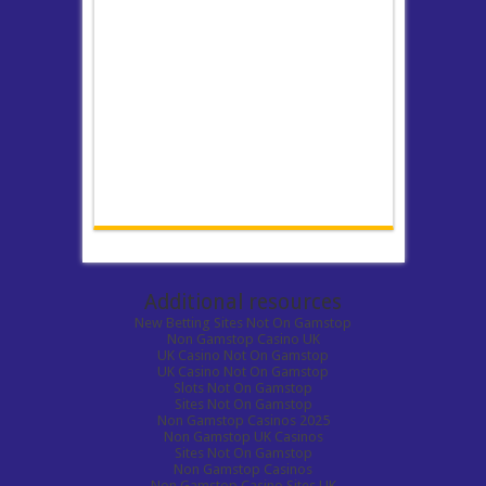
Additional resources
New Betting Sites Not On Gamstop
Non Gamstop Casino UK
UK Casino Not On Gamstop
UK Casino Not On Gamstop
Slots Not On Gamstop
Sites Not On Gamstop
Non Gamstop Casinos 2025
Non Gamstop UK Casinos
Sites Not On Gamstop
Non Gamstop Casinos
Non Gamstop Casino Sites UK