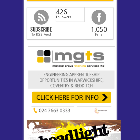
426
Followers
Subscribe
1,050
To RSS Feed
Fans