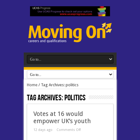
Home
/
Tag Archives: politics
Tag Archives:
politics
Votes at 16 would
empower UK’s youth
12 days ago
Comments Off