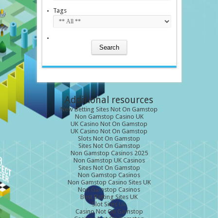
Tags
Additional resources
New Betting Sites Not On Gamstop
Non Gamstop Casino UK
UK Casino Not On Gamstop
UK Casino Not On Gamstop
Slots Not On Gamstop
Sites Not On Gamstop
Non Gamstop Casinos 2025
Non Gamstop UK Casinos
Sites Not On Gamstop
Non Gamstop Casinos
Non Gamstop Casino Sites UK
Non Gamstop Casinos
Best Betting Sites UK
Slot Sites Uk
Casino Not On Gamstop