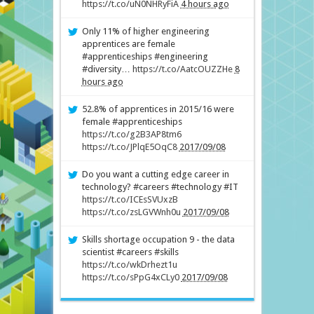
https://t.co/uN0NHRyFiA
4 hours ago
Only 11% of higher engineering
apprentices are female
#apprenticeships #engineering
#diversity…
https://t.co/AatcOUZZHe
8
hours ago
52.8% of apprentices in 2015/16 were
female #apprenticeships
https://t.co/g2B3AP8tm6
https://t.co/JPlqE5OqC8
2017/09/08
Do you want a cutting edge career in
technology? #careers #technology #IT
https://t.co/ICEsSVUxzB
https://t.co/zsLGVWnh0u
2017/09/08
Skills shortage occupation 9 - the data
scientist #careers #skills
https://t.co/wkDrhezt1u
https://t.co/sPpG4xCLy0
2017/09/08