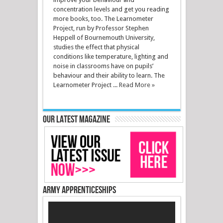
concentration levels and get you reading
more books, too. The Learnometer
Project, run by Professor Stephen
Heppell of Bournemouth University,
studies the effect that physical
conditions like temperature, lighting and
noise in classrooms have on pupils’
behaviour and their ability to learn. The
Learnometer Project ...
Read More »
Our latest magazine
Army Apprenticeships