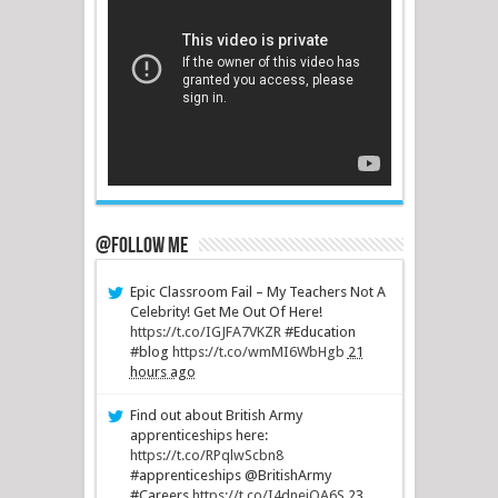
@Follow Me
Epic Classroom Fail – My Teachers Not A
Celebrity! Get Me Out Of Here!
https://t.co/IGJFA7VKZR
#Education
#blog
https://t.co/wmMI6WbHgb
21
hours ago
Find out about British Army
apprenticeships here:
https://t.co/RPqlwScbn8
#apprenticeships @BritishArmy
#Careers
https://t.co/I4dneiOA6S
23