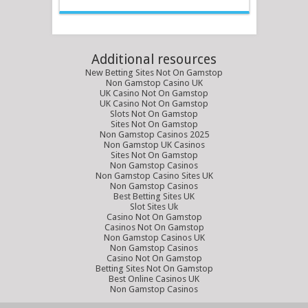
Additional resources
New Betting Sites Not On Gamstop
Non Gamstop Casino UK
UK Casino Not On Gamstop
UK Casino Not On Gamstop
Slots Not On Gamstop
Sites Not On Gamstop
Non Gamstop Casinos 2025
Non Gamstop UK Casinos
Sites Not On Gamstop
Non Gamstop Casinos
Non Gamstop Casino Sites UK
Non Gamstop Casinos
Best Betting Sites UK
Slot Sites Uk
Casino Not On Gamstop
Casinos Not On Gamstop
Non Gamstop Casinos UK
Non Gamstop Casinos
Casino Not On Gamstop
Betting Sites Not On Gamstop
Best Online Casinos UK
Non Gamstop Casinos