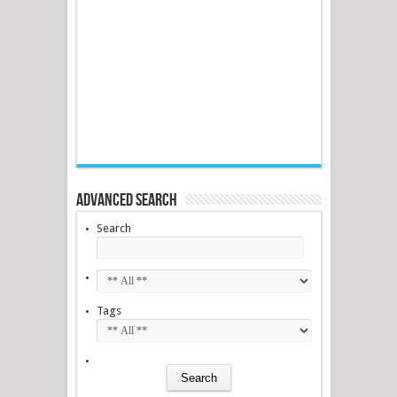
Advanced Search
Search
Tags