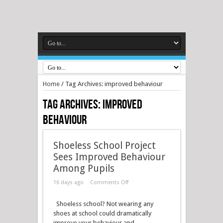
Home
/
Tag Archives: improved behaviour
Tag Archives:
improved
behaviour
Shoeless School Project
Sees Improved Behaviour
Among Pupils
16 days ago
Comments Off
Shoeless school? Not wearing any
shoes at school could dramatically
improve your behaviour and