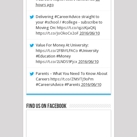
hours ago
Delivering #CareerAdvice straight to
your #school / #college - subscribe to
Moving On:
https://t.co/qjzzKjaQKj
https://t.co/JoOkoCx2oF
2016/06/10
Value For Money At University:
https://t.co/2F8hYLPACo
#University
#Education #Money
https://t.co/2LNDS9Pjcx
2016/06/10
Parents – What You Need To Know About
Careers
https://t.co/ZNtVTJ9oPm
#CareersAdvice #Parents
2016/06/10
Find us on Facebook