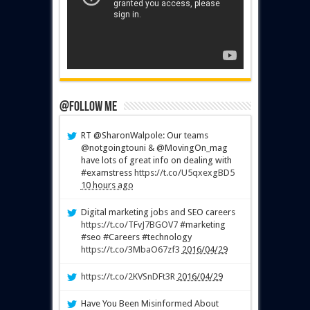
@Follow Me
RT @SharonWalpole: Our teams
@notgoingtouni & @MovingOn_mag
have lots of great info on dealing with
#examstress
https://t.co/U5qxexgBD5
10 hours ago
Digital marketing jobs and SEO careers
https://t.co/TFvJ7BGOV7
#marketing
#seo #Careers #technology
https://t.co/3MbaO67zf3
2016/04/29
https://t.co/2KVSnDFt3R
2016/04/29
Have You Been Misinformed About