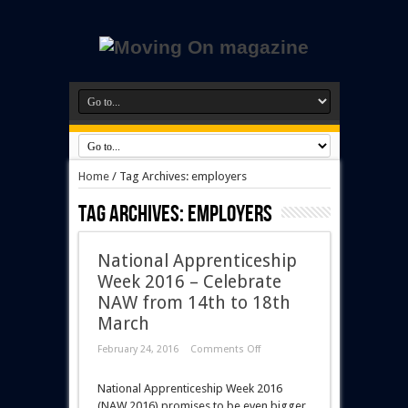
Home
/
Tag Archives: employers
Tag Archives:
employers
National Apprenticeship
Week 2016 – Celebrate
NAW from 14th to 18th
March
February 24, 2016
Comments Off
National Apprenticeship Week 2016
(NAW 2016) promises to be even bigger