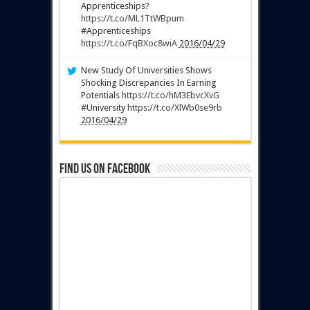
Apprenticeships?
https://t.co/ML1TtWBpum
#Apprenticeships
https://t.co/FqBXoc8wiA
2016/04/29
New Study Of Universities Shows
Shocking Discrepancies In Earning
Potentials
https://t.co/hM3EbvcXvG
#University
https://t.co/XlWb0se9rb
2016/04/29
Find us on Facebook