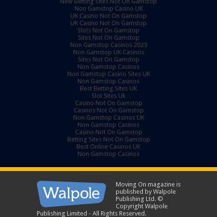
New Betting Sites Not On Gamstop
Non Gamstop Casino UK
UK Casino Not On Gamstop
UK Casino Not On Gamstop
Slots Not On Gamstop
Sites Not On Gamstop
Non Gamstop Casinos 2025
Non Gamstop UK Casinos
Sites Not On Gamstop
Non Gamstop Casinos
Non Gamstop Casino Sites UK
Non Gamstop Casinos
Best Betting Sites UK
Slot Sites Uk
Casino Not On Gamstop
Casinos Not On Gamstop
Non Gamstop Casinos UK
Non Gamstop Casinos
Casino Not On Gamstop
Betting Sites Not On Gamstop
Best Online Casinos UK
Non Gamstop Casinos
Moving On magazine is
published by Walpole
Publishing Ltd. ©
Copyright Walpole
Publishing Limited - All Rights Reserved.