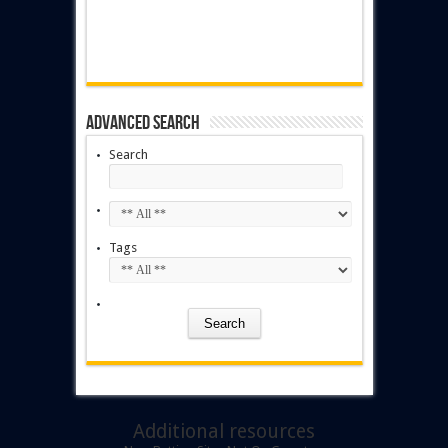
Advanced Search
Search
Tags
Additional resources