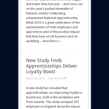
and better than last year – don’t miss out
on this year’s packed timetable of
fantastic events! Celebrating
achievement National Apprenticeship
Week 2016 is a giant celebration of the
achievements of both employers and
apprentices and of the positive impact
that they have on UK business and on
upskilling ...
Read More »
New Study Finds
Apprenticeships Deliver
Loyalty Boost
March 26, 2015
Comments Off
A new study has revealed that
apprenticeships are improving loyalty to
businesses, both in the workplace and
from outside. The study surveyed 555
employers in England about the impact