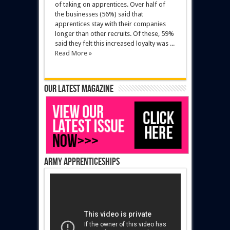
of taking on apprentices. Over half of
the businesses (56%) said that
apprentices stay with their companies
longer than other recruits. Of these, 59%
said they felt this increased loyalty was ...
Read More »
Our latest magazine
Army Apprenticeships