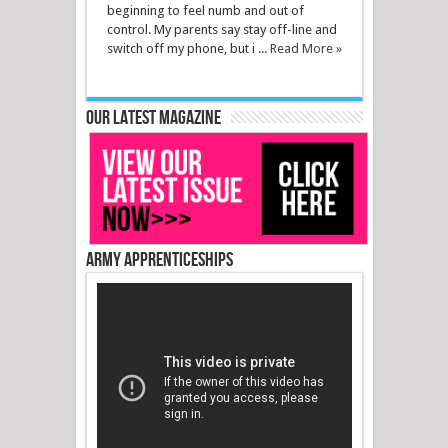
beginning to feel numb and out of
control. My parents say stay off-line and
switch off my phone, but i ...
Read More »
Our latest magazine
Army Apprenticeships