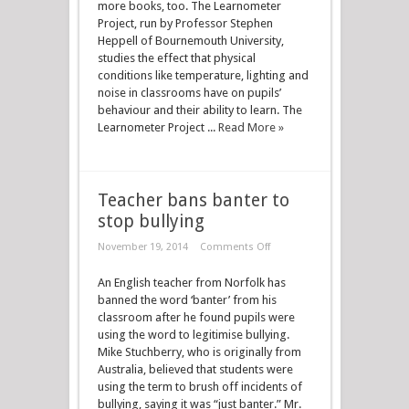
more books, too. The Learnometer
Project, run by Professor Stephen
Heppell of Bournemouth University,
studies the effect that physical
conditions like temperature, lighting and
noise in classrooms have on pupils’
behaviour and their ability to learn. The
Learnometer Project ...
Read More »
Teacher bans banter to
stop bullying
November 19, 2014
Comments Off
An English teacher from Norfolk has
banned the word ‘banter’ from his
classroom after he found pupils were
using the word to legitimise bullying.
Mike Stuchberry, who is originally from
Australia, believed that students were
using the term to brush off incidents of
bullying, saying it was “just banter.” Mr.