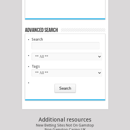
Advanced Search
Search
Tags
Additional resources
New Betting Sites Not On Gamstop
Non Gamstop Casino UK