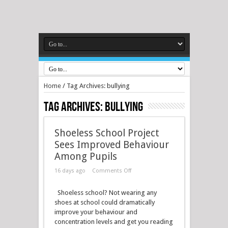
Home
/
Tag Archives: bullying
Tag Archives:
bullying
Shoeless School Project
Sees Improved Behaviour
Among Pupils
16 days ago
Comments Off
Shoeless school? Not wearing any
shoes at school could dramatically
improve your behaviour and
concentration levels and get you reading