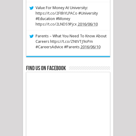
Value For Money At University:
https://t.co/2F8hYLPACo
#University
#Education #Money
https://t.co/2LNDS9Pjcx
2016/06/10
Parents – What You Need To Know About
Careers
https://t.co/ZNtVTJ9oPm
#CareersAdvice #Parents
2016/06/10
Find us on Facebook