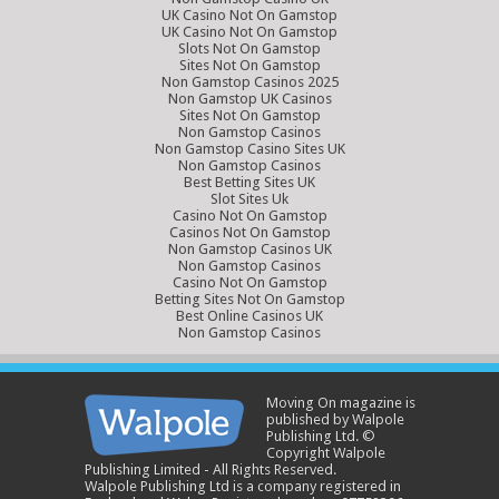
UK Casino Not On Gamstop
UK Casino Not On Gamstop
Slots Not On Gamstop
Sites Not On Gamstop
Non Gamstop Casinos 2025
Non Gamstop UK Casinos
Sites Not On Gamstop
Non Gamstop Casinos
Non Gamstop Casino Sites UK
Non Gamstop Casinos
Best Betting Sites UK
Slot Sites Uk
Casino Not On Gamstop
Casinos Not On Gamstop
Non Gamstop Casinos UK
Non Gamstop Casinos
Casino Not On Gamstop
Betting Sites Not On Gamstop
Best Online Casinos UK
Non Gamstop Casinos
Moving On magazine is
published by Walpole
Publishing Ltd. ©
Copyright Walpole
Publishing Limited - All Rights Reserved.
Walpole Publishing Ltd is a company registered in