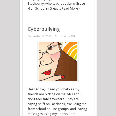
Stuchberry, who teaches at Lynn Grove
High School in Great ...
Read More »
Cyberbullying
December 3, 2012
Comments Off
Dear Annie, I need your help as my
friends are picking on me 24/7 and I
don’t feel safe anywhere. They are
saying stuff on Facebook, excluding me
from school on-line groups, and leaving
messages using my phone. I am