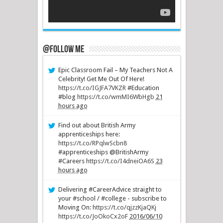
@Follow Me
Epic Classroom Fail – My Teachers Not A
Celebrity! Get Me Out Of Here!
https://t.co/IGJFA7VKZR
#Education
#blog
https://t.co/wmMI6WbHgb
21
hours ago
Find out about British Army
apprenticeships here:
https://t.co/RPqlwScbn8
#apprenticeships @BritishArmy
#Careers
https://t.co/I4dneiOA6S
23
hours ago
Delivering #CareerAdvice straight to
your #school / #college - subscribe to
Moving On:
https://t.co/qjzzKjaQKj
https://t.co/JoOkoCx2oF
2016/06/10