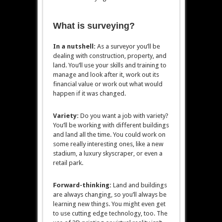
What is surveying?
In a nutshell:
As a surveyor you’ll be
dealing with construction, property, and
land. You’ll use your skills and training to
manage and look after it, work out its
financial value or work out what would
happen if it was changed.
Variety:
Do you want a job with variety?
You’ll be working with different buildings
and land all the time. You could work on
some really interesting ones, like a new
stadium, a luxury skyscraper, or even a
retail park.
Forward-thinking:
Land and buildings
are always changing, so you’ll always be
learning new things. You might even get
to use cutting edge technology, too. The