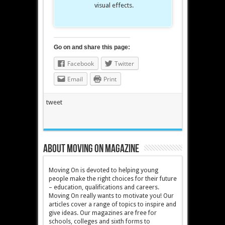
visual effects.
Go on and share this page:
Facebook
Twitter
Email
Print
tweet
About Moving On magazine
Moving On is devoted to helping young
people make the right choices for their future
– education, qualifications and careers.
Moving On really wants to motivate you! Our
articles cover a range of topics to inspire and
give ideas. Our magazines are free for
schools, colleges and sixth forms to