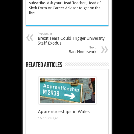
subscribe. Ask your Head Teacher, Head of
Sixth Form or Career Advisor to get on the
list!
Previous:
Brexit Fears Could Trigger University
Staff Exodus
Next:
Ban Homework
Related Articles
Apprenticeships in Wales
16 hours ago