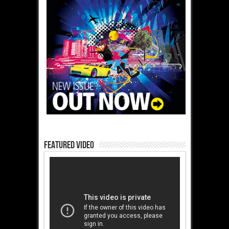
Featured Video