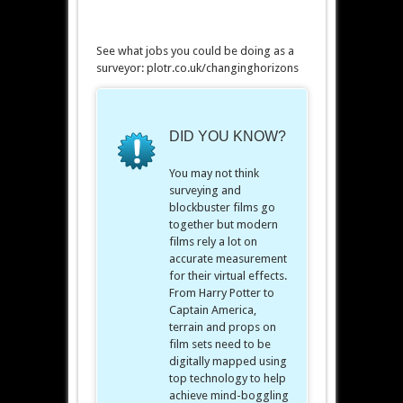
See what jobs you could be doing as a
surveyor: plotr.co.uk/changinghorizons
DID YOU KNOW?
You may not think
surveying and
blockbuster films go
together but modern
films rely a lot on
accurate measurement
for their virtual effects.
From Harry Potter to
Captain America,
terrain and props on
film sets need to be
digitally mapped using
top technology to help
achieve mind-boggling