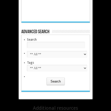
Advanced Search
Search
Tags
Additional resources