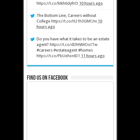
https://t.co/ktkh6dyRrD
10 hours ago
The Bottom Line, Careers without
College
https://t.co/H21h3GMCmi
10
hours ago
Do you have what it takes to be an estate
agent?
https://t.co/dDhNMOoITw
#careers #estateagent #homes
https://t.co/PbUehxn8I1
11 hours ago
Find us on Facebook