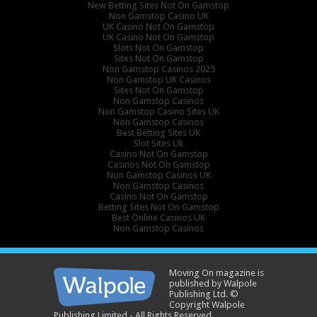
New Betting Sites Not On Gamstop
Non Gamstop Casino UK
UK Casino Not On Gamstop
UK Casino Not On Gamstop
Slots Not On Gamstop
Sites Not On Gamstop
Non Gamstop Casinos 2025
Non Gamstop UK Casinos
Sites Not On Gamstop
Non Gamstop Casinos
Non Gamstop Casino Sites UK
Non Gamstop Casinos
Best Betting Sites UK
Slot Sites Uk
Casino Not On Gamstop
Casinos Not On Gamstop
Non Gamstop Casinos UK
Non Gamstop Casinos
Casino Not On Gamstop
Betting Sites Not On Gamstop
Best Online Casinos UK
Non Gamstop Casinos
Moving On magazine is
published by Walpole
Publishing Ltd. ©
Copyright Walpole
Publishing Limited - All Rights Reserved.