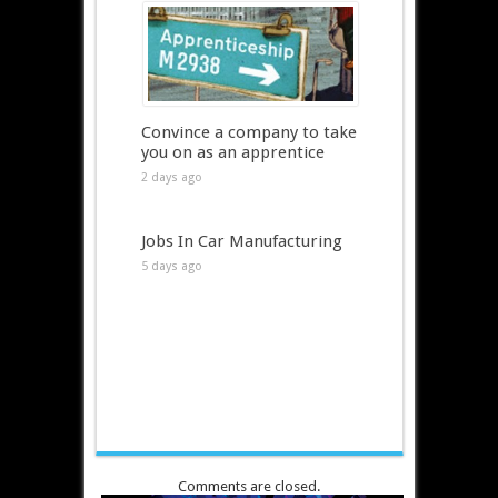
Convince a company to take
you on as an apprentice
2 days ago
Jobs In Car Manufacturing
5 days ago
Comments are closed.