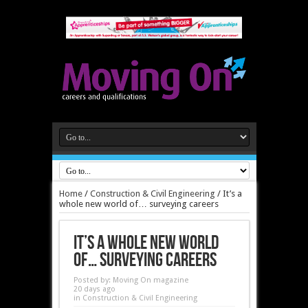
Home
/
Construction & Civil Engineering
/
It’s a
whole new world of… surveying careers
It’s a whole new world
of… surveying careers
Posted by:
Moving On magazine
20 days ago
in
Construction & Civil Engineering