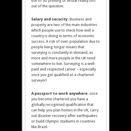
use of 3D printing or virtual reality isn’t
out of the question.
Salary and security:
Business and
property are two of the main industries
which people use to check how well a
country is doing in terms of economic
success. A risk of over-population due to
people living longer means that
surveying is constantly in demand, as
more and more people in the UK need
somewhere to live. Surveying is a well-
paid and respected career – especially
once you get qualified as a chartered
surveyor!
A passport to work anywhere:
once
you become chartered you have a
globally recognised qualification that
can help you plan homes in the UK, carry
out disaster recovery after earthquakes
or build Olympic stadiums in countries
like Brazil.