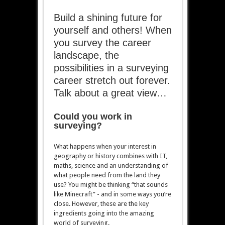
Build a shining future for
yourself and others! When
you survey the career
landscape, the
possibilities in a surveying
career stretch out forever.
Talk about a great view…
Could you work in
surveying?
What happens when your interest in
geography or history combines with IT,
maths, science and an understanding of
what people need from the land they
use? You might be thinking “that sounds
like Minecraft” - and in some ways you’re
close. However, these are the key
ingredients going into the amazing
world of surveying.