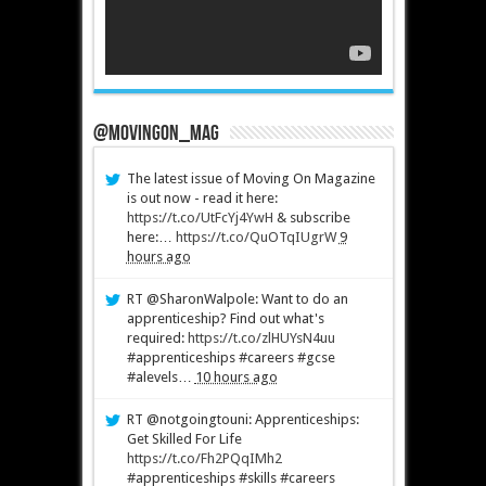
@MovingOn_mag
The latest issue of Moving On Magazine
is out now - read it here:
https://t.co/UtFcYj4YwH
& subscribe
here:…
https://t.co/QuOTqIUgrW
9
hours ago
RT @SharonWalpole: Want to do an
apprenticeship? Find out what's
required:
https://t.co/zlHUYsN4uu
#apprenticeships #careers #gcse
#alevels…
10 hours ago
RT @notgoingtouni: Apprenticeships:
Get Skilled For Life
https://t.co/Fh2PQqIMh2
#apprenticeships #skills #careers