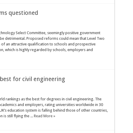
rms questioned
echnology Select Committee, seemingly positive government
t be detrimental. Proposed reforms could mean that Level Two
of an attractive qualification to schools and prospective
on, which is highly regarded by schools, employers and
best for civil engineering
 rankings as the best for degrees in civil engineering. The
cademics and employers, rating universities worldwide in 30
UK’s education system is falling behind those of other countries,
s still flying the ...
Read More »