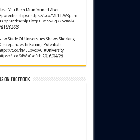
Have You Been Misinformed About
Apprenticeships?
https://t.co/ML1TtWBpum
#Apprenticeships
https://t.co/FqBXoc8wiA
2016/04/29
New Study Of Universities Shows Shocking
Discrepancies In Earning Potentials
https://t.co/hM3EbvcXvG
#University
https://t.co/XlWb0se9rb
2016/04/29
us on Facebook