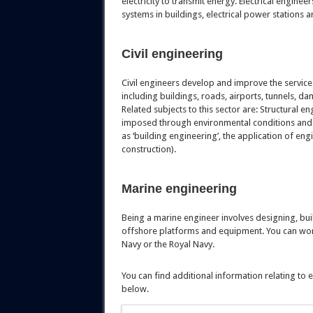
electricity to transmit energy. Electrical engine
systems in buildings, electrical power stations 
Civil engineering
Civil engineers develop and improve the services
including buildings, roads, airports, tunnels, 
Related subjects to this sector are: Structural 
imposed through environmental conditions and 
as ‘building engineering’, the application of en
construction).
Marine engineering
Being a marine engineer involves designing, buil
offshore platforms and equipment. You can work
Navy or the Royal Navy.
You can find additional information relating to
below.