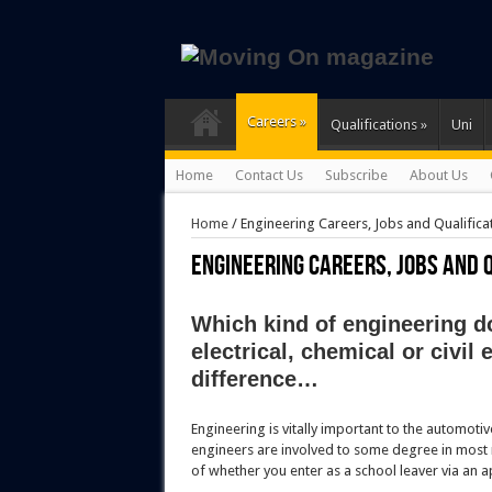
Careers
»
Qualifications
»
Uni
Home
Contact Us
Subscribe
About Us
Home
/
Engineering Careers, Jobs and Qualifica
Engineering Careers, Jobs and 
Which kind of engineering d
electrical, chemical or civil
difference…
Engineering is vitally important to the automoti
engineers are involved to some degree in most m
of whether you enter as a school leaver via an 