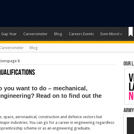
Gap Year
Careerometer
Blog
Careers Events
Even More!
»
Careerometer
Blog
tions
page 8
Our 
Qualifications
o you want to do – mechanical,
 engineering? Read on to find out the
Army
ve, space, aeronautical, construction and defence sectors but
ajor industries. You can go for a career in engineering regardless
apprenticeship scheme or as an engineering graduate.