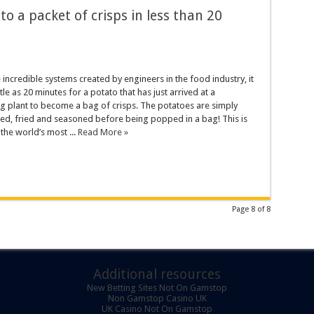
o a packet of crisps in less than 20
 incredible systems created by engineers in the food industry, it
ttle as 20 minutes for a potato that has just arrived at a
g plant to become a bag of crisps. The potatoes are simply
ed, fried and seasoned before being popped in a bag! This is
he world’s most ...
Read More »
Page 8 of 8
Additional resources
New Betting Sites Not On Gamstop
Non Gamstop Casino UK
UK Casino Not On Gamstop