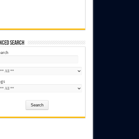
nced Search
earch
ags