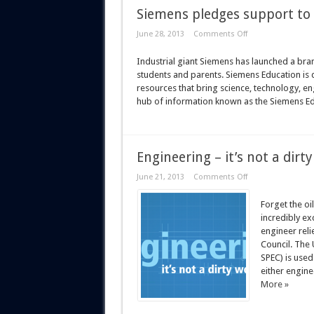
Siemens pledges support to
June 28, 2013
Comments Off
Industrial giant Siemens has launched a bra
students and parents. Siemens Education is d
resources that bring science, technology, en
hub of information known as the Siemens Educa
Engineering – it’s not a dirt
June 21, 2013
Comments Off
Forget the oi
incredibly ex
engineer relie
Council. The
SPEC) is use
either engine
More »