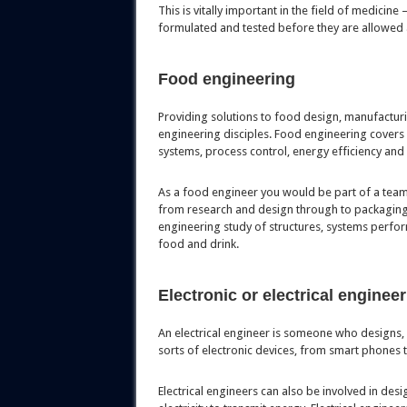
This is vitally important in the field of medicine
formulated and tested before they are allowed 
Food engineering
Providing solutions to food design, manufactur
engineering disciples. Food engineering covers 
systems, process control, energy efficiency and
As a food engineer you would be part of a team 
from research and design through to packaging
engineering study of structures, systems perfor
food and drink.
Electronic or electrical enginee
An electrical engineer is someone who designs, 
sorts of electronic devices, from smart phones
Electrical engineers can also be involved in des