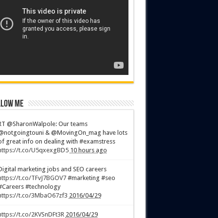
low Me
RT @SharonWalpole: Our teams
@notgoingtouni & @MovingOn_mag have lots
of great info on dealing with #examstress
https://t.co/U5qxexgBD5
10 hours ago
Digital marketing jobs and SEO careers
https://t.co/TFvJ7BGOV7
#marketing #seo
#Careers #technology
https://t.co/3MbaO67zf3
2016/04/29
https://t.co/2KVSnDFt3R
2016/04/29