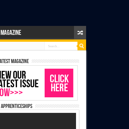
latest magazine
 Apprenticeships