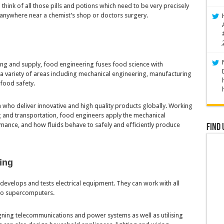
 – think of all those pills and potions which need to be very precisely
anywhere near a chemist’s shop or doctors surgery.
ing and supply, food engineering fuses food science with
a variety of areas including mechanical engineering, manufacturing
 food safety.
who deliver innovative and high quality products globally. Working
 and transportation, food engineers apply the mechanical
mance, and how fluids behave to safely and efficiently produce
Find 
ring
develops and tests electrical equipment. They can work with all
 to supercomputers.
igning telecommunications and power systems as well as utilising