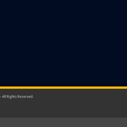
 All Rights Reserved.
A New Sparta Group Company