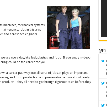
ith machines, mechanical systems
 maintenance. Jobs in this area
eer and aerospace engineer.
@Fol
we use every day, like fuel, plastics and food. If you enjoy in-depth
ering could be the career for you.
wn a career pathway into all sorts of jobs. It plays an important
 growing and food production and preservation – think about ready
 products – they all need to go through rigorous tests before they