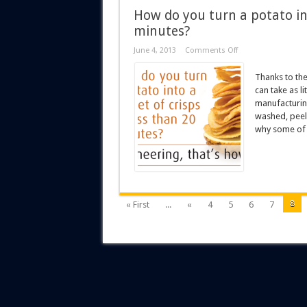
How do you turn a potato int
minutes?
June 4, 2013
Comments Off
Thanks to the
can take as li
manufacturin
washed, peel
why some of t
8
« First
...
«
4
5
6
7