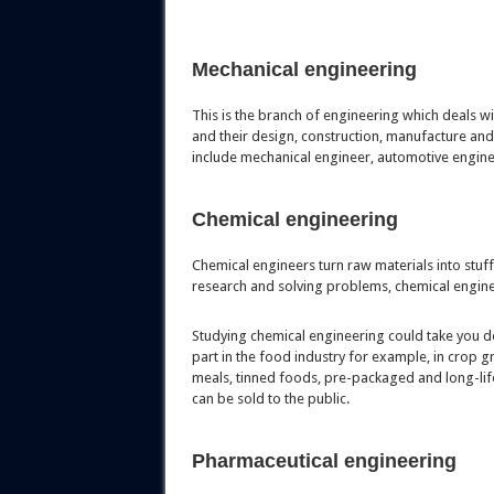
Mechanical engineering
This is the branch of engineering which deals w
and their design, construction, manufacture and
include mechanical engineer, automotive engin
Chemical engineering
Chemical engineers turn raw materials into stuff 
research and solving problems, chemical engine
Studying chemical engineering could take you do
part in the food industry for example, in crop
meals, tinned foods, pre-packaged and long-life
can be sold to the public.
Pharmaceutical engineering