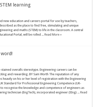
 STEM learning
nd new education and careers portal for use by teachers,
escribed as the place to find free, stimulating and unique
gineering and maths (STEM) to life in the classroom. A central
tional Portal, will be rolled ...
Read More »
y word!
l-stained overalls stereotype. Engineering careers can be
citing and rewarding. BY Sam Worth The reputation of any
s heavily on his or her level of registration with the Engineering
 UK Standard for Professional Engineering Competence (UK-
d to recognise the knowledge and competence of engineers as
ering technician (EngTech), incorporated engineer (IEng) ...
Read