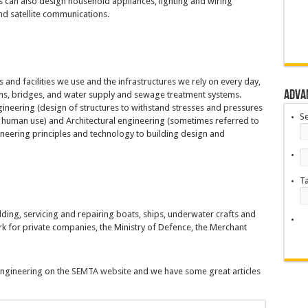
ers can also design household appliances, lighting and wiring
and satellite communications.
 and facilities we use and the infrastructures we rely on every day,
Adva
dams, bridges, and water supply and sewage treatment systems.
engineering (design of structures to withstand stresses and pressures
S
human use) and Architectural engineering (sometimes referred to
gineering principles and technology to building design and
T
ding, servicing and repairing boats, ships, underwater crafts and
 for private companies, the Ministry of Defence, the Merchant
 engineering on the
SEMTA website
and we have some great articles