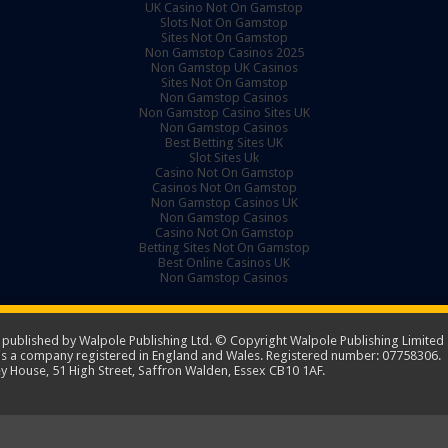
UK Casino Not On Gamstop
Slots Not On Gamstop
Sites Not On Gamstop
Non Gamstop Casinos 2025
Non Gamstop UK Casinos
Sites Not On Gamstop
Non Gamstop Casinos
Non Gamstop Casino Sites UK
Non Gamstop Casinos
Best Betting Sites UK
Slot Sites Uk
Casino Not On Gamstop
Casinos Not On Gamstop
Non Gamstop Casinos UK
Non Gamstop Casinos
Casino Not On Gamstop
Betting Sites Not On Gamstop
Best Online Casinos UK
Non Gamstop Casinos
ublished by Walpole Publishing Ltd. © Copyright Walpole Publishing Limited -
 is a company registered in England and Wales. Registered number: 07758306.
y House, 51 High Street, Saffron Walden, Essex CB10 1AF.