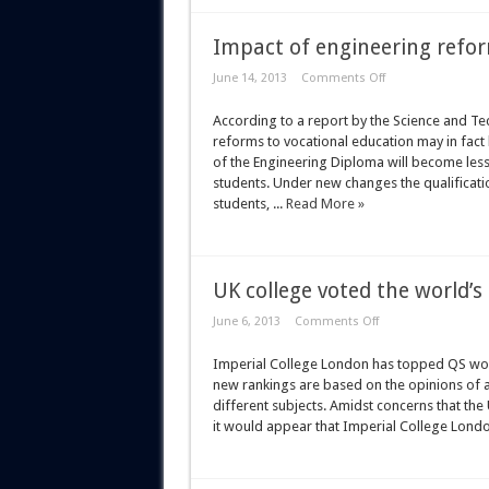
Impact of engineering refo
June 14, 2013
Comments Off
According to a report by the Science and T
reforms to vocational education may in fac
of the Engineering Diploma will become less 
students. Under new changes the qualificati
students, ...
Read More »
UK college voted the world’s 
June 6, 2013
Comments Off
Imperial College London has topped QS world
new rankings are based on the opinions of a
different subjects. Amidst concerns that the 
it would appear that Imperial College London i