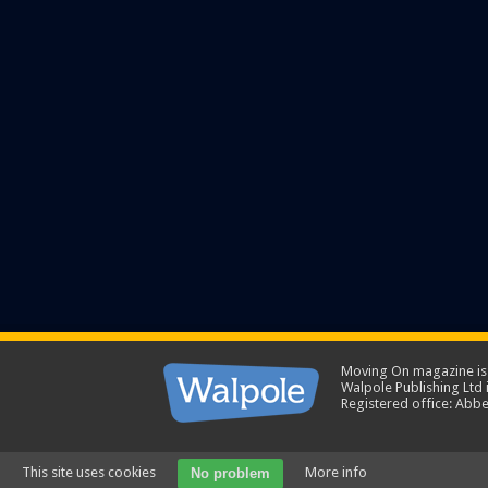
Moving On magazine is p
Walpole Publishing Ltd
Registered office: Abbe
This site uses cookies
More info
No problem