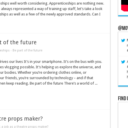
hips well worth considering. Apprenticeships are nothing new.
e always represented a way of training up staff, let’s take a look
hips as well as a few of the newly approved standards. Can I
@Mo
t of the future
ships - Be part of the future
ives our lives It’s in your smartphone. It’s on the bus with you.
es vlogging possible. It’s helping us explore the universe, and
r bodies. Whether you’re ordering clothes online, or
ur friends, you’re surrounded by technology – and if that
then keep reading. Be part of the future There’s a world of ...
Find 
atre props maker?
 a job as a theatre props maker?