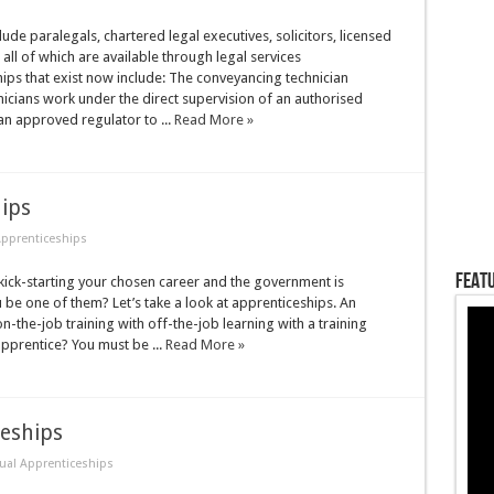
lude paralegals, chartered legal executives, solicitors, licensed
ll of which are available through legal services
ips that exist now include: The conveyancing technician
cians work under the direct supervision of an authorised
an approved regulator to ...
Read More »
ips
Apprenticeships
Featu
 kick-starting your chosen career and the government is
u be one of them? Let’s take a look at apprenticeships. An
he-job training with off-the-job learning with a training
pprentice? You must be ...
Read More »
eships
al Apprenticeships