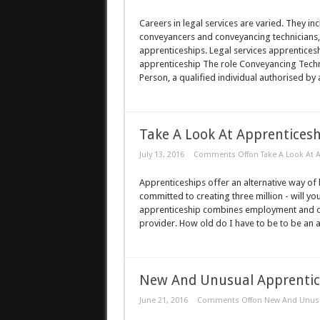
Careers in legal services are varied. They inc
conveyancers and conveyancing technicians, a
apprenticeships. Legal services apprenticesh
apprenticeship The role Conveyancing Techni
Person, a qualified individual authorised by 
Take A Look At Apprenticesh
July 13, 2016
Comments Off
on Take A Look At 
Apprenticeships offer an alternative way of
committed to creating three million - will yo
apprenticeship combines employment and on-t
provider. How old do I have to be to be an a
New And Unusual Apprentic
June 21, 2016
Comments Off
on New And Unusu