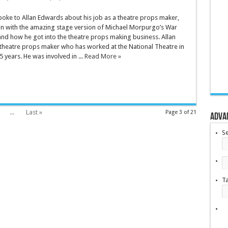
oke to Allan Edwards about his job as a theatre props maker,
ion with the amazing stage version of Michael Morpurgo’s War
nd how he got into the theatre props making business. Allan
 theatre props maker who has worked at the National Theatre in
 years. He was involved in ...
Read More »
...
Last »
Page 3 of 21
Adva
S
T