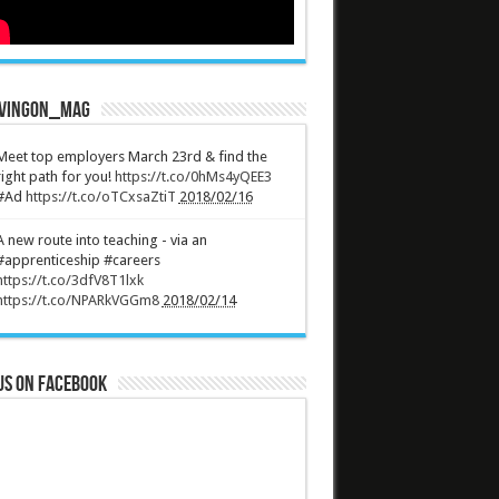
vingOn_mag
Meet top employers March 23rd & find the
right path for you!
https://t.co/0hMs4yQEE3
#Ad
https://t.co/oTCxsaZtiT
2018/02/16
A new route into teaching - via an
#apprenticeship #careers
https://t.co/3dfV8T1lxk
https://t.co/NPARkVGGm8
2018/02/14
us on Facebook