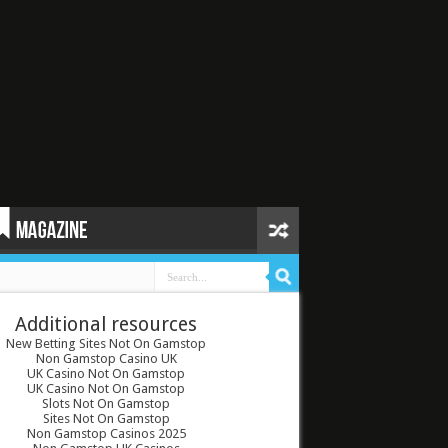
Additional resources
New Betting Sites Not On Gamstop
Non Gamstop Casino UK
UK Casino Not On Gamstop
UK Casino Not On Gamstop
Slots Not On Gamstop
Sites Not On Gamstop
Non Gamstop Casinos 2025