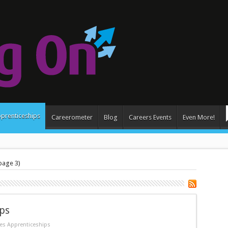
prenticeships
Careerometer
Blog
Careers Events
Even More!
page 3)
ips
ces Apprenticeships