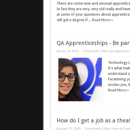
There are some new and unusual apprentices
In fact they are very, very old really and hav
at some of your questions about apprentices
still get a degree if ...
Read More »
QA Apprenticeships - Be par
March 14, 2016
Comments Off
on QA Apprentice
Technology dr
It’s what mak
understand ou
Facetiming yo
excites you, 
Read More »
How do I get a job as a the
January 15, 2016
Comments Off
on How do I get