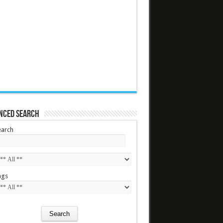
nced Search
earch
ags