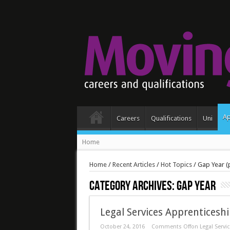
Ap
Careers
Qualifications
Uni
Home
Home
/
Recent Articles
/
Hot Topics
/
Gap Year
(
Category Archives:
Gap Year
Legal Services Apprenticesh
October 24, 2016
Comments Off
on Legal Servi