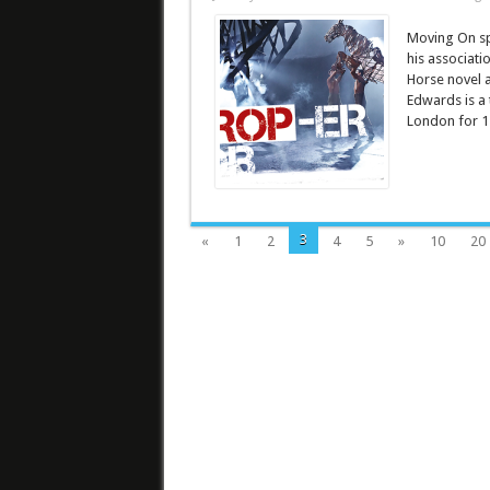
Moving On sp
his associat
Horse novel a
Edwards is a
London for 15
3
«
1
2
4
5
»
10
20