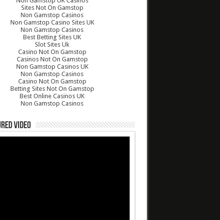
Non Gamstop UK Casinos
Sites Not On Gamstop
Non Gamstop Casinos
Non Gamstop Casino Sites UK
Non Gamstop Casinos
Best Betting Sites UK
Slot Sites Uk
Casino Not On Gamstop
Casinos Not On Gamstop
Non Gamstop Casinos UK
Non Gamstop Casinos
Casino Not On Gamstop
Betting Sites Not On Gamstop
Best Online Casinos UK
Non Gamstop Casinos
red Video