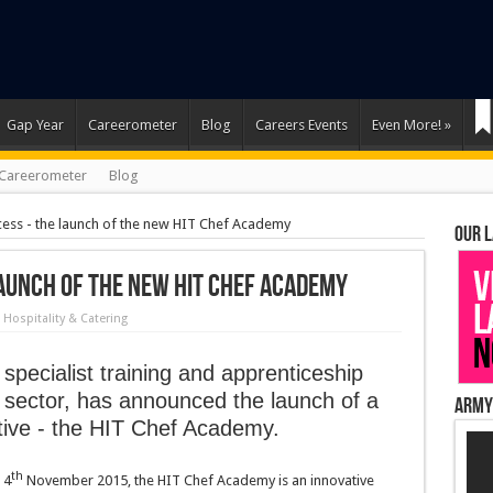
Gap Year
Careerometer
Blog
Careers Events
Even More!
»
Careerometer
Blog
cess - the launch of the new HIT Chef Academy
Our 
launch of the new HIT Chef Academy
n
Hospitality & Catering
 specialist training and apprenticeship
ty sector, has announced the launch of a
Army
ative - the HIT Chef Academy.
th
 4
November 2015, the HIT Chef Academy is an innovative