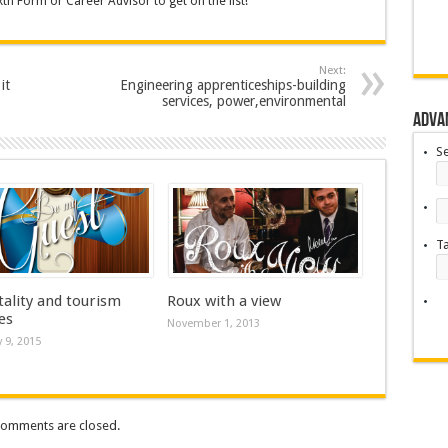
th Form or Career Advisor to get on the list!
Next:
it
Engineering apprenticeships-building
services, power,environmental
Adva
S
T
tality and tourism
Roux with a view
es
November 1, 2013
 9, 2015
omments are closed.