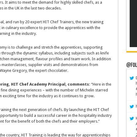
s. It aims to meet the demand for highly skilled chefs, as a
es in the UK in the last two decades.
, and run by 20 expert HIT Chef Trainers, the new training
in culinary excellence to provide the apprentices with the
rning in the industry.
my is to challenge and stretch the apprentices, supporting
e through the dynamic syllabus, including subjects such as knife
, kitchen management, flavour profiles and team work. In addition
@Fol
om masterclasses, supplier visits and demonstrations from
 Wayne Gregory, the expert chocolatier.
ring, HIT Chef Academy Principal, comments:
“Here in the
 fine dining experiences – with the number of Michelin starred
n exciting time for the industry as it continues to grow.
 training the next generation of chefs. By launching the HIT Chef
rtunity to build a successful career in the hospitality industry
nt for the benefit of both the chefs and their employers.”
he country, HIT Training is leading the way for apprenticeships