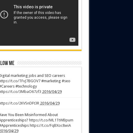
low Me
Digital marketing jobs and SEO careers
https://t.co/TFvJ7BGOV7
#marketing #seo
#Careers #technology
https://t.co/3MbaO67zf3
2016/04/29
https://t.co/2KVSnDFt3R
2016/04/29
Have You Been Misinformed About
Apprenticeships?
https://t.co/ML1TtWBpum
#Apprenticeships
https://t.co/FqBXoc8wiA
2016/04/29