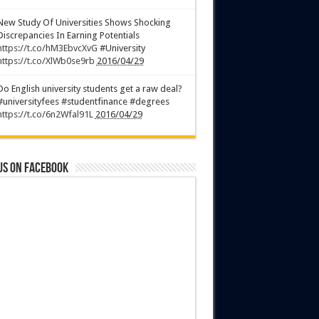
New Study Of Universities Shows Shocking
Discrepancies In Earning Potentials
https://t.co/hM3EbvcXvG
#University
https://t.co/XlWb0se9rb
2016/04/29
Do English university students get a raw deal?
#universityfees #studentfinance #degrees
https://t.co/6n2Wfal91L
2016/04/29
us on Facebook