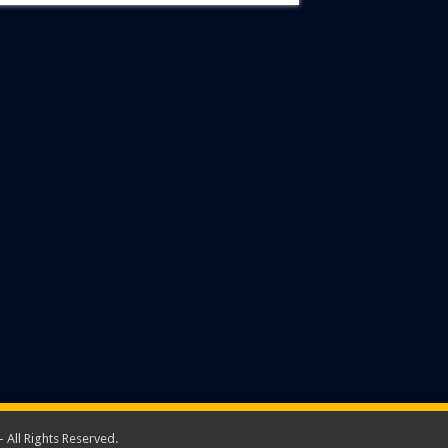
 All Rights Reserved.