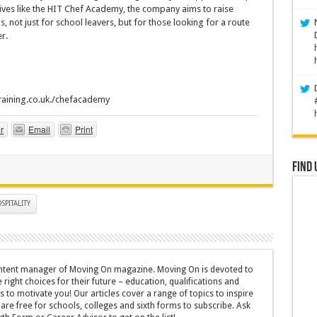
iatives like the HIT Chef Academy, the company aims to raise
 not just for school leavers, but for those looking for a route
r.
training.co.uk./chefacademy
r
Email
Print
Find 
SPITALITY
content manager of Moving On magazine. Moving On is devoted to
ight choices for their future – education, qualifications and
 to motivate you! Our articles cover a range of topics to inspire
are free for schools, colleges and sixth forms to subscribe. Ask