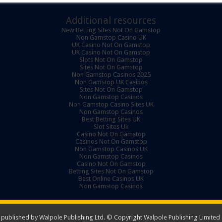
Additional resources
New Betting Sites Not On Gamstop
Non Gamstop Casino UK
UK Casino Not On Gamstop
UK Casino Not On Gamstop
Slots Not On Gamstop
Sites Not On Gamstop
Non Gamstop Casinos 2025
Non Gamstop UK Casinos
Sites Not On Gamstop
Non Gamstop Casinos
Non Gamstop Casino Sites UK
Non Gamstop Casinos
Best Betting Sites UK
Slot Sites Uk
Casino Not On Gamstop
Casinos Not On Gamstop
Non Gamstop Casinos UK
Non Gamstop Casinos
Casino Not On Gamstop
Betting Sites Not On Gamstop
Best Online Casinos UK
Non Gamstop Casinos
ublished by Walpole Publishing Ltd. © Copyright Walpole Publishing Limited -