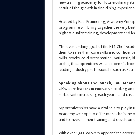
new training academy for future culinary star
result of the growth in fine dining experienc
Headed by Paul Mannering, Academy Principal
programme will bring together the very best 
highest quality training, development and lea
The over-arching goal of the HIT Chef Acade
them to raise their core skills and confidenc
skills, stocks, cold presentation, patisserie
to this, the apprentices will also benefit fr
leading industry professionals, such as Paul
Speaking about the launch, Paul Manne
UK we are leaders in innovative cooking and
restaurants increasing each year – and it is a
“Apprenticeships have a vital role to play in
Academy we hope to offer more chefs the oppo
and to invest in their training and developme
With over 1,600 cookery apprentices across t