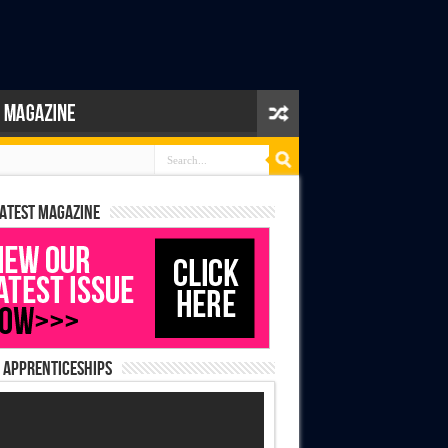
latest magazine
 Apprenticeships