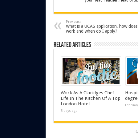
your Head Teacher, Head of Six
Previous:
What is a UCAS application, how does 
work and when do I apply?
Related Articles
Work As A Claridges Chef –
Hospi
Life In The Kitchen Of A Top
degre
London Hotel
February
5 days ago
C