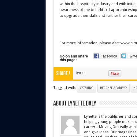
within the hospitality industry and with init
awareness of the benefits of apprenticeships,
to upgrade their skills and further their caree
For more information, please visit: www.hit
Go on and share
Facebook
Twitte
this page:
Share !
tweet
Tagged with:
CATERING
HIT CHEF ACADEMY
HO
About Lynette Daly
Lynette is the publisher and 
helping young people make the r
careers. Moving On really wants
and give ideas. Our magazines 