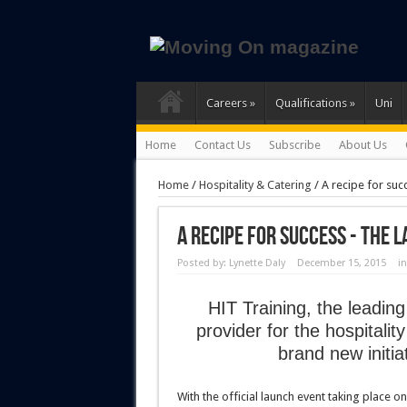
Careers
»
Qualifications
»
Uni
Home
Contact Us
Subscribe
About Us
Home
/
Hospitality & Catering
/
A recipe for suc
A recipe for success - the 
Posted by:
Lynette Daly
December 15, 2015
i
HIT Training, the leading
provider for the hospitali
brand new initi
With the official launch event taking place on