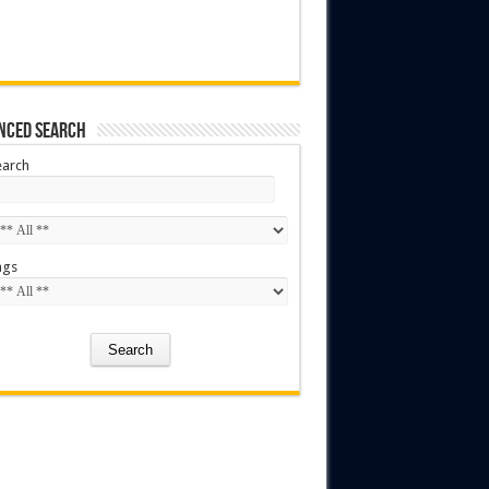
nced Search
earch
ags