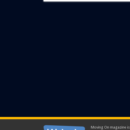
Moving On magazine is p